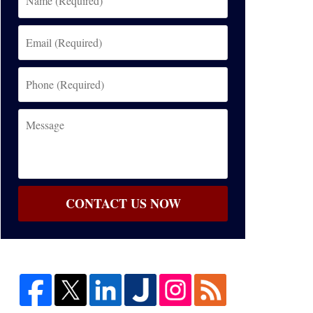
(Required)
Email
(Required)
Phone
(Required)
Message
CONTACT US NOW