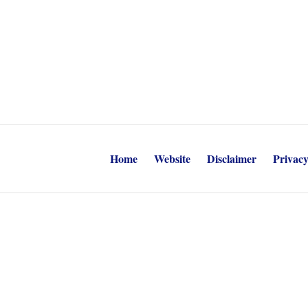
Home
Website
Disclaimer
Privacy