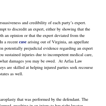
suasiveness and credibility of each party’s expert.
mpt to discredit an expert, either by showing that the
rth an opinion or that the expert deviated from the
case
 In a recent
arising out of Virginia, an appellate
n potentially prejudicial evidence regarding an expert
you sustained injuries due to incompetent medical care,
uss what damages you may be owed. At Arfaa Law
s are skilled at helping injured parties seek recourse
tates as well.
epharoplasty that was performed by the defendant. The
ormed, resulting in an injury to her right levator