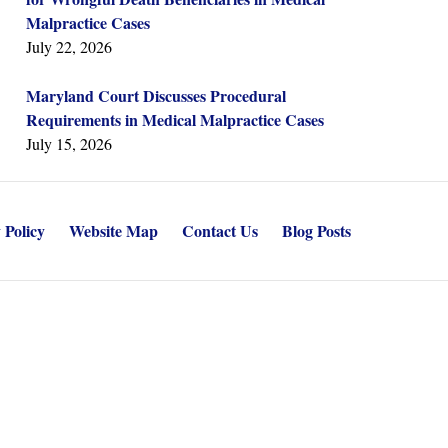
Malpractice Cases
July 22, 2026
Maryland Court Discusses Procedural
Requirements in Medical Malpractice Cases
July 15, 2026
 Policy
Website Map
Contact Us
Blog Posts