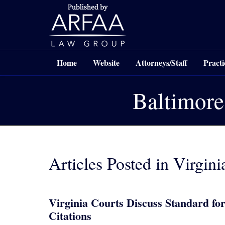
Navigation
Home
Website
Attorneys/Staff
Practi
Baltimore
Articles Posted in
Virgini
Virginia Courts Discuss Standard for
Citations