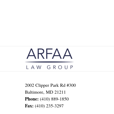
Contact
Information
2002 Clipper Park Rd #300
Baltimore
,
MD
21211
Phone:
(410) 889-1850
Fax:
(410) 235-3297