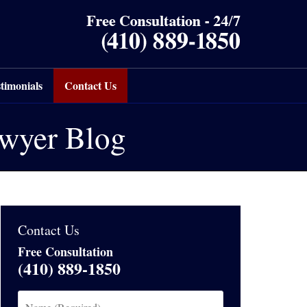
timonials
Contact Us
awyer Blog
Contact Us
Free Consultation
(410) 889-1850
Name