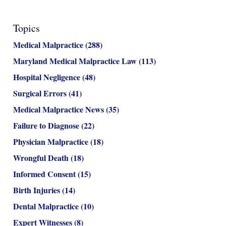
Topics
Medical Malpractice
(288)
Maryland Medical Malpractice Law
(113)
Hospital Negligence
(48)
Surgical Errors
(41)
Medical Malpractice News
(35)
Failure to Diagnose
(22)
Physician Malpractice
(18)
Wrongful Death
(18)
Informed Consent
(15)
Birth Injuries
(14)
Dental Malpractice
(10)
Expert Witnesses
(8)