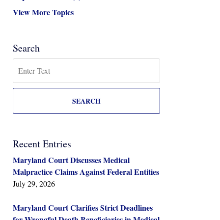
View More Topics
Search
Search
SEARCH
Recent Entries
Maryland Court Discusses Medical
Malpractice Claims Against Federal Entities
July 29, 2026
Maryland Court Clarifies Strict Deadlines
for Wrongful Death Beneficiaries in Medical