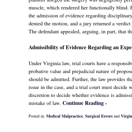
muscle, which rendered her functionally blind. Pr
the admission of evidence regarding disciplinary
denied the motion, and a jury returned a verdict 
The defendant appealed, arguing, in part, that t
Admissibility of Evidence Regarding an Exp
Under Virginia law, trial courts have a responsi
probative value and prejudicial nature of propo
should be admitted. Further, the law provides that
issue in the case, and a trial court must decide 
discretion to decide whether evidence is admissi
Continue Reading ›
mistake of law.
Medical Malpractice
Surgical Errors
Virgi
Posted in:
,
and
Updated:
April