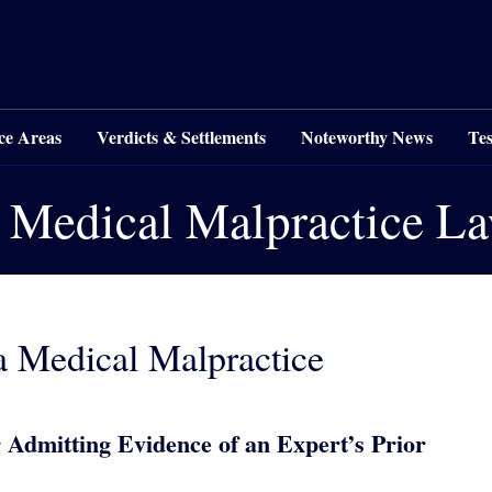
ce Areas
Verdicts & Settlements
Noteworthy News
Tes
 Medical Malpractice L
a Medical Malpractice
 Admitting Evidence of an Expert’s Prior