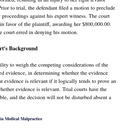
ior to trial, the defendant filed a motion to preclude
 proceedings against his expert witness. The court
in favor of the plaintiff, awarding her $800,000.00.
he court erred in denying his motion.
ert’s Background
bility to weigh the competing considerations of the
sed evidence, in determining whether the evidence
 evidence is relevant if it logically tends to prove an
whether evidence is relevant. Trial courts have the
ble, and the decision will not be disturbed absent a
nia Medical Malpractice