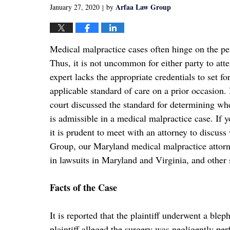
Arfaa Law Group
January 27, 2020
by
|
Medical malpractice cases often hinge on the per
Thus, it is not uncommon for either party to atte
expert lacks the appropriate credentials to set fo
applicable standard of care on a prior occasion.
court discussed the standard for determining whe
is admissible in a medical malpractice case. If 
it is prudent to meet with an attorney to disc
Group, our Maryland medical malpractice attorney
in lawsuits in Maryland and Virginia, and other s
Facts of the Case
It is reported that the plaintiff underwent a bl
plaintiff alleged the surgery was negligently perf