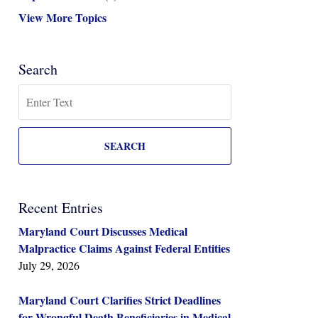
View More Topics
Search
Search
SEARCH
Recent Entries
Maryland Court Discusses Medical
Malpractice Claims Against Federal Entities
July 29, 2026
Maryland Court Clarifies Strict Deadlines
for Wrongful Death Beneficiaries in Medical