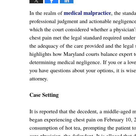
medical malpractice
In the realm of
, the stand
professional judgment and actionable negligence.
which the court considered whether a physician’
chest pain met the legal standard required unde
the adequacy of the care provided and the legal su
highlights how Maryland courts balance expert t
determining medical negligence. If you or a lov
you have questions about your options, it is wis
attorney.
Case Setting
It is reported that the decedent, a middle-aged m
began experiencing chest pain on February 10,
consumption of hot tea, prompting the patient to
care physician, the defendant. It is alleged that