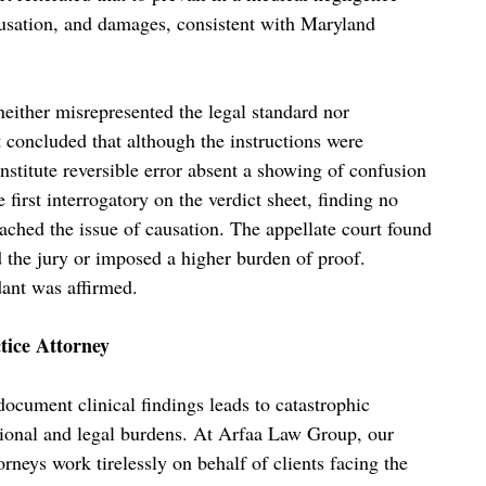
causation, and damages, consistent with Maryland
neither misrepresented the legal standard nor
 concluded that although the instructions were
nstitute reversible error absent a showing of confusion
 first interrogatory on the verdict sheet, finding no
eached the issue of causation. The appellate court found
ed the jury or imposed a higher burden of proof.
dant was affirmed.
tice Attorney
document clinical findings leads to catastrophic
tional and legal burdens. At Arfaa Law Group, our
orneys work tirelessly on behalf of clients facing the