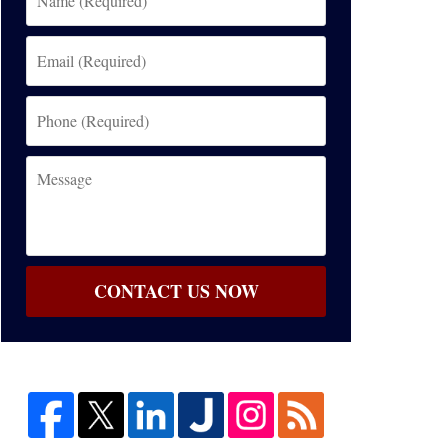
(Required)
Email
(Required)
Phone
(Required)
Message
CONTACT US NOW