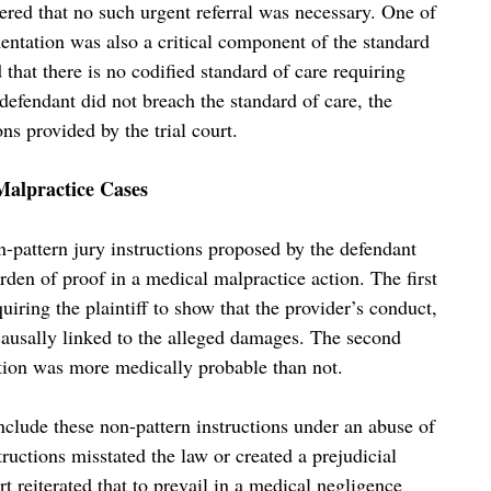
red that no such urgent referral was necessary. One of
umentation was also a critical component of the standard
 that there is no codified standard of care requiring
 defendant did not breach the standard of care, the
ons provided by the trial court.
Malpractice Cases
-pattern jury instructions proposed by the defendant
den of proof in a medical malpractice action. The first
quiring the plaintiff to show that the provider’s conduct,
s causally linked to the alleged damages. The second
ation was more medically probable than not.
include these non-pattern instructions under an abuse of
tructions misstated the law or created a prejudicial
t reiterated that to prevail in a medical negligence