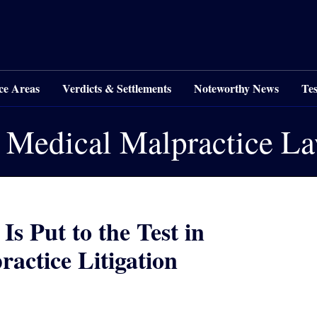
ce Areas
Verdicts & Settlements
Noteworthy News
Tes
 Medical Malpractice L
s Put to the Test in
actice Litigation