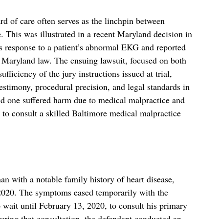
ard of care often serves as the linchpin between
 This was illustrated in a recent Maryland decision in
s response to a patient’s abnormal EKG and reported
r Maryland law. The ensuing lawsuit, focused on both
fficiency of the jury instructions issued at trial,
estimony, procedural precision, and legal standards in
ed one suffered harm due to medical malpractice and
e to consult a skilled Baltimore medical malpractice
an with a notable family history of heart disease,
 2020. The symptoms eased temporarily with the
 wait until February 13, 2020, to consult his primary
 during that consultation, the defendant conducted an