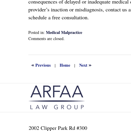
consequences of delayed or inadequate medical ca
provider’s inaction or misdiagnosis, contact us a
schedule a free consultation.
Medical Malpractice
Posted in:
Updated:
Comments are closed.
May
29,
2025
2:05
«
»
Previous
Home
Next
|
|
pm
Contact
Information
2002 Clipper Park Rd #300