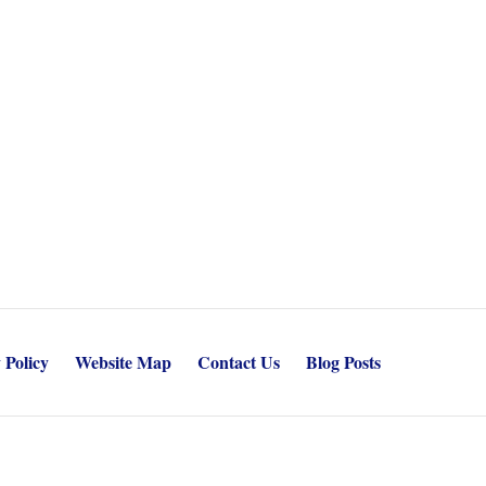
 Policy
Website Map
Contact Us
Blog Posts