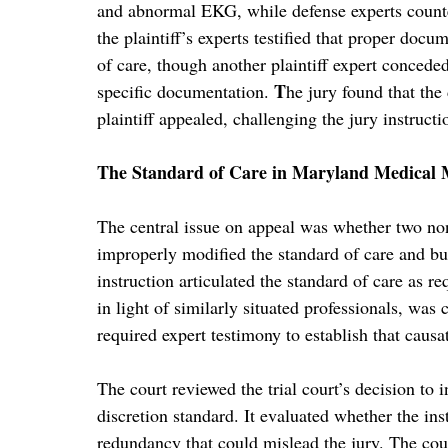
and abnormal EKG, while defense experts counte
the plaintiff’s experts testified that proper doc
of care, though another plaintiff expert conceded
T
specific documentation.
he jury found that the
plaintiff appealed, challenging the jury instructi
The Standard of Care in Maryland Medical 
The central issue on appeal was whether two non
improperly modified the standard of care and bur
instruction articulated the standard of care as re
in light of similarly situated professionals, wa
required expert testimony to establish that caus
The court reviewed the trial court’s decision to 
discretion standard. It evaluated whether the ins
redundancy that could mislead the jury. The cour