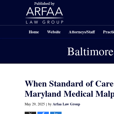
Navigation
Home
Website
Attorneys/Staff
Practi
Baltimore
When Standard of Care I
Maryland Medical Malpr
Arfaa Law Group
May 29, 2025
by
|