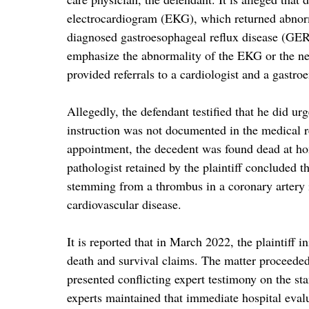
electrocardiogram (EKG), which returned abnorma
diagnosed gastroesophageal reflux disease (GER
emphasize the abnormality of the EKG or the ne
provided referrals to a cardiologist and a gastro
Allegedly, the defendant testified that he did ur
instruction was not documented in the medical r
appointment, the decedent was found dead at ho
pathologist retained by the plaintiff concluded t
stemming from a thrombus in a coronary artery in
cardiovascular disease.
It is reported that in March 2022, the plaintiff 
death and survival claims. The matter proceeded 
presented conflicting expert testimony on the sta
experts maintained that immediate hospital eva