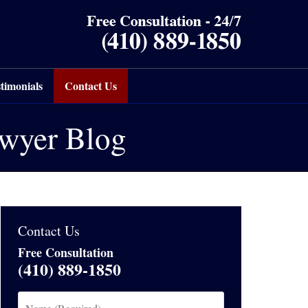
timonials
Contact Us
awyer Blog
Contact Us
Free Consultation
(410) 889-1850
Name