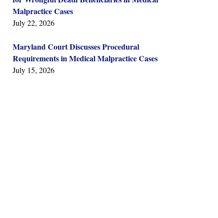
Malpractice Cases
July 22, 2026
Maryland Court Discusses Procedural
Requirements in Medical Malpractice Cases
July 15, 2026