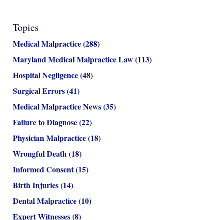
Topics
Medical Malpractice
(288)
Maryland Medical Malpractice Law
(113)
Hospital Negligence
(48)
Surgical Errors
(41)
Medical Malpractice News
(35)
Failure to Diagnose
(22)
Physician Malpractice
(18)
Wrongful Death
(18)
Informed Consent
(15)
Birth Injuries
(14)
Dental Malpractice
(10)
Expert Witnesses
(8)