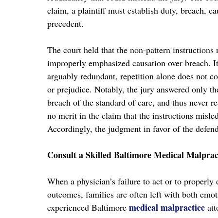
claim, a plaintiff must establish duty, breach, 
precedent.
The court held that the non-pattern instructions 
improperly emphasized causation over breach. It
arguably redundant, repetition alone does not co
or prejudice. Notably, the jury answered only the
breach of the standard of care, and thus never r
no merit in the claim that the instructions misl
Accordingly, the judgment in favor of the defen
Consult a Skilled Baltimore Medical Malprac
When a physician’s failure to act or to properly 
outcomes, families are often left with both emo
medical malpractice
experienced Baltimore
att