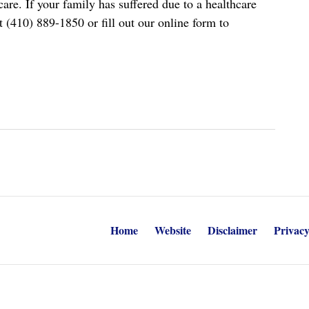
re. If your family has suffered due to a healthcare
t (410) 889-1850 or fill out our online form to
Home
Website
Disclaimer
Privacy