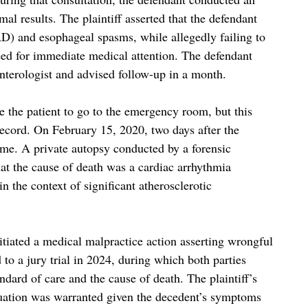
l results. The plaintiff asserted that the defendant
D) and esophageal spasms, while allegedly failing to
ed for immediate medical attention. The defendant
enterologist and advised follow-up in a month.
ge the patient to go to the emergency room, but this
ecord. On February 15, 2020, two days after the
me. A private autopsy conducted by a forensic
hat the cause of death was a cardiac arrhythmia
 the context of significant atherosclerotic
initiated a medical malpractice action asserting wrongful
to a jury trial in 2024, during which both parties
ndard of care and the cause of death. The plaintiff’s
luation was warranted given the decedent’s symptoms