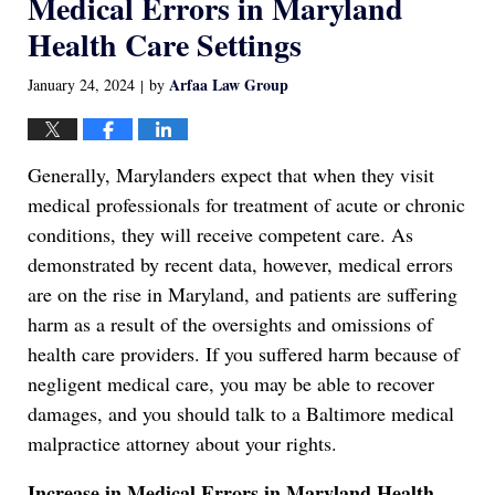
Medical Errors in Maryland
Health Care Settings
Arfaa Law Group
January 24, 2024
by
|
Generally, Marylanders expect that when they visit
medical professionals for treatment of acute or chronic
conditions, they will receive competent care. As
demonstrated by recent data, however, medical errors
are on the rise in Maryland, and patients are suffering
harm as a result of the oversights and omissions of
health care providers. If you suffered harm because of
negligent medical care, you may be able to recover
damages, and you should talk to a Baltimore medical
malpractice attorney about your rights.
Increase in Medical Errors in Maryland Health