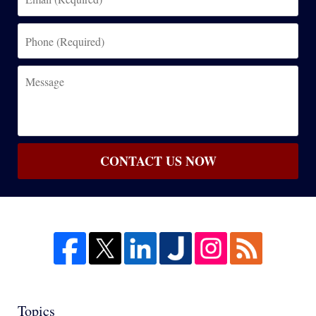
(Required)
Phone
(Required)
Message
CONTACT US NOW
Topics