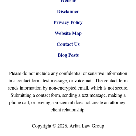
Website
Disclaimer
Privacy Policy
Website Map
Contact Us
Blog Posts
Please do not include any confidential or sensitive information
in a contact form, text message, or voicemail. The contact form
sends information by non-encrypted email, which is not secure.
Submitting a contact form, sending a text message, making a
phone call, or leaving a voicemail does not create an attorney-
client relationship.
Copyright ©
2026
,
Arfaa Law Group