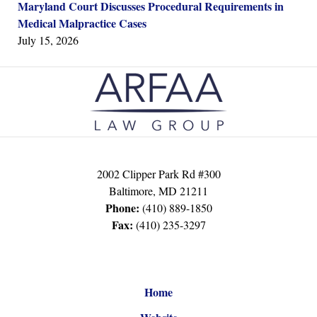
Maryland Court Discusses Procedural Requirements in
Medical Malpractice Cases
July 15, 2026
Contact
Information
2002 Clipper Park Rd #300
Baltimore
,
MD
21211
Phone:
(410) 889-1850
Fax:
(410) 235-3297
Home