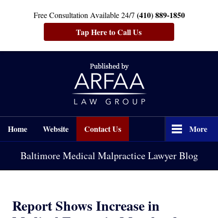
(410) 889-1850
Free Consultation Available 24/7
Tap Here to Call Us
Navigation
Home
Website
Contact Us
More
Baltimore Medical Malpractice Lawyer Blog
Report Shows Increase in