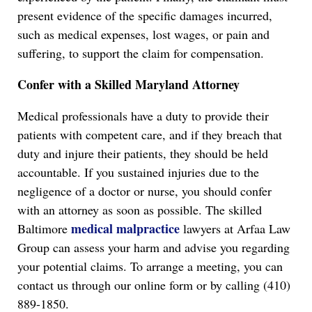
present evidence of the specific damages incurred,
such as medical expenses, lost wages, or pain and
suffering, to support the claim for compensation.
Confer with a Skilled Maryland Attorney
Medical professionals have a duty to provide their
patients with competent care, and if they breach that
duty and injure their patients, they should be held
accountable. If you sustained injuries due to the
negligence of a doctor or nurse, you should confer
with an attorney as soon as possible. The skilled
medical malpractice
Baltimore
lawyers at Arfaa Law
Group can assess your harm and advise you regarding
your potential claims. To arrange a meeting, you can
contact us through our online form or by calling (410)
889-1850.