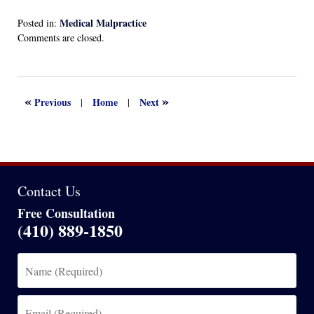
Medical Malpractice
Posted in:
Updated:
Comments are closed.
January
30,
2024
5:48
«
»
Previous
Home
Next
|
|
am
Contact Us
Free Consultation
(410) 889-1850
Name
(Required)
Email