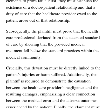
elements to prove fault. First, they must establish the
existence of a doctor-patient relationship and that a
duty of care that the healthcare provider owed to the
patient arose out of that relationship.
Subsequently, the plaintiff must prove that the health
care professional deviated from the accepted standard
of care by showing that the provided medical
treatment fell below the standard practices within the
medical community.
Crucially, this deviation must be directly linked to the
patient’s injuries or harm suffered. Additionally, the
plaintiff is required to demonstrate the causation
between the healthcare provider’s negligence and the
resulting damages, emphasizing a clear connection
between the medical error and the adverse outcomes
experienced by the patient. Finally, the claimant must