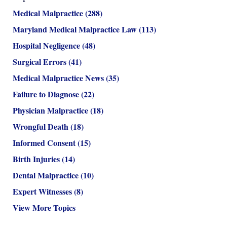
Medical Malpractice
(288)
Maryland Medical Malpractice Law
(113)
Hospital Negligence
(48)
Surgical Errors
(41)
Medical Malpractice News
(35)
Failure to Diagnose
(22)
Physician Malpractice
(18)
Wrongful Death
(18)
Informed Consent
(15)
Birth Injuries
(14)
Dental Malpractice
(10)
Expert Witnesses
(8)
View More Topics