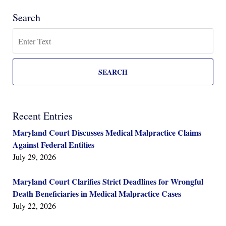
Search
Search
SEARCH
Recent Entries
Maryland Court Discusses Medical Malpractice Claims
Against Federal Entities
July 29, 2026
Maryland Court Clarifies Strict Deadlines for Wrongful
Death Beneficiaries in Medical Malpractice Cases
July 22, 2026