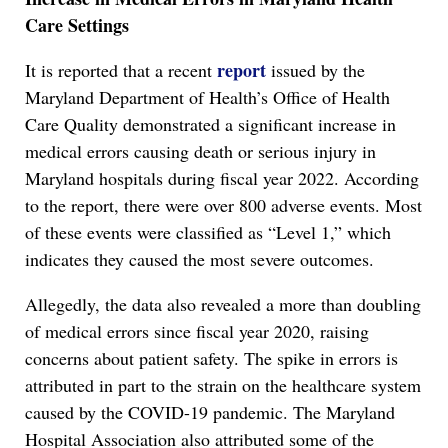
Care Settings
report
It is reported that a recent
issued by the
Maryland Department of Health’s Office of Health
Care Quality demonstrated a significant increase in
medical errors causing death or serious injury in
Maryland hospitals during fiscal year 2022. According
to the report, there were over 800 adverse events. Most
of these events were classified as “Level 1,” which
indicates they caused the most severe outcomes.
Allegedly, the data also revealed a more than doubling
of medical errors since fiscal year 2020, raising
concerns about patient safety. The spike in errors is
attributed in part to the strain on the healthcare system
caused by the COVID-19 pandemic. The Maryland
Hospital Association also attributed some of the