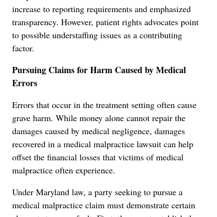
increase to reporting requirements and emphasized
transparency. However, patient rights advocates point
to possible understaffing issues as a contributing
factor.
Pursuing Claims for Harm Caused by Medical
Errors
Errors that occur in the treatment setting often cause
grave harm. While money alone cannot repair the
damages caused by medical negligence, damages
recovered in a medical malpractice lawsuit can help
offset the financial losses that victims of medical
malpractice often experience.
Under Maryland law, a party seeking to pursue a
medical malpractice claim must demonstrate certain