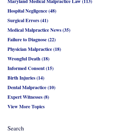
Maryland Medical Malpractice Law
(113)
Hospital Negligence
(48)
Surgical Errors
(41)
Medical Malpractice News
(35)
Failure to Diagnose
(22)
Physician Malpractice
(18)
Wrongful Death
(18)
Informed Consent
(15)
Birth Injuries
(14)
Dental Malpractice
(10)
Expert Witnesses
(8)
View More Topics
Search