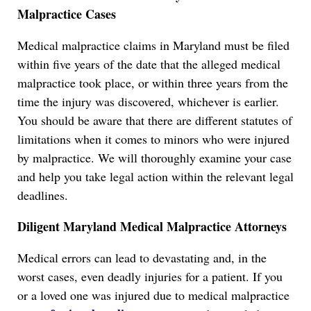
Malpractice Cases
Medical malpractice claims in Maryland must be filed
within five years of the date that the alleged medical
malpractice took place, or within three years from the
time the injury was discovered, whichever is earlier.
You should be aware that there are different statutes of
limitations when it comes to minors who were injured
by malpractice. We will thoroughly examine your case
and help you take legal action within the relevant legal
deadlines.
Diligent Maryland Medical Malpractice Attorneys
Medical errors can lead to devastating and, in the
worst cases, even deadly injuries for a patient. If you
or a loved one was injured due to medical malpractice