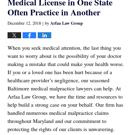
Medical License in One State
Often Practice in Another
Arfaa Law Group
December 12, 2018
by
|
When you seek medical attention, the last thing you
want to worry about is the possibility of your doctor
making a mistake that could make your health worse.
If you or a loved one has been hurt because of a
healthcare provider’s negligence, our seasoned
Baltimore medical malpractice lawyers can help. At
Arfaa Law Group, we have the time and resources to
help build a strong case on your behalf. Our firm has
handled numerous medical malpractice claims
throughout Maryland and our commitment to
protecting the rights of our clients is unwavering.