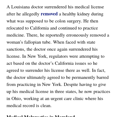
A Louisiana doctor surrendered his medical license
removed
after he allegedly
a healthy kidney during
what was supposed to be colon surgery. He then
relocated to California and continued to practice
medicine. There, he reportedly erroneously removed a
woman’s fallopian tube. When faced with state
sanctions, the doctor once again surrendered his
license. In New York, regulators were attempting to
act based on the doctor’s California issues so he
agreed to surrender his license there as well. In fact,
the doctor ultimately agreed to be permanently barred
from practicing in New York. Despite having to give
up his medical license in three states, he now practices
in Ohio, working at an urgent care clinic where his
medical record is clean.