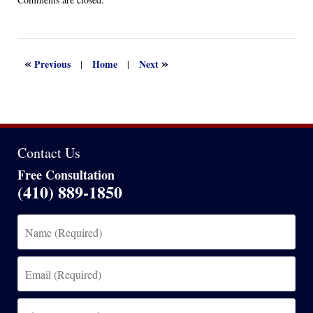
April
13,
2022
1:16
«
»
Previous
Home
Next
|
|
am
Contact Us
Free Consultation
(410) 889-1850
Name
(Required)
Email
(Required)
Phone