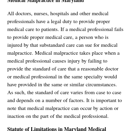
Medical Malpractice in Maryland
All doctors, nurses, hospitals and other medical
professionals have a legal duty to provide proper
medical care to patients. If a medical professional fails
to provide proper medical care, a person who is
injured by that substandard care can sue for medical
malpractice. Medical malpractice takes place when a
medical professional causes injury by failing to
provide the standard of care that a reasonable doctor
or medical professional in the same specialty would
have provided in the same or similar circumstances.
As such, the standard of care varies from case to case
and depends on a number of factors. It is important to
note that medical malpractice can occur by action or
inaction on the part of the medical professional.
Statute of Limitations in Maryland Medical