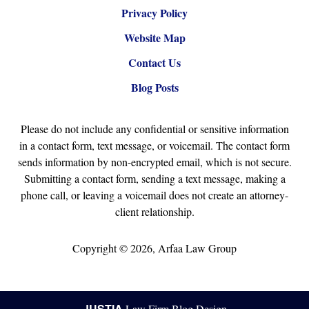
Privacy Policy
Website Map
Contact Us
Blog Posts
Please do not include any confidential or sensitive information
in a contact form, text message, or voicemail. The contact form
sends information by non-encrypted email, which is not secure.
Submitting a contact form, sending a text message, making a
phone call, or leaving a voicemail does not create an attorney-
client relationship.
Copyright ©
2026
,
Arfaa Law Group
JUSTIA
Law Firm Blog Design