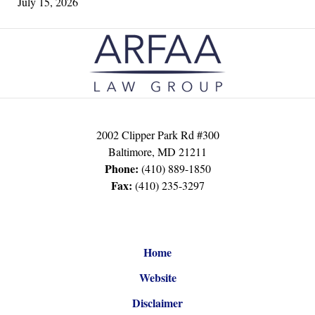
July 15, 2026
Contact
Information
2002 Clipper Park Rd #300
Baltimore
,
MD
21211
Phone:
(410) 889-1850
Fax:
(410) 235-3297
Home
Website
Disclaimer