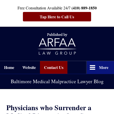
(410) 889-1850
Free Consultation Available 24/7
Tap Here to Call Us
Navigation
Home
Website
Contact Us
More
Baltimore Medical Malpractice Lawyer Blog
Physicians who Surrender a