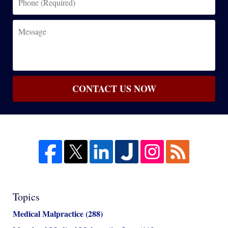
(Required)
Message
CONTACT US NOW
Topics
Medical Malpractice
(288)