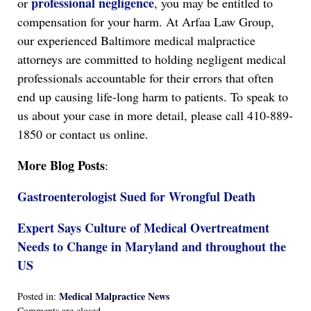
professional negligence
or
, you may be entitled to
compensation for your harm. At Arfaa Law Group,
our experienced Baltimore medical malpractice
attorneys are committed to holding negligent medical
professionals accountable for their errors that often
end up causing life-long harm to patients. To speak to
us about your case in more detail, please call 410-889-
1850 or contact us online.
More Blog Posts
:
Gastroenterologist Sued for Wrongful Death
Expert Says Culture of Medical Overtreatment
Needs to Change in Maryland and throughout the
US
Medical Malpractice News
Posted in:
Updated:
Comments are closed.