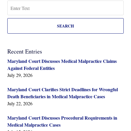
Search
SEARCH
Recent Entries
Maryland Court Discusses Medical Malpractice Claims
Against Federal Entities
July 29, 2026
Maryland Court Clarifies Strict Deadlines for Wrongful
Death Beneficiaries in Medical Malpractice Cases
July 22, 2026
Maryland Court Discusses Procedural Requirements in
Medical Malpractice Cases