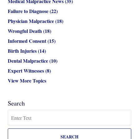
Medical Malpractice News
(35)
Failure to Diagnose
(22)
Physician Malpractice
(18)
Wrongful Death
(18)
Informed Consent
(15)
Birth Injuries
(14)
Dental Malpractice
(10)
Expert Witnesses
(8)
View More Topics
Search
Search
SEARCH