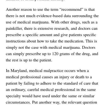
Another reason to use the term “recommend” is that
there is not much evidence-based data surrounding the
use of medical marijuana. With other drugs, such as a
painkiller, there is extensive research, and doctors can
prescribe a specific amount and give patients specific
instructions about how to take the medication. This is
simply not the case with medical marijuana. Doctors
can simply prescribe up to 120 grams of the drug, and
the rest is up to the patient.
In Maryland, medical malpractice occurs when a
medical professional causes an injury or death to a
patient by failing to adhere to the standard of care that
an ordinary, careful medical professional in the same
specialty would have used under the same or similar
circumstances. Put another way, the relevant question