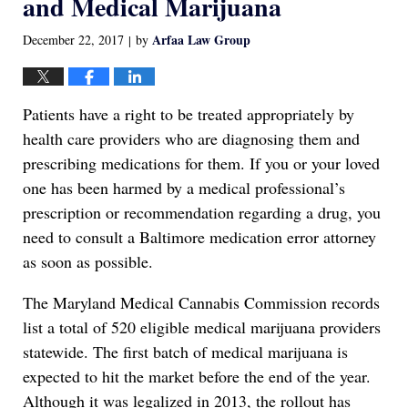
and Medical Marijuana
Arfaa Law Group
December 22, 2017
by
|
Patients have a right to be treated appropriately by
health care providers who are diagnosing them and
prescribing medications for them. If you or your loved
one has been harmed by a medical professional’s
prescription or recommendation regarding a drug, you
need to consult a Baltimore medication error attorney
as soon as possible.
The Maryland Medical Cannabis Commission records
list a total of 520 eligible medical marijuana providers
statewide. The first batch of medical marijuana is
expected to hit the market before the end of the year.
Although it was legalized in 2013, the rollout has