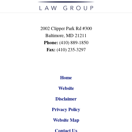
2002 Clipper Park Rd #300
Baltimore
,
MD
21211
Phone:
(410) 889-1850
Fax:
(410) 235-3297
Home
Website
Disclaimer
Privacy Policy
Website Map
Contact Us