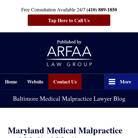
(410) 889-1850
Free Consultation Available 24/7
Tap Here to Call Us
Navigation
Home
Website
Contact Us
More
Baltimore Medical Malpractice Lawyer Blog
Maryland Medical Malpractice