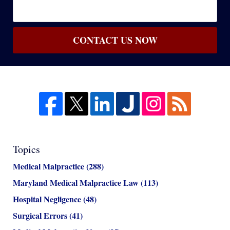
CONTACT US NOW
Topics
Medical Malpractice
(288)
Maryland Medical Malpractice Law
(113)
Hospital Negligence
(48)
Surgical Errors
(41)