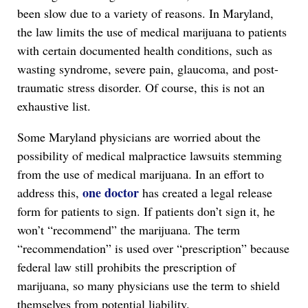
been slow due to a variety of reasons. In Maryland,
the law limits the use of medical marijuana to patients
with certain documented health conditions, such as
wasting syndrome, severe pain, glaucoma, and post-
traumatic stress disorder. Of course, this is not an
exhaustive list.
Some Maryland physicians are worried about the
possibility of medical malpractice lawsuits stemming
from the use of medical marijuana. In an effort to
one doctor
address this,
has created a legal release
form for patients to sign. If patients don’t sign it, he
won’t “recommend” the marijuana. The term
“recommendation” is used over “prescription” because
federal law still prohibits the prescription of
marijuana, so many physicians use the term to shield
themselves from potential liability.