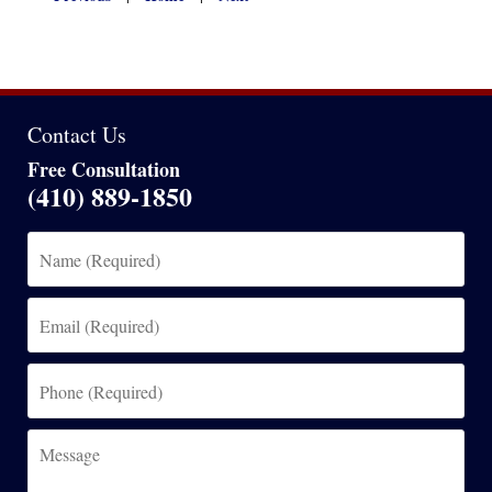
am
Contact Us
Free Consultation
(410) 889-1850
Name
(Required)
Email
(Required)
Phone
(Required)
Message