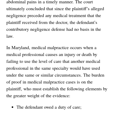
abdominal pains in a timely manner. The court
ultimately concluded that since the plaintiff’s alleged
negligence preceded any medical treatment that the
plaintiff received from the doctor, the defendant’s
contributory negligence defense had no basis in the
law.
In Maryland, medical malpractice occurs when a
medical professional causes an injury or death by
failing to use the level of care that another medical
professional in the same specialty would have used
under the same or similar circumstances. The burden
of proof in medical malpractice cases is on the
plaintiff, who must establish the following elements by
the greater weight of the evidence:
The defendant owed a duty of care;