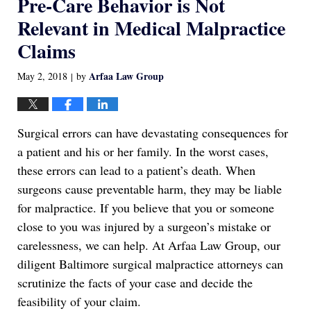
Pre-Care Behavior is Not
Relevant in Medical Malpractice
Claims
Arfaa Law Group
May 2, 2018
by
|
Surgical errors can have devastating consequences for
a patient and his or her family. In the worst cases,
these errors can lead to a patient’s death. When
surgeons cause preventable harm, they may be liable
for malpractice. If you believe that you or someone
close to you was injured by a surgeon’s mistake or
carelessness, we can help. At Arfaa Law Group, our
diligent Baltimore surgical malpractice attorneys can
scrutinize the facts of your case and decide the
feasibility of your claim.