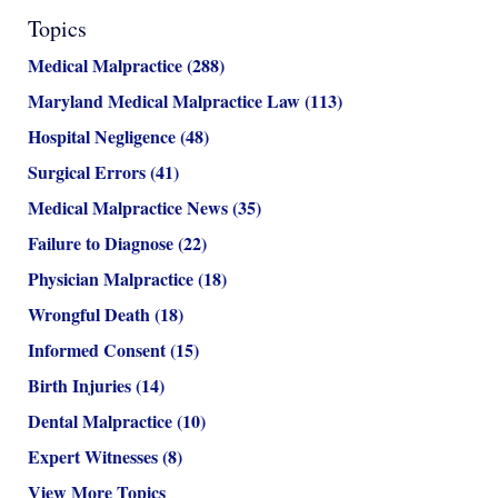
Topics
Medical Malpractice
(288)
Maryland Medical Malpractice Law
(113)
Hospital Negligence
(48)
Surgical Errors
(41)
Medical Malpractice News
(35)
Failure to Diagnose
(22)
Physician Malpractice
(18)
Wrongful Death
(18)
Informed Consent
(15)
Birth Injuries
(14)
Dental Malpractice
(10)
Expert Witnesses
(8)
View More Topics