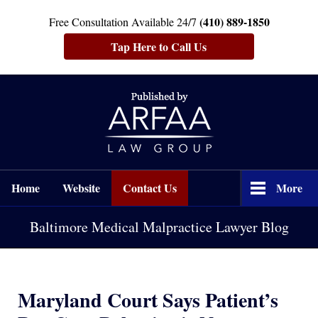
(410) 889-1850
Free Consultation Available 24/7
Tap Here to Call Us
Navigation
Home
Website
Contact Us
More
Baltimore Medical Malpractice Lawyer Blog
Maryland Court Says Patient’s