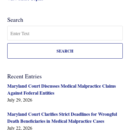
Search
Search
SEARCH
Recent Entries
Maryland Court Discusses Medical Malpractice Claims
Against Federal Entities
July 29, 2026
Maryland Court Clarifies Strict Deadlines for Wrongful
Death Beneficiaries in Medical Malpractice Cases
July 22, 2026