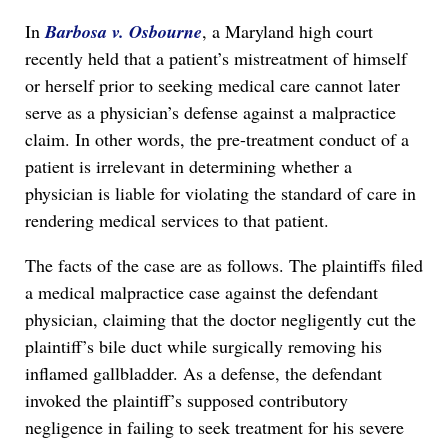
In
Barbosa v. Osbourne
, a Maryland high court
recently held that a patient’s mistreatment of himself
or herself prior to seeking medical care cannot later
serve as a physician’s defense against a malpractice
claim. In other words, the pre-treatment conduct of a
patient is irrelevant in determining whether a
physician is liable for violating the standard of care in
rendering medical services to that patient.
The facts of the case are as follows. The plaintiffs filed
a medical malpractice case against the defendant
physician, claiming that the doctor negligently cut the
plaintiff’s bile duct while surgically removing his
inflamed gallbladder. As a defense, the defendant
invoked the plaintiff’s supposed contributory
negligence in failing to seek treatment for his severe