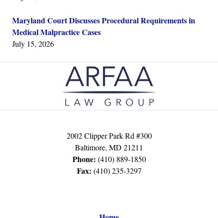
Maryland Court Discusses Procedural Requirements in
Medical Malpractice Cases
July 15, 2026
Contact
Information
2002 Clipper Park Rd #300
Baltimore
,
MD
21211
Phone:
(410) 889-1850
Fax:
(410) 235-3297
Home