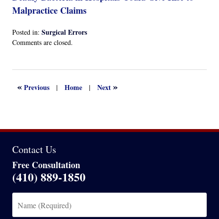
Malpractice Claims
Surgical Errors
Posted in:
Updated:
Comments are closed.
April
13,
2022
1:16
«
»
Previous
Home
Next
|
|
am
Contact Us
Free Consultation
(410) 889-1850
Name
(Required)