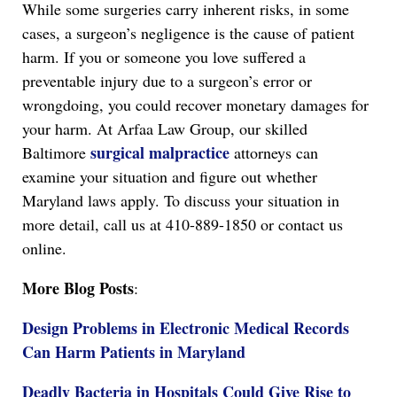
While some surgeries carry inherent risks, in some
cases, a surgeon’s negligence is the cause of patient
harm. If you or someone you love suffered a
preventable injury due to a surgeon’s error or
wrongdoing, you could recover monetary damages for
your harm. At Arfaa Law Group, our skilled
surgical malpractice
Baltimore
attorneys can
examine your situation and figure out whether
Maryland laws apply. To discuss your situation in
more detail, call us at 410-889-1850 or contact us
online.
More Blog Posts
:
Design Problems in Electronic Medical Records
Can Harm Patients in Maryland
Deadly Bacteria in Hospitals Could Give Rise to