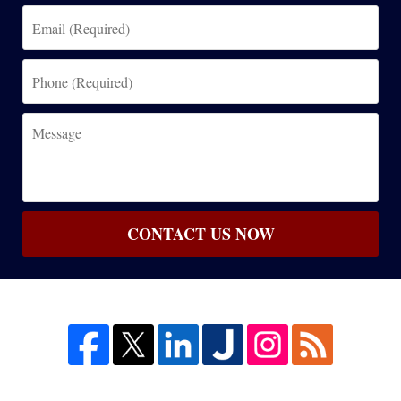
Email
(Required)
Phone
(Required)
Message
CONTACT US NOW