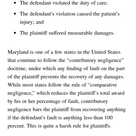
The defendant violated the duty of care;
The defendant’s violation caused the patient’s
injury; and
The plaintiff suffered measurable damages.
Maryland is one of a few states in the United States
that continue to follow the “contributory negligence”
doctrine, under which any finding of fault on the part
of the plaintiff prevents the recovery of any damages.
While most states follow the rule of “comparative
negligence,” which reduces the plaintiff’s total award
by his or her percentage of fault, contributory
negligence bars the plaintiff from recovering anything
if the defendant’s fault is anything less than 100
percent. This is quite a harsh rule for plaintiffs.