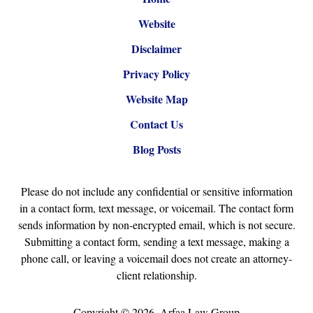
Website
Disclaimer
Privacy Policy
Website Map
Contact Us
Blog Posts
Please do not include any confidential or sensitive information
in a contact form, text message, or voicemail. The contact form
sends information by non-encrypted email, which is not secure.
Submitting a contact form, sending a text message, making a
phone call, or leaving a voicemail does not create an attorney-
client relationship.
Copyright ©
2026
,
Arfaa Law Group