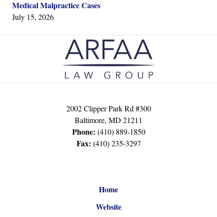
Medical Malpractice Cases
July 15, 2026
Contact
Information
2002 Clipper Park Rd #300
Baltimore
,
MD
21211
Phone:
(410) 889-1850
Fax:
(410) 235-3297
Home
Website