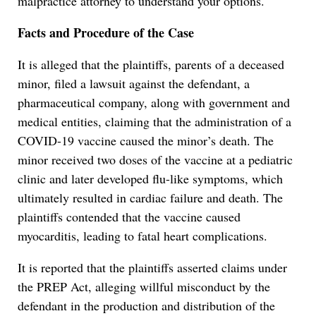
malpractice attorney to understand your options.
Facts and Procedure of the Case
It is alleged that the plaintiffs, parents of a deceased
minor, filed a lawsuit against the defendant, a
pharmaceutical company, along with government and
medical entities, claiming that the administration of a
COVID-19 vaccine caused the minor’s death. The
minor received two doses of the vaccine at a pediatric
clinic and later developed flu-like symptoms, which
ultimately resulted in cardiac failure and death. The
plaintiffs contended that the vaccine caused
myocarditis, leading to fatal heart complications.
It is reported that the plaintiffs asserted claims under
the PREP Act, alleging willful misconduct by the
defendant in the production and distribution of the