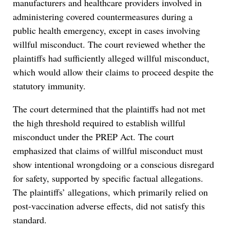
manufacturers and healthcare providers involved in
administering covered countermeasures during a
public health emergency, except in cases involving
willful misconduct. The court reviewed whether the
plaintiffs had sufficiently alleged willful misconduct,
which would allow their claims to proceed despite the
statutory immunity.
The court determined that the plaintiffs had not met
the high threshold required to establish willful
misconduct under the PREP Act. The court
emphasized that claims of willful misconduct must
show intentional wrongdoing or a conscious disregard
for safety, supported by specific factual allegations.
The plaintiffs’ allegations, which primarily relied on
post-vaccination adverse effects, did not satisfy this
standard.