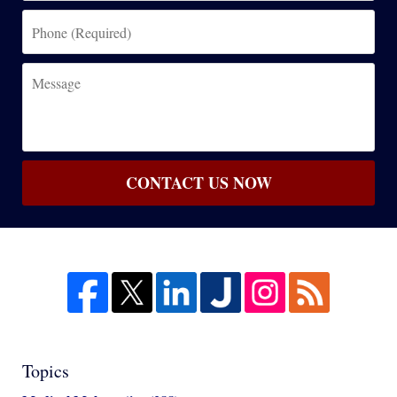
Phone
(Required)
Message
CONTACT US NOW
Topics