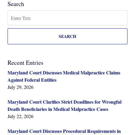
Search
Search
SEARCH
Recent Entries
Maryland Court Discusses Medical Malpractice Claims
Against Federal Entities
July 29, 2026
Maryland Court Clarifies Strict Deadlines for Wrongful
Death Beneficiaries in Medical Malpractice Cases
July 22, 2026
Maryland Court Discusses Procedural Requirements in