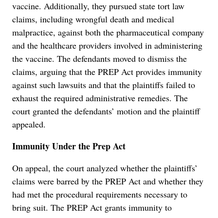
vaccine. Additionally, they pursued state tort law
claims, including wrongful death and medical
malpractice, against both the pharmaceutical company
and the healthcare providers involved in administering
the vaccine. The defendants moved to dismiss the
claims, arguing that the PREP Act provides immunity
against such lawsuits and that the plaintiffs failed to
exhaust the required administrative remedies. The
court granted the defendants’ motion and the plaintiff
appealed.
Immunity Under the Prep Act
On appeal, the court analyzed whether the plaintiffs’
claims were barred by the PREP Act and whether they
had met the procedural requirements necessary to
bring suit. The PREP Act grants immunity to