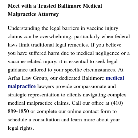
Meet with a Trusted Baltimore Medical
Malpractice Attorney
Understanding the legal barriers in vaccine injury
claims can be overwhelming, particularly when federal
laws limit traditional legal remedies. If you believe
you have suffered harm due to medical negligence or a
vaccine-related injury, it is essential to seek legal
guidance tailored to your specific circumstances. At
medical
Arfaa Law Group, our dedicated Baltimore
malpractice
lawyers provide compassionate and
strategic representation to clients navigating complex
medical malpractice claims. Call our office at (410)
889-1850 or complete our online contact form to
schedule a consultation and learn more about your
legal rights.