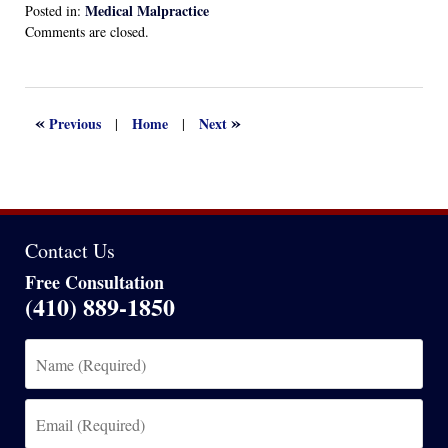
Medical Malpractice
Posted in:
Updated:
Comments are closed.
February
24,
2025
7:33
«
»
Previous
Home
Next
|
|
pm
Contact Us
Free Consultation
(410) 889-1850
Name
(Required)
Email
(Required)