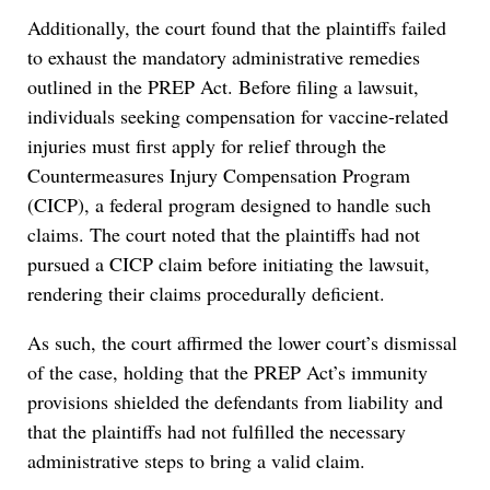
Additionally, the court found that the plaintiffs failed
to exhaust the mandatory administrative remedies
outlined in the PREP Act. Before filing a lawsuit,
individuals seeking compensation for vaccine-related
injuries must first apply for relief through the
Countermeasures Injury Compensation Program
(CICP), a federal program designed to handle such
claims. The court noted that the plaintiffs had not
pursued a CICP claim before initiating the lawsuit,
rendering their claims procedurally deficient.
As such, the court affirmed the lower court’s dismissal
of the case, holding that the PREP Act’s immunity
provisions shielded the defendants from liability and
that the plaintiffs had not fulfilled the necessary
administrative steps to bring a valid claim.