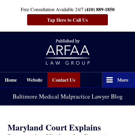
(410) 889-1850
Free Consultation Available 24/7
Tap Here to Call Us
Navigation
Home
Website
Contact Us
More
Baltimore Medical Malpractice Lawyer Blog
Maryland Court Explains