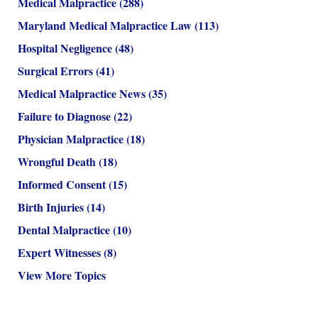
Medical Malpractice
(288)
Maryland Medical Malpractice Law
(113)
Hospital Negligence
(48)
Surgical Errors
(41)
Medical Malpractice News
(35)
Failure to Diagnose
(22)
Physician Malpractice
(18)
Wrongful Death
(18)
Informed Consent
(15)
Birth Injuries
(14)
Dental Malpractice
(10)
Expert Witnesses
(8)
View More Topics