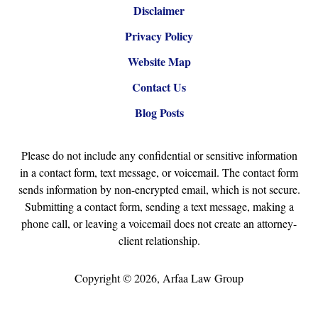
Disclaimer
Privacy Policy
Website Map
Contact Us
Blog Posts
Please do not include any confidential or sensitive information
in a contact form, text message, or voicemail. The contact form
sends information by non-encrypted email, which is not secure.
Submitting a contact form, sending a text message, making a
phone call, or leaving a voicemail does not create an attorney-
client relationship.
Copyright ©
2026
,
Arfaa Law Group