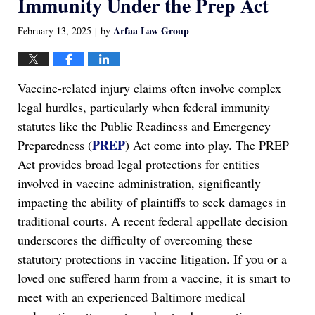
Immunity Under the Prep Act
Arfaa Law Group
February 13, 2025
by
|
Vaccine-related injury claims often involve complex
legal hurdles, particularly when federal immunity
statutes like the Public Readiness and Emergency
PREP
Preparedness (
) Act come into play. The PREP
Act provides broad legal protections for entities
involved in vaccine administration, significantly
impacting the ability of plaintiffs to seek damages in
traditional courts. A recent federal appellate decision
underscores the difficulty of overcoming these
statutory protections in vaccine litigation. If you or a
loved one suffered harm from a vaccine, it is smart to
meet with an experienced Baltimore medical