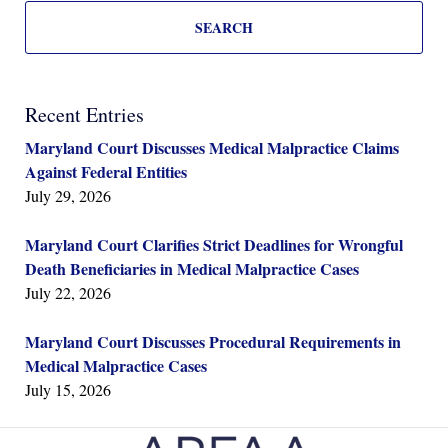
SEARCH
Recent Entries
Maryland Court Discusses Medical Malpractice Claims
Against Federal Entities
July 29, 2026
Maryland Court Clarifies Strict Deadlines for Wrongful
Death Beneficiaries in Medical Malpractice Cases
July 22, 2026
Maryland Court Discusses Procedural Requirements in
Medical Malpractice Cases
July 15, 2026
Contact