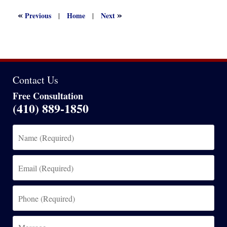
2023
5:13
«
»
Previous
Home
Next
|
|
pm
Contact Us
Free Consultation
(410) 889-1850
Name
(Required)
Email
(Required)
Phone
(Required)
Message