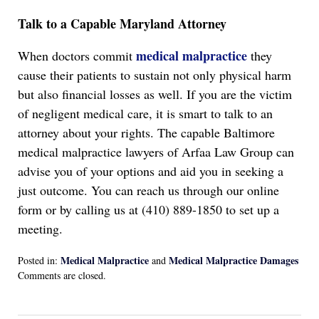
Talk to a Capable Maryland Attorney
medical malpractice
When doctors commit
they
cause their patients to sustain not only physical harm
but also financial losses as well. If you are the victim
of negligent medical care, it is smart to talk to an
attorney about your rights. The capable Baltimore
medical malpractice lawyers of Arfaa Law Group can
advise you of your options and aid you in seeking a
just outcome. You can reach us through our online
form or by calling us at (410) 889-1850 to set up a
meeting.
Medical Malpractice
Medical Malpractice Damages
Posted in:
and
Updated:
Comments are closed.
September
30,