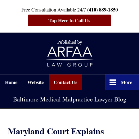
(410) 889-1850
Free Consultation Available 24/7
Tap Here to Call Us
Navigation
Home
Website
Contact Us
More
Baltimore Medical Malpractice Lawyer Blog
Maryland Court Explains