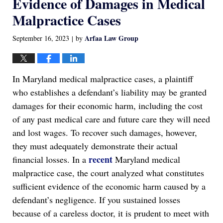
Evidence of Damages in Medical
Malpractice Cases
Arfaa Law Group
September 16, 2023
by
|
In Maryland medical malpractice cases, a plaintiff
who establishes a defendant’s liability may be granted
damages for their economic harm, including the cost
of any past medical care and future care they will need
and lost wages. To recover such damages, however,
they must adequately demonstrate their actual
recent
financial losses. In a
Maryland medical
malpractice case, the court analyzed what constitutes
sufficient evidence of the economic harm caused by a
defendant’s negligence. If you sustained losses
because of a careless doctor, it is prudent to meet with