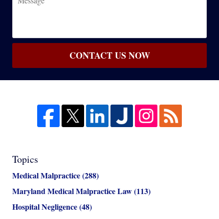
CONTACT US NOW
Topics
Medical Malpractice
(288)
Maryland Medical Malpractice Law
(113)
Hospital Negligence
(48)