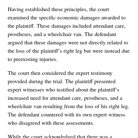
Having established these principles, the court
examined the specific economic damages awarded to
the plaintiff. These damages included attendant care,
prostheses, and a wheelchair van. The defendant
argued that these damages were not directly related to
the loss of the plaintiff’s right leg but were instead due
to preexisting injuries.
The court then considered the expert testimony
provided during the trial. The plaintiff presented
expert witnesses who testified about the plaintiff’s
increased need for attendant care, prostheses, and a
wheelchair van resulting from the loss of his right leg.
The defendant countered with its own expert witness
who disagreed with these assessments.
While the court acknowledged that there was a