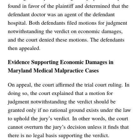
found in favor of the plaintiff and determined that the
defendant doctor was an agent of the defendant
hospital. Both defendants filed motions for judgment
notwithstanding the verdict on economic damages,
and the court denied these motions. The defendants
then appealed.
Evidence Supporting Economic Damages in
Maryland Medical Malpractice Cases
On appeal, the court affirmed the trial court ruling. In
doing so, the court explained that a motion for
judgment notwithstanding the verdict should be
granted only if no rational ground exists under the law
to uphold the jury’s verdict. In other words, the court
cannot overturn the jury’s decision unless it finds that
there is no legal basis supporting the verdict.