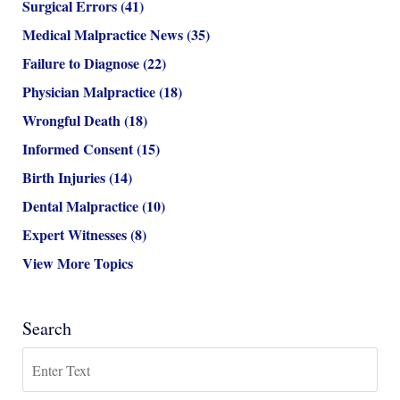
Surgical Errors
(41)
Medical Malpractice News
(35)
Failure to Diagnose
(22)
Physician Malpractice
(18)
Wrongful Death
(18)
Informed Consent
(15)
Birth Injuries
(14)
Dental Malpractice
(10)
Expert Witnesses
(8)
View More Topics
Search
Search