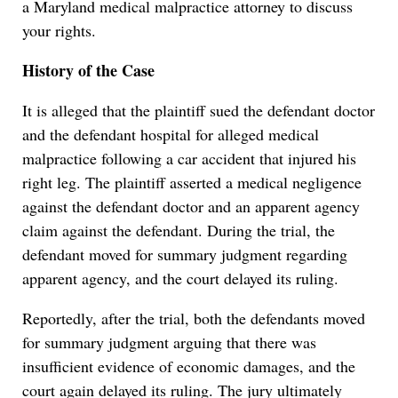
a Maryland medical malpractice attorney to discuss
your rights.
History of the Case
It is alleged that the plaintiff sued the defendant doctor
and the defendant hospital for alleged medical
malpractice following a car accident that injured his
right leg. The plaintiff asserted a medical negligence
against the defendant doctor and an apparent agency
claim against the defendant. During the trial, the
defendant moved for summary judgment regarding
apparent agency, and the court delayed its ruling.
Reportedly, after the trial, both the defendants moved
for summary judgment arguing that there was
insufficient evidence of economic damages, and the
court again delayed its ruling. The jury ultimately