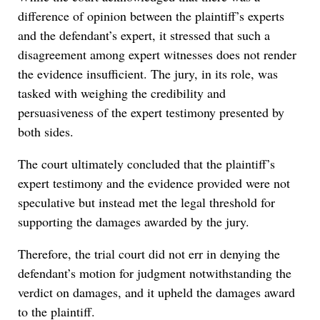
difference of opinion between the plaintiff’s experts
and the defendant’s expert, it stressed that such a
disagreement among expert witnesses does not render
the evidence insufficient. The jury, in its role, was
tasked with weighing the credibility and
persuasiveness of the expert testimony presented by
both sides.
The court ultimately concluded that the plaintiff’s
expert testimony and the evidence provided were not
speculative but instead met the legal threshold for
supporting the damages awarded by the jury.
Therefore, the trial court did not err in denying the
defendant’s motion for judgment notwithstanding the
verdict on damages, and it upheld the damages award
to the plaintiff.