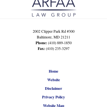
Information
2002 Clipper Park Rd #300
Baltimore
,
MD
21211
Phone:
(410) 889-1850
Fax:
(410) 235-3297
Home
Website
Disclaimer
Privacy Policy
Website Map