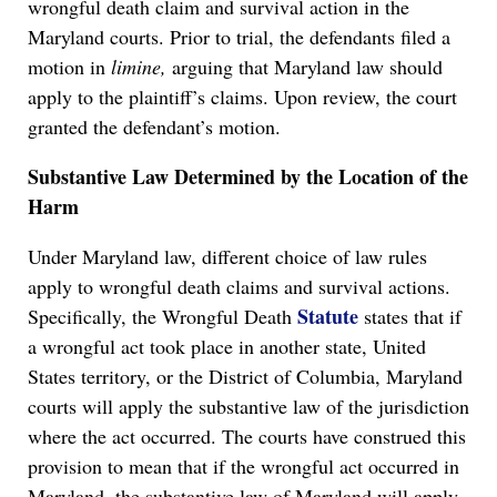
wrongful death claim and survival action in the
Maryland courts. Prior to trial, the defendants filed a
motion in
limine,
arguing that Maryland law should
apply to the plaintiff’s claims. Upon review, the court
granted the defendant’s motion.
Substantive Law Determined by the Location of the
Harm
Under Maryland law, different choice of law rules
apply to wrongful death claims and survival actions.
Statute
Specifically, the Wrongful Death
states that if
a wrongful act took place in another state, United
States territory, or the District of Columbia, Maryland
courts will apply the substantive law of the jurisdiction
where the act occurred. The courts have construed this
provision to mean that if the wrongful act occurred in
Maryland, the substantive law of Maryland will apply.