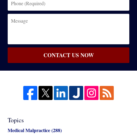
(Required)
Message
CONTACT US NOW
Topics
Medical Malpractice
(288)