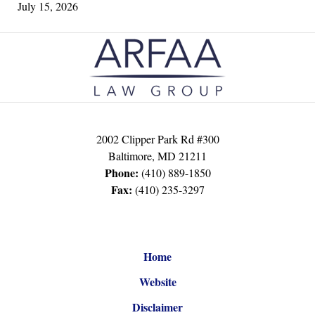
July 15, 2026
Contact
Information
2002 Clipper Park Rd #300
Baltimore
,
MD
21211
Phone:
(410) 889-1850
Fax:
(410) 235-3297
Home
Website
Disclaimer