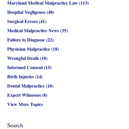
Maryland Medical Malpractice Law
(113)
Hospital Negligence
(48)
Surgical Errors
(41)
Medical Malpractice News
(35)
Failure to Diagnose
(22)
Physician Malpractice
(18)
Wrongful Death
(18)
Informed Consent
(15)
Birth Injuries
(14)
Dental Malpractice
(10)
Expert Witnesses
(8)
View More Topics
Search