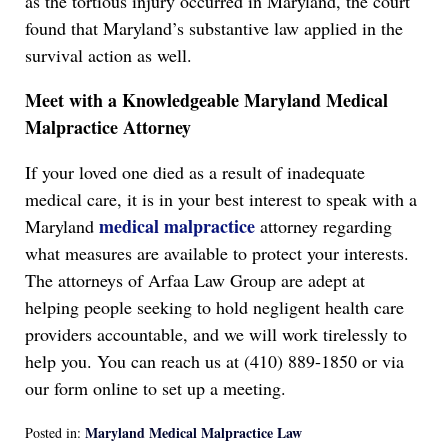
as the tortious injury occurred in Maryland, the court
found that Maryland’s substantive law applied in the
survival action as well.
Meet with a K
nowledgeable
Maryland Medical
Malpractice Attorney
If your loved one died as a result of inadequate
medical care, it is in your best interest to speak with a
medical malpractice
Maryland
attorney regarding
what measures are available to protect your interests.
The attorneys of Arfaa Law Group are adept at
helping people seeking to hold negligent health care
providers accountable, and we will work tirelessly to
help you. You can reach us at (410) 889-1850 or via
our form online to set up a meeting.
Maryland Medical Malpractice Law
Posted in: