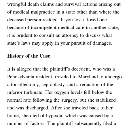
wrongful death claims and survival actions arising out
of medical malpractice in a state other than where the
deceased person resided. If you lost a loved one
because of incompetent medical care in another state,
it is prudent to consult an attorney to discuss what
state’s laws may apply in your pursuit of damages.
History of the Case
It is alleged that the plaintiff’s decedent, who was a
Pennsylvania resident, traveled to Maryland to undergo
a tonsillectomy, septoplasty, and a reduction of the
inferior turbinate. Her oxygen levels fell below the
normal rate following the surgery, but she stabilized
and was discharged. After she traveled back to her
home, she died of hypoxia, which was caused by a
number of factors. The plaintiff subsequently filed a