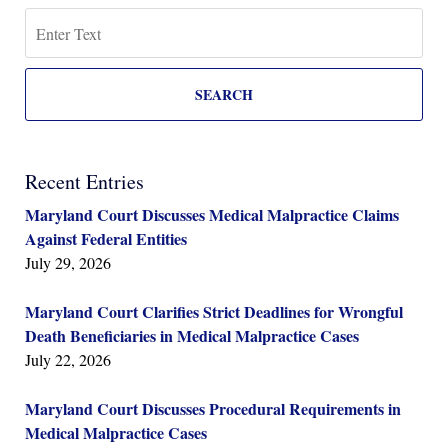
Search
SEARCH
Recent Entries
Maryland Court Discusses Medical Malpractice Claims
Against Federal Entities
July 29, 2026
Maryland Court Clarifies Strict Deadlines for Wrongful
Death Beneficiaries in Medical Malpractice Cases
July 22, 2026
Maryland Court Discusses Procedural Requirements in
Medical Malpractice Cases