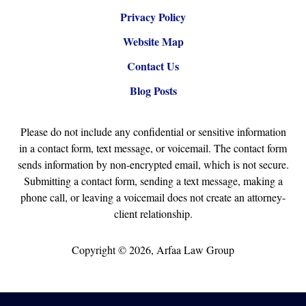
Privacy Policy
Website Map
Contact Us
Blog Posts
Please do not include any confidential or sensitive information
in a contact form, text message, or voicemail. The contact form
sends information by non-encrypted email, which is not secure.
Submitting a contact form, sending a text message, making a
phone call, or leaving a voicemail does not create an attorney-
client relationship.
Copyright ©
2026
,
Arfaa Law Group