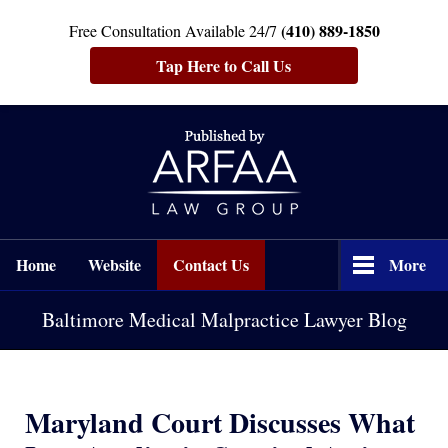
(410) 889-1850
Free Consultation Available 24/7
Tap Here to Call Us
Navigation
Home
Website
Contact Us
More
Baltimore Medical Malpractice Lawyer Blog
Maryland Court Discusses What