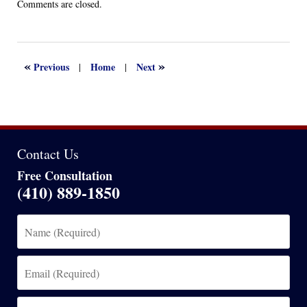
Updated:
Comments are closed.
April
13,
2022
1:14
«
»
Previous
Home
Next
|
|
am
Contact Us
Free Consultation
(410) 889-1850
Name
(Required)
Email
(Required)
Phone