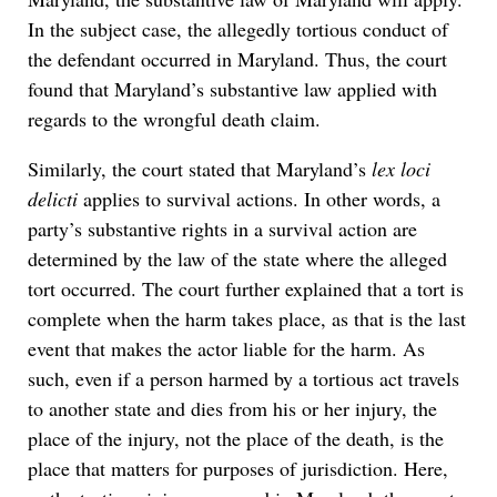
In the subject case, the allegedly tortious conduct of
the defendant occurred in Maryland. Thus, the court
found that Maryland’s substantive law applied with
regards to the wrongful death claim.
Similarly, the court stated that Maryland’s
lex loci
delicti
applies to survival actions. In other words, a
party’s substantive rights in a survival action are
determined by the law of the state where the alleged
tort occurred. The court further explained that a tort is
complete when the harm takes place, as that is the last
event that makes the actor liable for the harm. As
such, even if a person harmed by a tortious act travels
to another state and dies from his or her injury, the
place of the injury, not the place of the death, is the
place that matters for purposes of jurisdiction. Here,