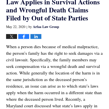
Law Applies in Survival Actions
and Wrongful Death Claims
Filed by Out of State Parties
Arfaa Law Group
May 22, 2020
by
|
When a person dies because of medical malpractice,
the person’s family has the right to seek damages via a
civil lawsuit. Specifically, the family members may
seek compensation via a wrongful death and survival
action. While generally the location of the harm is in
the same jurisdiction as the deceased person’s
residence, an issue can arise as to which state’s laws
apply when the harm occurred in a different state than
where the deceased person lived. Recently, a
Maryland court discussed what state’s laws apply in