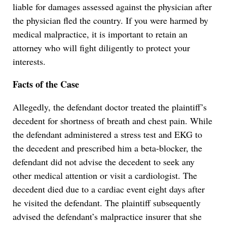
liable for damages assessed against the physician after
the physician fled the country. If you were harmed by
medical malpractice, it is important to retain an
attorney who will fight diligently to protect your
interests.
Facts of the Case
Allegedly, the defendant doctor treated the plaintiff’s
decedent for shortness of breath and chest pain. While
the defendant administered a stress test and EKG to
the decedent and prescribed him a beta-blocker, the
defendant did not advise the decedent to seek any
other medical attention or visit a cardiologist. The
decedent died due to a cardiac event eight days after
he visited the defendant. The plaintiff subsequently
advised the defendant’s malpractice insurer that she