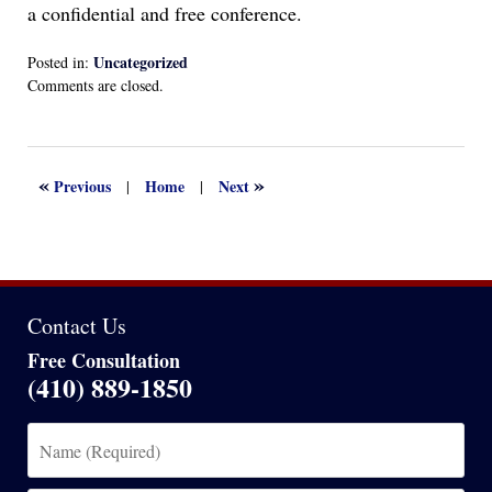
a confidential and free conference.
Uncategorized
Posted in:
Updated:
Comments are closed.
April
13,
2022
1:14
«
»
Previous
Home
Next
|
|
am
Contact Us
Free Consultation
(410) 889-1850
Name
(Required)