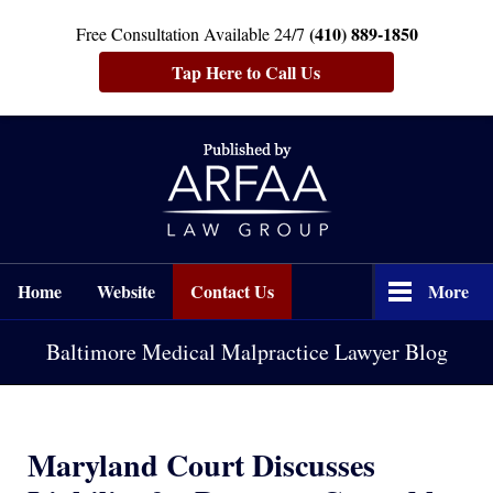
(410) 889-1850
Free Consultation Available 24/7
Tap Here to Call Us
Navigation
Home
Website
Contact Us
More
Baltimore Medical Malpractice Lawyer Blog
Maryland Court Discusses