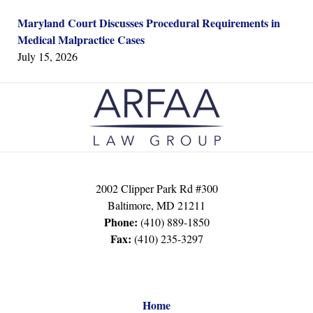
Maryland Court Discusses Procedural Requirements in
Medical Malpractice Cases
July 15, 2026
Contact
Information
2002 Clipper Park Rd #300
Baltimore
,
MD
21211
Phone:
(410) 889-1850
Fax:
(410) 235-3297
Home