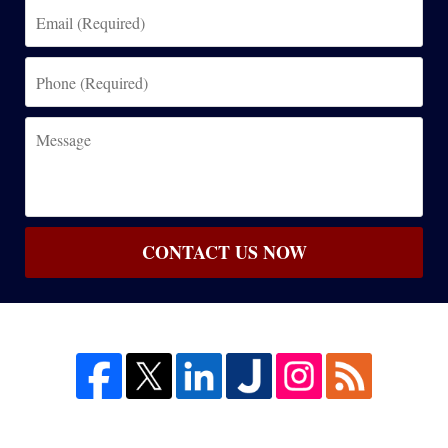
Email
(Required)
Phone
(Required)
Message
CONTACT US NOW