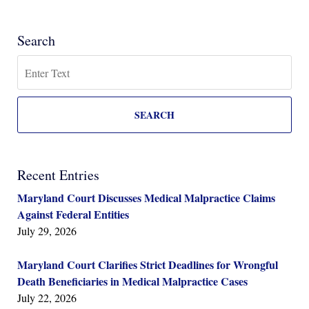
Search
Search
SEARCH
Recent Entries
Maryland Court Discusses Medical Malpractice Claims
Against Federal Entities
July 29, 2026
Maryland Court Clarifies Strict Deadlines for Wrongful
Death Beneficiaries in Medical Malpractice Cases
July 22, 2026