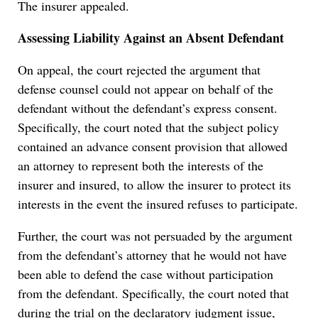
The insurer appealed.
Assessing Liability Against an Absent Defendant
On appeal, the court rejected the argument that
defense counsel could not appear on behalf of the
defendant without the defendant’s express consent.
Specifically, the court noted that the subject policy
contained an advance consent provision that allowed
an attorney to represent both the interests of the
insurer and insured, to allow the insurer to protect its
interests in the event the insured refuses to participate.
Further, the court was not persuaded by the argument
from the defendant’s attorney that he would not have
been able to defend the case without participation
from the defendant. Specifically, the court noted that
during the trial on the declaratory judgment issue,