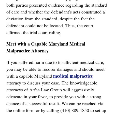
both parties presented evidence regarding the standard
of care and whether the defendant’s acts constituted a
deviation from the standard, despite the fact the
defendant could not be located. Thus, the court
affirmed the trial court ruling.
Meet with a Capable Maryland Medical
Malpractice Attorney
If you suffered harm due to insufficient medical care,
you may be able to recover damages and should meet
medical malpractice
with a capable Maryland
attorney to discuss your case. The knowledgeable
attorneys of Arfaa Law Group will aggressively
advocate in your favor, to provide you with a strong
chance of a successful result. We can be reached via
the online form or by calling (410) 889-1850 to set up