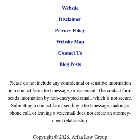
Website
Disclaimer
Privacy Policy
Website Map
Contact Us
Blog Posts
Please do not include any confidential or sensitive information
in a contact form, text message, or voicemail. The contact form
sends information by non-encrypted email, which is not secure.
Submitting a contact form, sending a text message, making a
phone call, or leaving a voicemail does not create an attorney-
client relationship.
Copyright ©
2026
,
Arfaa Law Group