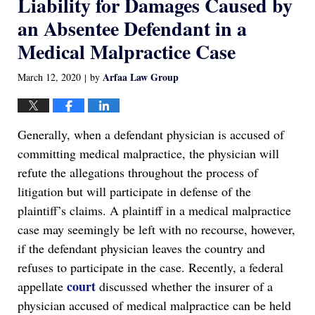
Liability for Damages Caused by
an Absentee Defendant in a
Medical Malpractice Case
Arfaa Law Group
March 12, 2020
by
|
Generally, when a defendant physician is accused of
committing medical malpractice, the physician will
refute the allegations throughout the process of
litigation but will participate in defense of the
plaintiff’s claims. A plaintiff in a medical malpractice
case may seemingly be left with no recourse, however,
if the defendant physician leaves the country and
refuses to participate in the case. Recently, a federal
court
appellate
discussed whether the insurer of a
physician accused of medical malpractice can be held