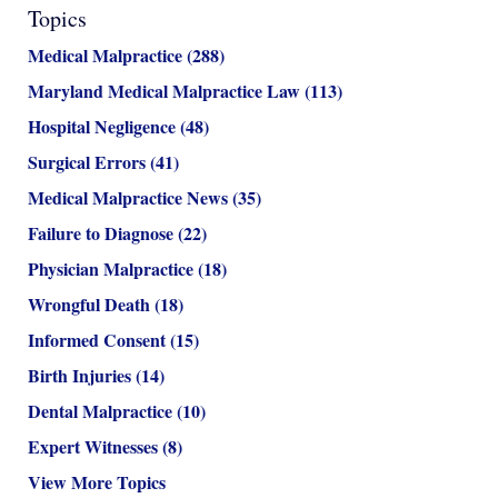
Topics
Medical Malpractice
(288)
Maryland Medical Malpractice Law
(113)
Hospital Negligence
(48)
Surgical Errors
(41)
Medical Malpractice News
(35)
Failure to Diagnose
(22)
Physician Malpractice
(18)
Wrongful Death
(18)
Informed Consent
(15)
Birth Injuries
(14)
Dental Malpractice
(10)
Expert Witnesses
(8)
View More Topics