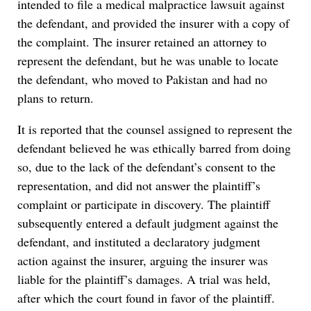
intended to file a medical malpractice lawsuit against
the defendant, and provided the insurer with a copy of
the complaint. The insurer retained an attorney to
represent the defendant, but he was unable to locate
the defendant, who moved to Pakistan and had no
plans to return.
It is reported that the counsel assigned to represent the
defendant believed he was ethically barred from doing
so, due to the lack of the defendant’s consent to the
representation, and did not answer the plaintiff’s
complaint or participate in discovery. The plaintiff
subsequently entered a default judgment against the
defendant, and instituted a declaratory judgment
action against the insurer, arguing the insurer was
liable for the plaintiff’s damages. A trial was held,
after which the court found in favor of the plaintiff.