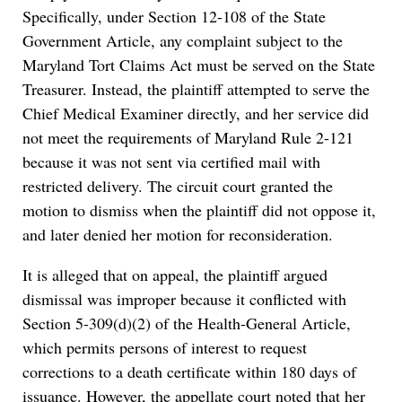
Specifically, under Section 12-108 of the State
Government Article, any complaint subject to the
Maryland Tort Claims Act must be served on the State
Treasurer. Instead, the plaintiff attempted to serve the
Chief Medical Examiner directly, and her service did
not meet the requirements of Maryland Rule 2-121
because it was not sent via certified mail with
restricted delivery. The circuit court granted the
motion to dismiss when the plaintiff did not oppose it,
and later denied her motion for reconsideration.
It is alleged that on appeal, the plaintiff argued
dismissal was improper because it conflicted with
Section 5-309(d)(2) of the Health-General Article,
which permits persons of interest to request
corrections to a death certificate within 180 days of
issuance. However, the appellate court noted that her