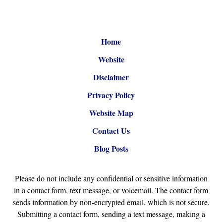
Home
Website
Disclaimer
Privacy Policy
Website Map
Contact Us
Blog Posts
Please do not include any confidential or sensitive information
in a contact form, text message, or voicemail. The contact form
sends information by non-encrypted email, which is not secure.
Submitting a contact form, sending a text message, making a