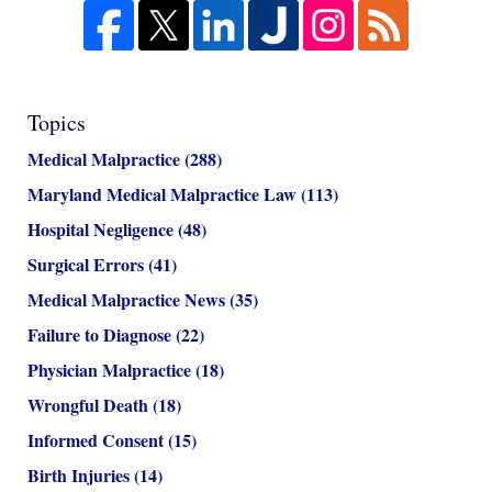
Topics
Medical Malpractice
(288)
Maryland Medical Malpractice Law
(113)
Hospital Negligence
(48)
Surgical Errors
(41)
Medical Malpractice News
(35)
Failure to Diagnose
(22)
Physician Malpractice
(18)
Wrongful Death
(18)
Informed Consent
(15)
Birth Injuries
(14)