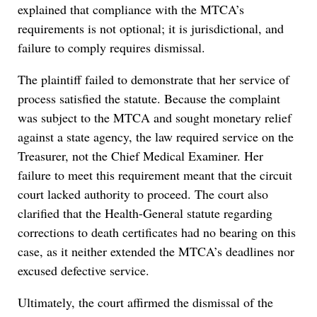
explained that compliance with the MTCA’s
requirements is not optional; it is jurisdictional, and
failure to comply requires dismissal.
The plaintiff failed to demonstrate that her service of
process satisfied the statute. Because the complaint
was subject to the MTCA and sought monetary relief
against a state agency, the law required service on the
Treasurer, not the Chief Medical Examiner. Her
failure to meet this requirement meant that the circuit
court lacked authority to proceed. The court also
clarified that the Health-General statute regarding
corrections to death certificates had no bearing on this
case, as it neither extended the MTCA’s deadlines nor
excused defective service.
Ultimately, the court affirmed the dismissal of the