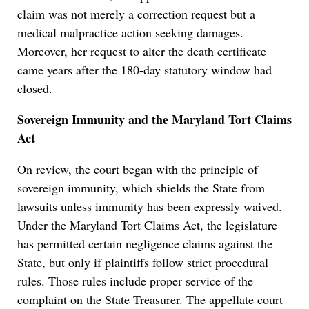
claim was not merely a correction request but a
medical malpractice action seeking damages.
Moreover, her request to alter the death certificate
came years after the 180-day statutory window had
closed.
Sovereign Immunity and the Maryland Tort Claims
Act
On review, the court began with the principle of
sovereign immunity, which shields the State from
lawsuits unless immunity has been expressly waived.
Under the Maryland Tort Claims Act, the legislature
has permitted certain negligence claims against the
State, but only if plaintiffs follow strict procedural
rules. Those rules include proper service of the
complaint on the State Treasurer. The appellate court