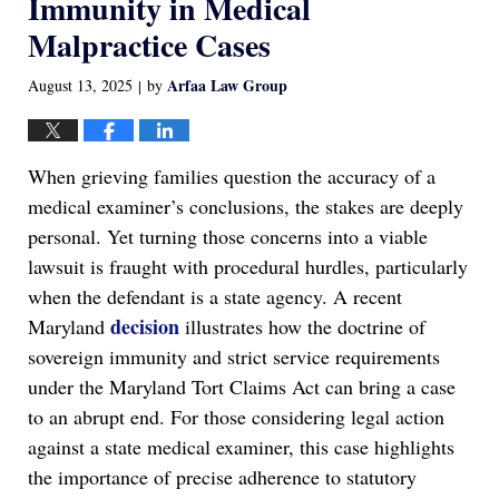
Immunity in Medical
Malpractice Cases
Arfaa Law Group
August 13, 2025
by
|
When grieving families question the accuracy of a
medical examiner’s conclusions, the stakes are deeply
personal. Yet turning those concerns into a viable
lawsuit is fraught with procedural hurdles, particularly
when the defendant is a state agency. A recent
decision
Maryland
illustrates how the doctrine of
sovereign immunity and strict service requirements
under the Maryland Tort Claims Act can bring a case
to an abrupt end. For those considering legal action
against a state medical examiner, this case highlights
the importance of precise adherence to statutory