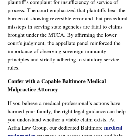
plaintiff’s complaint for insufficiency of service of
process. The court emphasized that plaintiffs bear the
burden of showing reversible error and that procedural
missteps in serving state agencies are fatal to claims
brought under the MTCA. By affirming the lower
court’s judgment, the appellate panel reinforced the
importance of observing sovereign immunity
principles and strictly adhering to statutory service
rules.
Confer with a Capable Baltimore Medical
Malpractice Attorney
If you believe a medical professional’s actions have
harmed your family, the right legal guidance can help
you understand whether a viable claim exists. At
medical
Arfaa Law Group, our dedicated Baltimore
malpractice
attorneys can assess your case and help