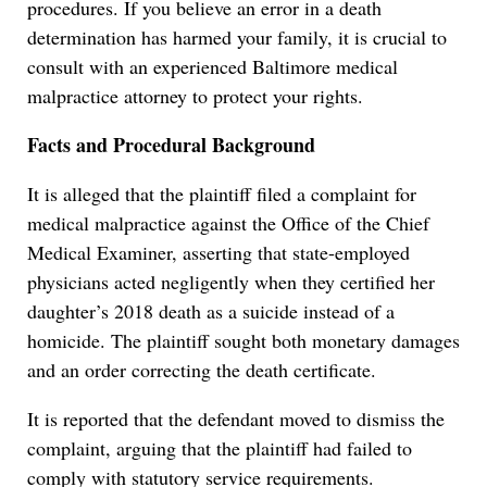
procedures. If you believe an error in a death
determination has harmed your family, it is crucial to
consult with an experienced Baltimore medical
malpractice attorney to protect your rights.
Facts and Procedural Background
It is alleged that the plaintiff filed a complaint for
medical malpractice against the Office of the Chief
Medical Examiner, asserting that state-employed
physicians acted negligently when they certified her
daughter’s 2018 death as a suicide instead of a
homicide. The plaintiff sought both monetary damages
and an order correcting the death certificate.
It is reported that the defendant moved to dismiss the
complaint, arguing that the plaintiff had failed to
comply with statutory service requirements.