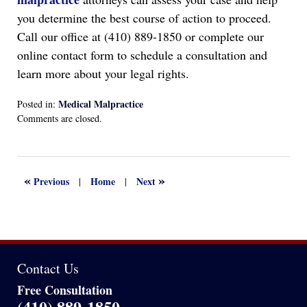
you determine the best course of action to proceed.
Call our office at (410) 889-1850 or complete our
online contact form to schedule a consultation and
learn more about your legal rights.
Medical Malpractice
Posted in:
Updated:
Comments are closed.
August
31,
2025
1:01
«
»
Previous
Home
Next
|
|
pm
Contact Us
Free Consultation
(410) 889-1850