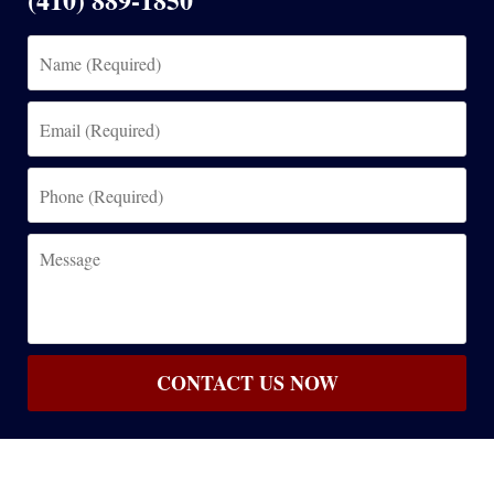
Name
(Required)
Email
(Required)
Phone
(Required)
Message
CONTACT US NOW