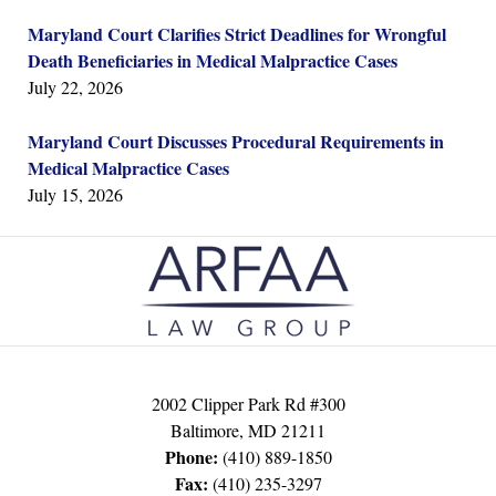
Maryland Court Clarifies Strict Deadlines for Wrongful
Death Beneficiaries in Medical Malpractice Cases
July 22, 2026
Maryland Court Discusses Procedural Requirements in
Medical Malpractice Cases
July 15, 2026
Contact
Information
2002 Clipper Park Rd #300
Baltimore
,
MD
21211
Phone:
(410) 889-1850
Fax:
(410) 235-3297