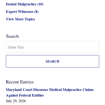
Dental Malpractice
(10)
Expert Witnesses
(8)
View More Topics
Search
Search
SEARCH
Recent Entries
Maryland Court Discusses Medical Malpractice Claims
Against Federal Entities
July 29, 2026