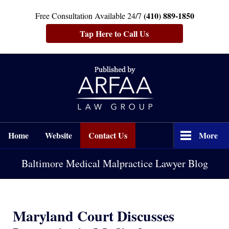
(410) 889-1850
Free Consultation Available 24/7
Tap Here to Call Us
Navigation
Home
Website
Contact Us
More
Baltimore Medical Malpractice Lawyer Blog
Maryland Court Discusses