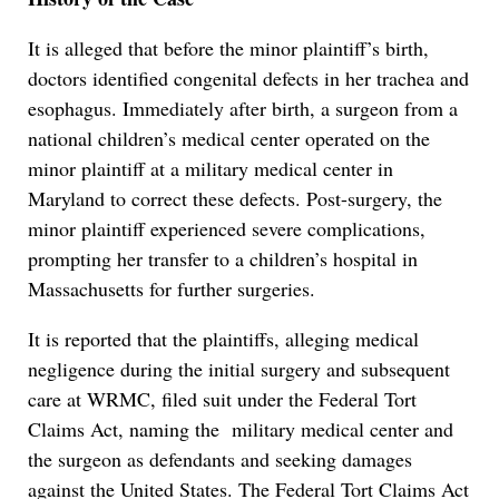
It is alleged that before the minor plaintiff’s birth,
doctors identified congenital defects in her trachea and
esophagus. Immediately after birth, a surgeon from a
national children’s medical center operated on the
minor plaintiff at a military medical center in
Maryland to correct these defects. Post-surgery, the
minor plaintiff experienced severe complications,
prompting her transfer to a children’s hospital in
Massachusetts for further surgeries.
It is reported that the plaintiffs, alleging medical
negligence during the initial surgery and subsequent
care at WRMC, filed suit under the Federal Tort
Claims Act, naming the military medical center and
the surgeon as defendants and seeking damages
against the United States. The Federal Tort Claims Act