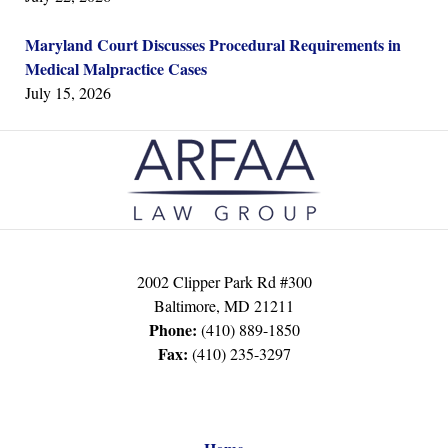
Maryland Court Discusses Procedural Requirements in
Medical Malpractice Cases
July 15, 2026
Contact
Information
2002 Clipper Park Rd #300
Baltimore
,
MD
21211
Phone:
(410) 889-1850
Fax:
(410) 235-3297