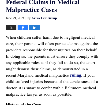
Federal Claims in Medical
Malpractice Cases
Arfaa Law Group
June 29, 2024
by
|
When children suffer harm due to negligent medical
care, their parents will often pursue claims against the
providers responsible for their injuries on their behalf.
In doing so, the parents must ensure they comply with
any applicable rules as if they fail to do so, the court
might dismiss their claims, as demonstrated in a
ruling
recent Maryland medical malpractice
. If your
child suffered injuries because of the carelessness of a
doctor, it is smart to confer with a Baltimore medical
malpractice lawyer as soon as possible.
History of the Case