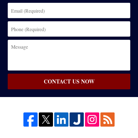
Email
(Required)
Phone
(Required)
Message
CONTACT US NOW