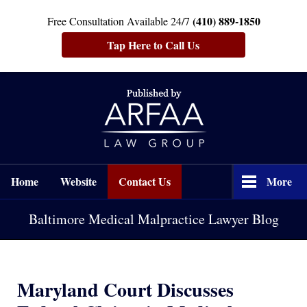
(410) 889-1850
Free Consultation Available 24/7
Tap Here to Call Us
Navigation
Home
Website
Contact Us
More
Baltimore Medical Malpractice Lawyer Blog
Maryland Court Discusses