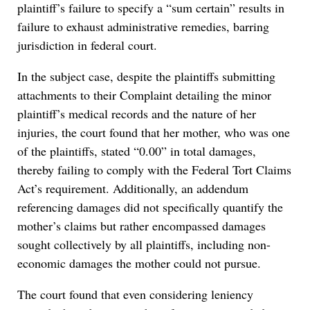
plaintiff’s failure to specify a “sum certain” results in
failure to exhaust administrative remedies, barring
jurisdiction in federal court.
In the subject case, despite the plaintiffs submitting
attachments to their Complaint detailing the minor
plaintiff’s medical records and the nature of her
injuries, the court found that her mother, who was one
of the plaintiffs, stated “0.00” in total damages,
thereby failing to comply with the Federal Tort Claims
Act’s requirement. Additionally, an addendum
referencing damages did not specifically quantify the
mother’s claims but rather encompassed damages
sought collectively by all plaintiffs, including non-
economic damages the mother could not pursue.
The court found that even considering leniency