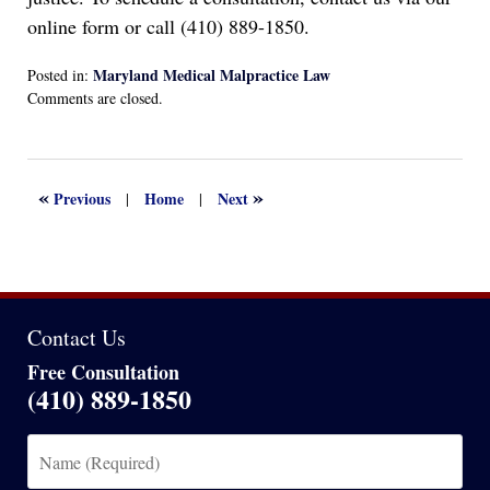
online form or call (410) 889-1850.
Maryland Medical Malpractice Law
Posted in:
Updated:
Comments are closed.
June
29,
2024
3:13
«
»
Previous
Home
Next
|
|
pm
Contact Us
Free Consultation
(410) 889-1850
Name
(Required)