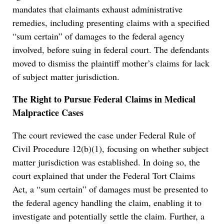
mandates that claimants exhaust administrative
remedies, including presenting claims with a specified
“sum certain” of damages to the federal agency
involved, before suing in federal court. The defendants
moved to dismiss the plaintiff mother’s claims for lack
of subject matter jurisdiction.
The Right to Pursue Federal Claims in Medical
Malpractice Cases
The court reviewed the case under Federal Rule of
Civil Procedure 12(b)(1), focusing on whether subject
matter jurisdiction was established. In doing so, the
court explained that under the Federal Tort Claims
Act, a “sum certain” of damages must be presented to
the federal agency handling the claim, enabling it to
investigate and potentially settle the claim. Further, a