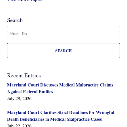
Search
Search
SEARCH
Recent Entries
Maryland Court Discusses Medical Malpractice Claims
Against Federal Entities
July 29, 2026
Maryland Court Clarifies Strict Deadlines for Wrongful
Death Beneficiaries in Medical Malpractice Cases
July 22, 2026