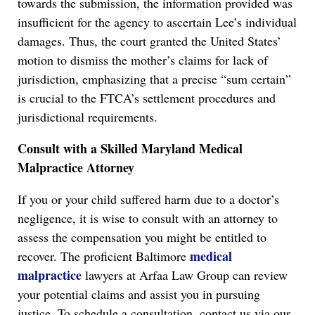
towards the submission, the information provided was
insufficient for the agency to ascertain Lee’s individual
damages. Thus, the court granted the United States’
motion to dismiss the mother’s claims for lack of
jurisdiction, emphasizing that a precise “sum certain”
is crucial to the FTCA’s settlement procedures and
jurisdictional requirements.
Consult with a Skilled Maryland Medical
Malpractice Attorney
If you or your child suffered harm due to a doctor’s
negligence, it is wise to consult with an attorney to
assess the compensation you might be entitled to
medical
recover. The proficient Baltimore
malpractice
lawyers at Arfaa Law Group can review
your potential claims and assist you in pursuing
justice. To schedule a consultation, contact us via our