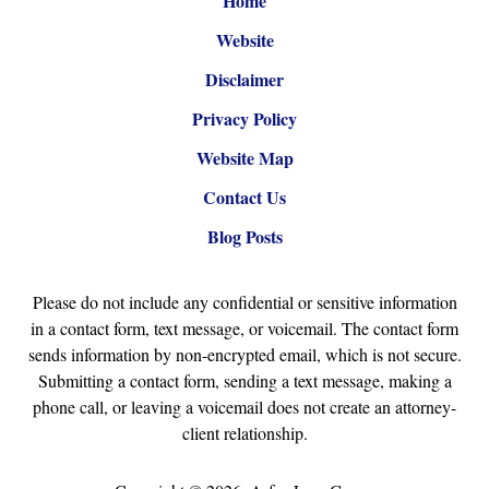
Home
Website
Disclaimer
Privacy Policy
Website Map
Contact Us
Blog Posts
Please do not include any confidential or sensitive information
in a contact form, text message, or voicemail. The contact form
sends information by non-encrypted email, which is not secure.
Submitting a contact form, sending a text message, making a
phone call, or leaving a voicemail does not create an attorney-
client relationship.