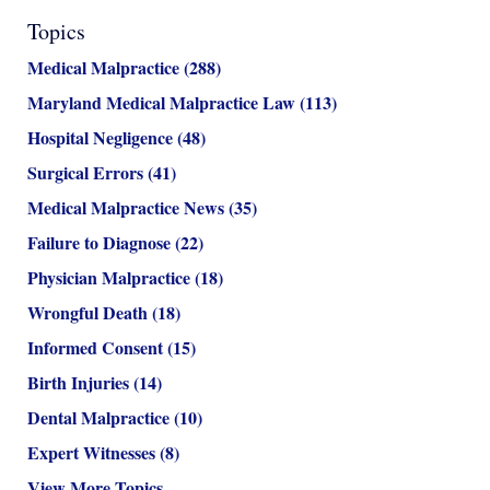
Topics
Medical Malpractice
(288)
Maryland Medical Malpractice Law
(113)
Hospital Negligence
(48)
Surgical Errors
(41)
Medical Malpractice News
(35)
Failure to Diagnose
(22)
Physician Malpractice
(18)
Wrongful Death
(18)
Informed Consent
(15)
Birth Injuries
(14)
Dental Malpractice
(10)
Expert Witnesses
(8)
View More Topics