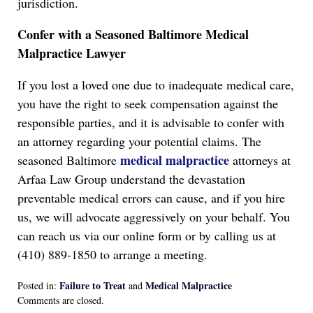
jurisdiction.
Confer with a Seasoned Baltimore Medical
Malpractice Lawyer
If you lost a loved one due to inadequate medical care,
you have the right to seek compensation against the
responsible parties, and it is advisable to confer with
an attorney regarding your potential claims. The
medical malpractice
seasoned Baltimore
attorneys at
Arfaa Law Group understand the devastation
preventable medical errors can cause, and if you hire
us, we will advocate aggressively on your behalf. You
can reach us via our online form or by calling us at
(410) 889-1850 to arrange a meeting.
Failure to Treat
Medical Malpractice
Posted in:
and
Updated:
Comments are closed.