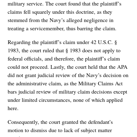
military service. The court found that the plaintiff’s
claims fell squarely under this doctrine, as they
stemmed from the Navy’s alleged negligence in
treating a servicemember, thus barring the claim.
Regarding the plaintiff’s claim under 42 U.S.C. §
1983, the court ruled that § 1983 does not apply to
federal officials, and therefore, the plaintiff’s claim
could not proceed. Lastly, the court held that the APA
did not grant judicial review of the Navy’s decision on
the administrative claim, as the Military Claims Act
bars judicial review of military claim decisions except
under limited circumstances, none of which applied
here.
Consequently, the court granted the defendant’s
motion to dismiss due to lack of subject matter