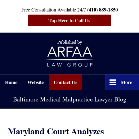
(410) 889-1850
Free Consultation Available 24/7
Tap Here to Call Us
Navigation
Home
Website
Contact Us
More
Baltimore Medical Malpractice Lawyer Blog
Maryland Court Analyzes