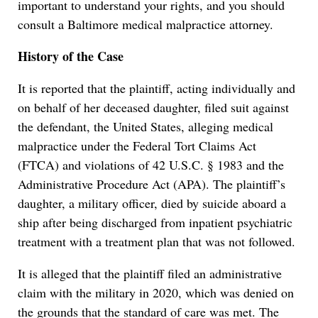
important to understand your rights, and you should
consult a Baltimore medical malpractice attorney.
History of the Case
It is reported that the plaintiff, acting individually and
on behalf of her deceased daughter, filed suit against
the defendant, the United States, alleging medical
malpractice under the Federal Tort Claims Act
(FTCA) and violations of 42 U.S.C. § 1983 and the
Administrative Procedure Act (APA). The plaintiff’s
daughter, a military officer, died by suicide aboard a
ship after being discharged from inpatient psychiatric
treatment with a treatment plan that was not followed.
It is alleged that the plaintiff filed an administrative
claim with the military in 2020, which was denied on
the grounds that the standard of care was met. The