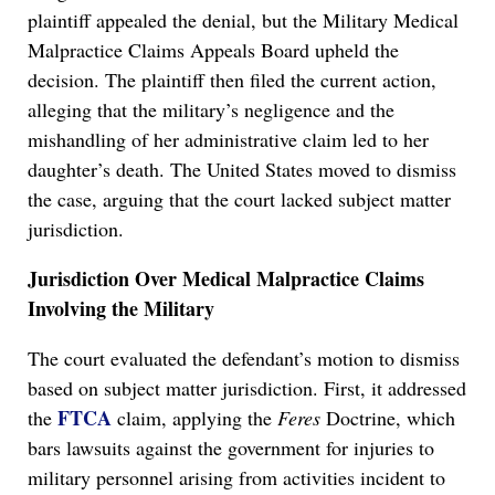
plaintiff appealed the denial, but the Military Medical
Malpractice Claims Appeals Board upheld the
decision. The plaintiff then filed the current action,
alleging that the military’s negligence and the
mishandling of her administrative claim led to her
daughter’s death. The United States moved to dismiss
the case, arguing that the court lacked subject matter
jurisdiction.
Jurisdiction Over Medical Malpractice Claims
Involving the Military
The court evaluated the defendant’s motion to dismiss
based on subject matter jurisdiction. First, it addressed
FTCA
the
claim, applying the
Feres
Doctrine, which
bars lawsuits against the government for injuries to
military personnel arising from activities incident to