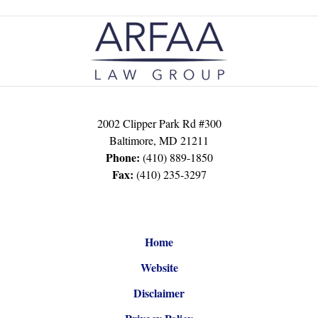
Contact
Information
2002 Clipper Park Rd #300
Baltimore
,
MD
21211
Phone:
(410) 889-1850
Fax:
(410) 235-3297
Home
Website
Disclaimer