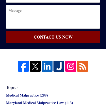
Message
CONTACT US NOW
Topics
Medical Malpractice
(288)
Maryland Medical Malpractice Law
(113)