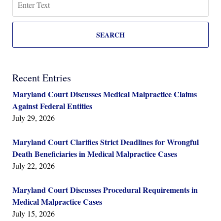
SEARCH
Recent Entries
Maryland Court Discusses Medical Malpractice Claims
Against Federal Entities
July 29, 2026
Maryland Court Clarifies Strict Deadlines for Wrongful
Death Beneficiaries in Medical Malpractice Cases
July 22, 2026
Maryland Court Discusses Procedural Requirements in
Medical Malpractice Cases
July 15, 2026