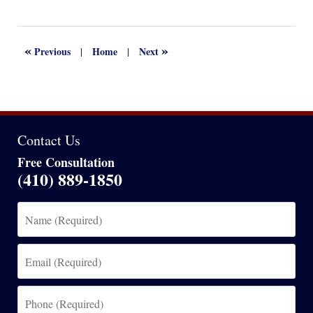
September
21,
2024
2:41
«
»
Previous
Home
Next
|
|
pm
Contact Us
Free Consultation
(410) 889-1850
Name
(Required)
Email
(Required)
Phone
(Required)