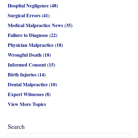
Hospital Negligence
(48)
Surgical Errors
(41)
Medical Malpractice News
(35)
Failure to Diagnose
(22)
Physician Malpractice
(18)
Wrongful Death
(18)
Informed Consent
(15)
Birth Injuries
(14)
Dental Malpractice
(10)
Expert Witnesses
(8)
View More Topics
Search
Search