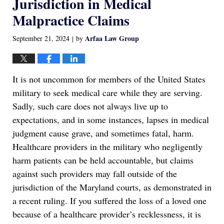
Jurisdiction in Medical
Malpractice Claims
Arfaa Law Group
September 21, 2024
by
|
It is not uncommon for members of the United States
military to seek medical care while they are serving.
Sadly, such care does not always live up to
expectations, and in some instances, lapses in medical
judgment cause grave, and sometimes fatal, harm.
Healthcare providers in the military who negligently
harm patients can be held accountable, but claims
against such providers may fall outside of the
jurisdiction of the Maryland courts, as demonstrated in
a recent ruling. If you suffered the loss of a loved one
because of a healthcare provider’s recklessness, it is