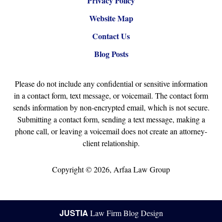
Privacy Policy
Website Map
Contact Us
Blog Posts
Please do not include any confidential or sensitive information
in a contact form, text message, or voicemail. The contact form
sends information by non-encrypted email, which is not secure.
Submitting a contact form, sending a text message, making a
phone call, or leaving a voicemail does not create an attorney-
client relationship.
Copyright ©
2026
,
Arfaa Law Group
JUSTIA
Law Firm Blog Design