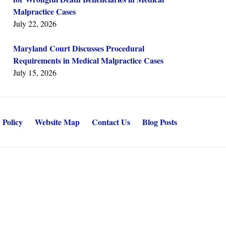
Malpractice Cases
July 22, 2026
Maryland Court Discusses Procedural
Requirements in Medical Malpractice Cases
July 15, 2026
 Policy
Website Map
Contact Us
Blog Posts