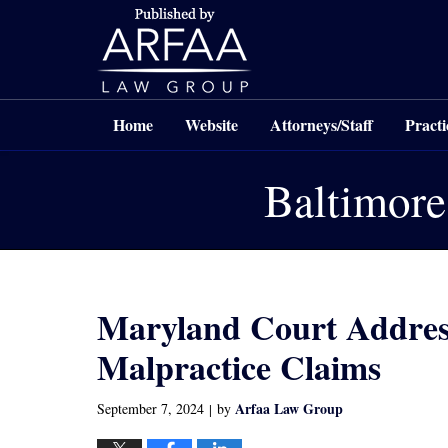
Navigation
Home
Website
Attorneys/Staff
Practi
Baltimore
Maryland Court Address
Malpractice Claims
Arfaa Law Group
September 7, 2024
by
|