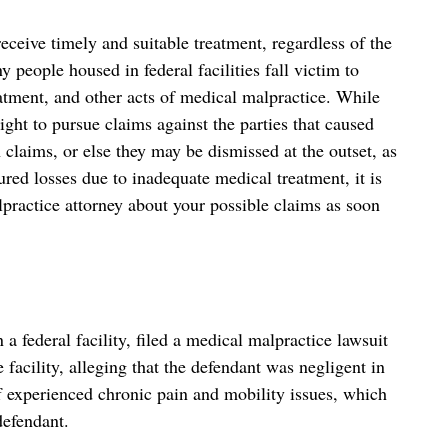
eceive timely and suitable treatment, regardless of the
y people housed in federal facilities fall victim to
atment, and other acts of medical malpractice. While
ght to pursue claims against the parties that caused
 claims, or else they may be dismissed at the outset, as
ured losses due to inadequate medical treatment, it is
practice attorney about your possible claims as soon
n a federal facility, filed a medical malpractice lawsuit
 facility, alleging that the defendant was negligent in
f experienced chronic pain and mobility issues, which
defendant.