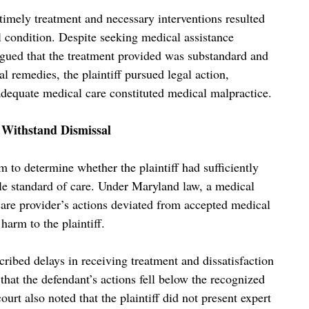
e timely treatment and necessary interventions resulted
 condition. Despite seeking medical assistance
 argued that the treatment provided was substandard and
l remedies, the plaintiff pursued legal action,
e adequate medical care constituted medical malpractice.
o Withstand Dismissal
 to determine whether the plaintiff had sufficiently
ble standard of care. Under Maryland law, a medical
care provider’s actions deviated from accepted medical
harm to the plaintiff.
scribed delays in receiving treatment and dissatisfaction
that the defendant’s actions fell below the recognized
urt also noted that the plaintiff did not present expert