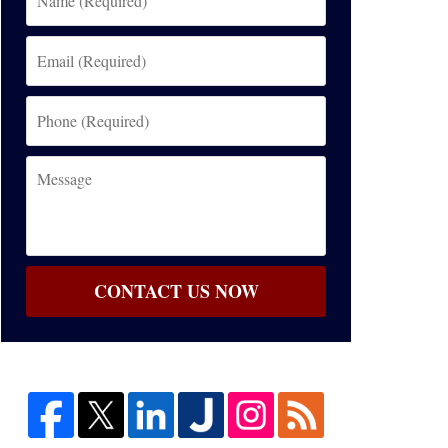
(Required)
Email
(Required)
Phone
(Required)
Message
CONTACT US NOW