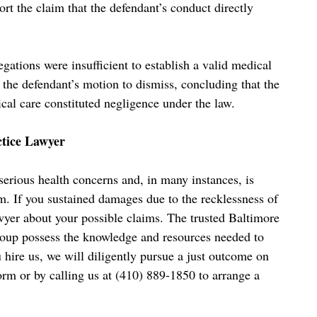
rt the claim that the defendant’s conduct directly
legations were insufficient to establish a valid medical
d the defendant’s motion to dismiss, concluding that the
ical care constituted negligence under the law.
ctice Lawyer
erious health concerns and, in many instances, is
m. If you sustained damages due to the recklessness of
lawyer about your possible claims. The trusted Baltimore
oup possess the knowledge and resources needed to
u hire us, we will diligently pursue a just outcome on
orm or by calling us at (410) 889-1850 to arrange a