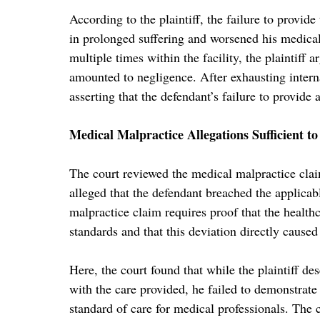
According to the plaintiff, the failure to provid
in prolonged suffering and worsened his medical
multiple times within the facility, the plaintiff
amounted to negligence. After exhausting interna
asserting that the defendant’s failure to provid
Medical Malpractice Allegations Sufficient t
The court reviewed the medical malpractice claim
alleged that the defendant breached the applica
malpractice claim requires proof that the health
standards and that this deviation directly caused 
Here, the court found that while the plaintiff de
with the care provided, he failed to demonstrate 
standard of care for medical professionals. The co