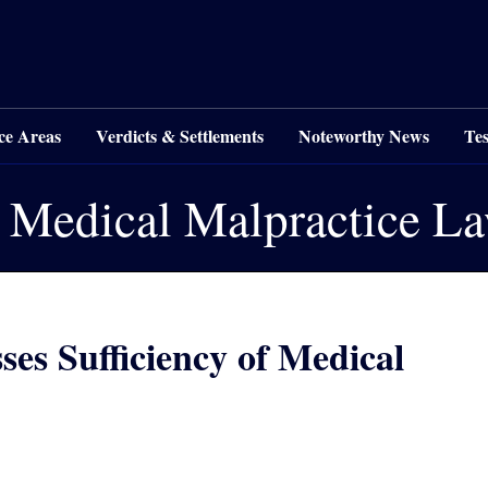
ce Areas
Verdicts & Settlements
Noteworthy News
Tes
 Medical Malpractice L
es Sufficiency of Medical