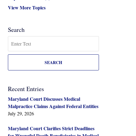
View More Topics
Search
Search
SEARCH
Recent Entries
Maryland Court Discusses Medical
Malpractice Claims Against Federal Entities
July 29, 2026
Maryland Court Clarifies Strict Deadlines
for Wrongful Death Beneficiaries in Medical