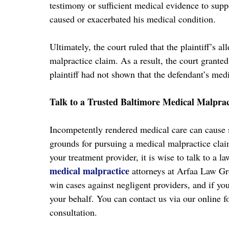
testimony or sufficient medical evidence to suppo
caused or exacerbated his medical condition.
Ultimately, the court ruled that the plaintiff’s al
malpractice claim. As a result, the court grante
plaintiff had not shown that the defendant’s med
Talk to a Trusted Baltimore Medical Malpra
Incompetently rendered medical care can cause s
grounds for pursuing a medical malpractice clai
your treatment provider, it is wise to talk to a 
medical malpractice
attorneys at Arfaa Law Gr
win cases against negligent providers, and if yo
your behalf. You can contact us via our online f
consultation.