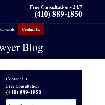
timonials
Contact Us
awyer Blog
Contact Us
Free Consultation
(410) 889-1850
Name