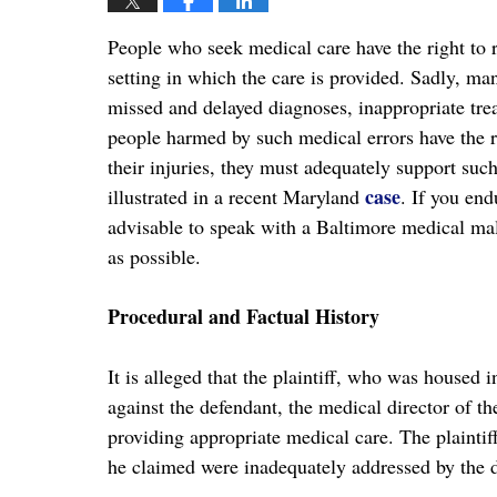
People who seek medical care have the right to r
setting in which the care is provided. Sadly, man
missed and delayed diagnoses, inappropriate tre
people harmed by such medical errors have the ri
their injuries, they must adequately support such
case
illustrated in a recent Maryland
. If you end
advisable to speak with a Baltimore medical mal
as possible.
Procedural and Factual History
It is alleged that the plaintiff, who was housed i
against the defendant, the medical director of the
providing appropriate medical care. The plaintif
he claimed were inadequately addressed by the 