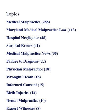
Topics
Medical Malpractice
(288)
Maryland Medical Malpractice Law
(113)
Hospital Negligence
(48)
Surgical Errors
(41)
Medical Malpractice News
(35)
Failure to Diagnose
(22)
Physician Malpractice
(18)
Wrongful Death
(18)
Informed Consent
(15)
Birth Injuries
(14)
Dental Malpractice
(10)
Expert Witnesses
(8)