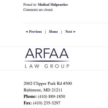
Medical Malpractice
Posted in:
Updated:
Comments are closed.
September
21,
2024
4:14
«
»
Previous
Home
Next
|
|
pm
Contact
Information
2002 Clipper Park Rd #300
Baltimore
,
MD
21211
Phone:
(410) 889-1850
Fax:
(410) 235-3297