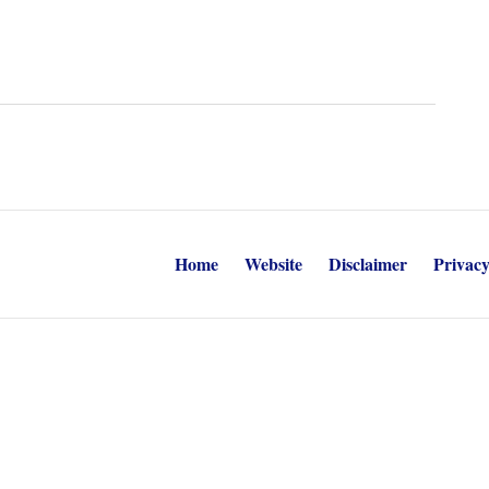
Home
Website
Disclaimer
Privacy