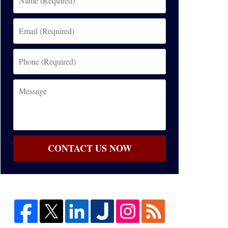
(Required)
Email
(Required)
Phone
(Required)
Message
CONTACT US NOW