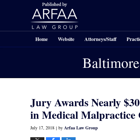
Navigation
Home
Website
Attorneys/Staff
Practi
Baltimore
Jury Awards Nearly $30
in Medical Malpractice
Arfaa Law Group
July 17, 2018
by
|