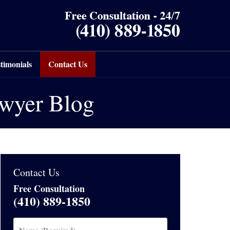
timonials
Contact Us
awyer Blog
Contact Us
Free Consultation
(410) 889-1850
Name