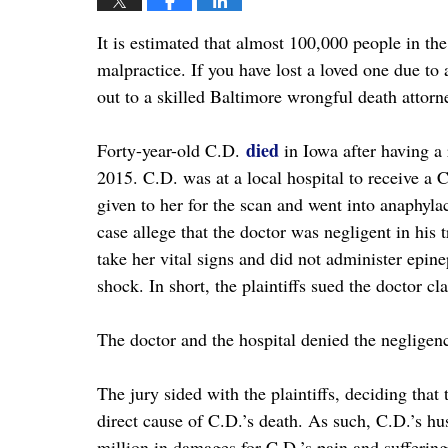
It is estimated that almost 100,000 people in th
malpractice. If you have lost a loved one due to
out to a skilled Baltimore wrongful death attorn
died
Forty-year-old C.D.
in Iowa after having a 
2015. C.D. was at a local hospital to receive a C
given to her for the scan and went into anaphylac
case allege that the doctor was negligent in his
take her vital signs and did not administer epin
shock. In short, the plaintiffs sued the doctor c
The doctor and the hospital denied the negligenc
The jury sided with the plaintiffs, deciding tha
direct cause of C.D.’s death. As such, C.D.’s h
million in damages for C.D.’s pain and suffering