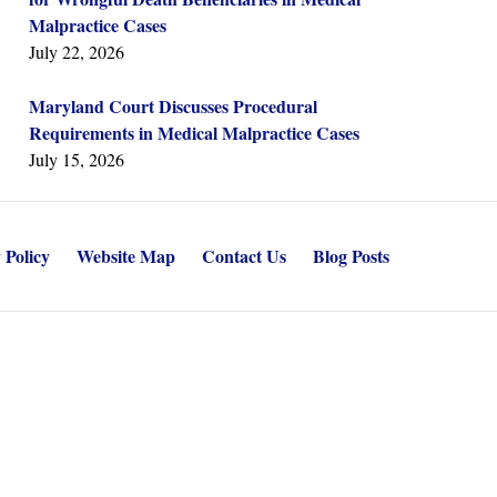
Malpractice Cases
July 22, 2026
Maryland Court Discusses Procedural
Requirements in Medical Malpractice Cases
July 15, 2026
 Policy
Website Map
Contact Us
Blog Posts