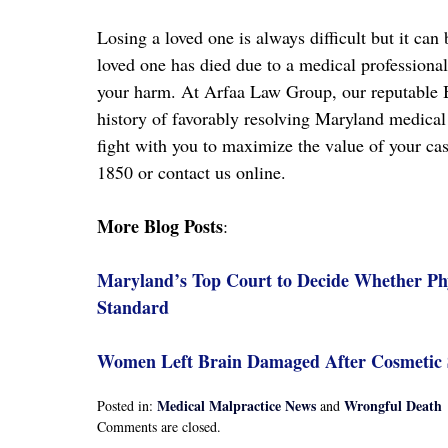
Losing a loved one is always difficult but it ca
loved one has died due to a medical professiona
your harm. At Arfaa Law Group, our reputable
history of favorably resolving Maryland medical 
fight with you to maximize the value of your cas
1850 or contact us online.
More Blog Posts
:
Maryland’s Top Court to Decide Whether Phy
Standard
Women Left Brain Damaged After Cosmetic S
Medical Malpractice News
Wrongful Death
Posted in:
and
Updated:
Comments are closed.
April