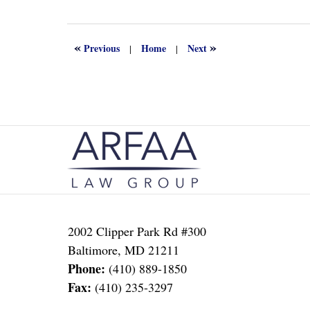
13,
2022
1:16
«
»
Previous
Home
Next
|
|
am
Contact
Information
2002 Clipper Park Rd #300
Baltimore
,
MD
21211
Phone:
(410) 889-1850
Fax:
(410) 235-3297