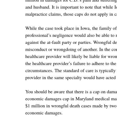
and husband. It is important to note that whil
malpractice claims, those caps do not apply in c
While the case took place in Iowa, the family o
professional’s negligence would also be able to
against the at-fault party or parties. Wrongful 
misconduct or wrongdoing of another. In the co
healthcare provider will likely be liable for wron
the healthcare provider’s failure to adhere to th
circumstances. The standard of care is typicall
provider in the same specialty would have acted 
You should be aware that there is a cap on dam
economic damages cap in Maryland medical malpr
$1 million in wrongful death cases made by two
economic damages.