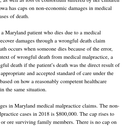
e Iowa has caps on non-economic damages in medical
ases of death.
f a Maryland patient who dies due to a medical
 recover damages through a wrongful death claim
death occurs when someone dies because of the error,
ntext of wrongful death from medical malpractice, a
gful death if the patient’s death was the direct result of
e appropriate and accepted standard of care under the
y based on how a reasonably competent healthcare
in the same situation.
ages in Maryland medical malpractice claims. The non-
actice cases in 2018 is $800,000. The cap rises to
 or ore surviving family members. There is no cap on