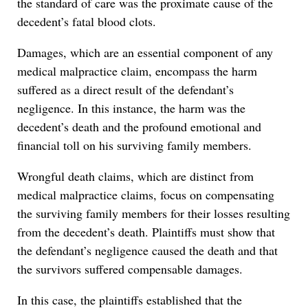
the standard of care was the proximate cause of the
decedent’s fatal blood clots.
Damages, which are an essential component of any
medical malpractice claim, encompass the harm
suffered as a direct result of the defendant’s
negligence. In this instance, the harm was the
decedent’s death and the profound emotional and
financial toll on his surviving family members.
Wrongful death claims, which are distinct from
medical malpractice claims, focus on compensating
the surviving family members for their losses resulting
from the decedent’s death. Plaintiffs must show that
the defendant’s negligence caused the death and that
the survivors suffered compensable damages.
In this case, the plaintiffs established that the