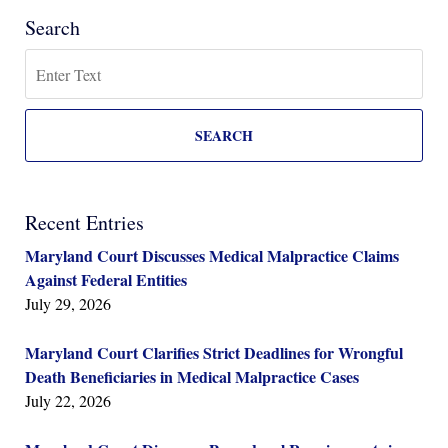
Search
Search
SEARCH
Recent Entries
Maryland Court Discusses Medical Malpractice Claims
Against Federal Entities
July 29, 2026
Maryland Court Clarifies Strict Deadlines for Wrongful
Death Beneficiaries in Medical Malpractice Cases
July 22, 2026