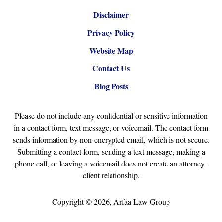
Disclaimer
Privacy Policy
Website Map
Contact Us
Blog Posts
Please do not include any confidential or sensitive information
in a contact form, text message, or voicemail. The contact form
sends information by non-encrypted email, which is not secure.
Submitting a contact form, sending a text message, making a
phone call, or leaving a voicemail does not create an attorney-
client relationship.
Copyright ©
2026
,
Arfaa Law Group