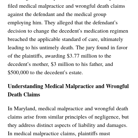
filed medical malpractice and wrongful death claims
against the defendant and the medical group
employing him. They alleged that the defendant’s
decision to change the decedent’s medication regimen
breached the applicable standard of care, ultimately
leading to his untimely death. The jury found in favor
of the plaintiffs, awarding $3.77 million to the
decedent’s mother, $3 million to his father, and
$500,000 to the decedent’s estate.
Understanding Medical Malpractice and Wrongful
Death Claims
In Maryland, medical malpractice and wrongful death
claims arise from similar principles of negligence, but
they address distinct aspects of liability and damages.
In medical malpractice claims, plaintiffs must