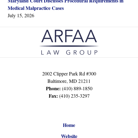
Maryland Court Discusses Procedural Requirements in
Medical Malpractice Cases
July 15, 2026
Contact
Information
2002 Clipper Park Rd #300
Baltimore
,
MD
21211
Phone:
(410) 889-1850
Fax:
(410) 235-3297
Home
Website