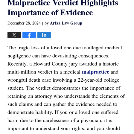
Malpractice Verdict Highlights
Importance of Evidence
Arfaa Law Group
December 28, 2024
by
|
The tragic loss of a loved one due to alleged medical
negligence can have devastating consequences.
Recently, a Howard County jury awarded a historic
malpractice
multi-million verdict in a medical
and
wrongful death case involving a 22-year-old college
student. The verdict demonstrates the importance of
retaining an attorney who understands the elements of
such claims and can gather the evidence needed to
demonstrate liability. If you or a loved one suffered
harm due to the carelessness of a physician, it is
important to understand your rights, and you should