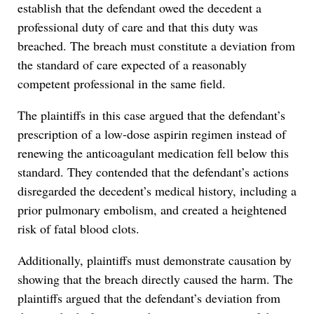
establish that the defendant owed the decedent a
professional duty of care and that this duty was
breached. The breach must constitute a deviation from
the standard of care expected of a reasonably
competent professional in the same field.
The plaintiffs in this case argued that the defendant’s
prescription of a low-dose aspirin regimen instead of
renewing the anticoagulant medication fell below this
standard. They contended that the defendant’s actions
disregarded the decedent’s medical history, including a
prior pulmonary embolism, and created a heightened
risk of fatal blood clots.
Additionally, plaintiffs must demonstrate causation by
showing that the breach directly caused the harm. The
plaintiffs argued that the defendant’s deviation from