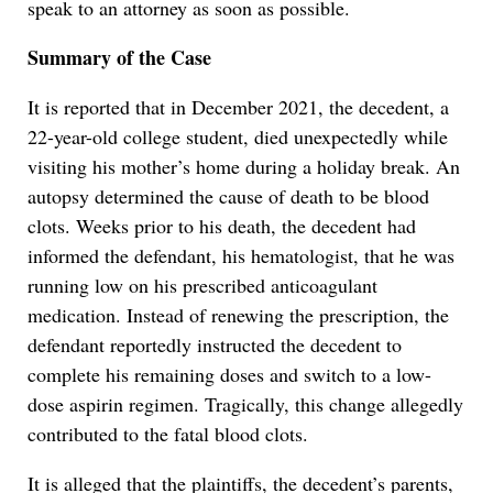
speak to an attorney as soon as possible.
Summary of the Case
It is reported that in December 2021, the decedent, a
22-year-old college student, died unexpectedly while
visiting his mother’s home during a holiday break. An
autopsy determined the cause of death to be blood
clots. Weeks prior to his death, the decedent had
informed the defendant, his hematologist, that he was
running low on his prescribed anticoagulant
medication. Instead of renewing the prescription, the
defendant reportedly instructed the decedent to
complete his remaining doses and switch to a low-
dose aspirin regimen. Tragically, this change allegedly
contributed to the fatal blood clots.
It is alleged that the plaintiffs, the decedent’s parents,