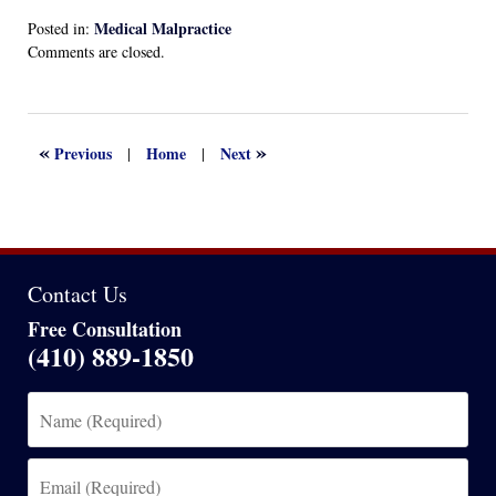
Medical Malpractice
Posted in:
Updated:
Comments are closed.
December
21,
2024
4:25
«
»
Previous
Home
Next
|
|
pm
Contact Us
Free Consultation
(410) 889-1850
Name
(Required)
Email