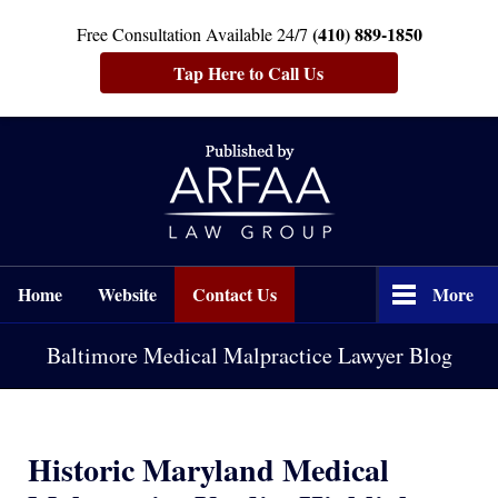
(410) 889-1850
Free Consultation Available 24/7
Tap Here to Call Us
Navigation
Home
Website
Contact Us
More
Baltimore Medical Malpractice Lawyer Blog
Historic Maryland Medical