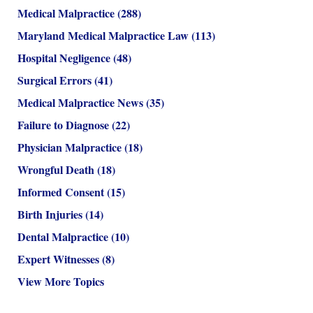
Medical Malpractice
(288)
Maryland Medical Malpractice Law
(113)
Hospital Negligence
(48)
Surgical Errors
(41)
Medical Malpractice News
(35)
Failure to Diagnose
(22)
Physician Malpractice
(18)
Wrongful Death
(18)
Informed Consent
(15)
Birth Injuries
(14)
Dental Malpractice
(10)
Expert Witnesses
(8)
View More Topics