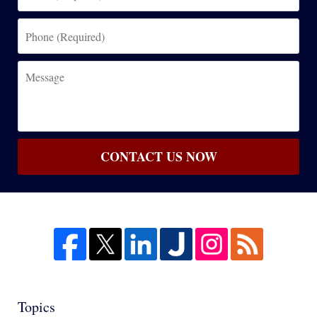
(Required)
Phone
(Required)
Message
CONTACT US NOW
Topics