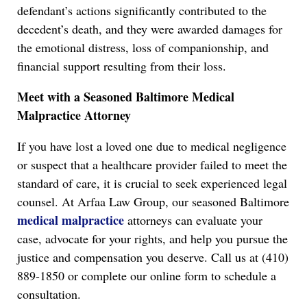
defendant’s actions significantly contributed to the
decedent’s death, and they were awarded damages for
the emotional distress, loss of companionship, and
financial support resulting from their loss.
Meet with a Seasoned Baltimore Medical
Malpractice Attorney
If you have lost a loved one due to medical negligence
or suspect that a healthcare provider failed to meet the
standard of care, it is crucial to seek experienced legal
counsel. At Arfaa Law Group, our seasoned Baltimore
medical malpractice
attorneys can evaluate your
case, advocate for your rights, and help you pursue the
justice and compensation you deserve. Call us at (410)
889-1850 or complete our online form to schedule a
consultation.