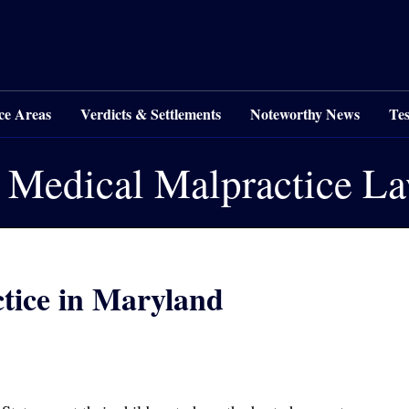
ce Areas
Verdicts & Settlements
Noteworthy News
Tes
 Medical Malpractice L
ctice in Maryland