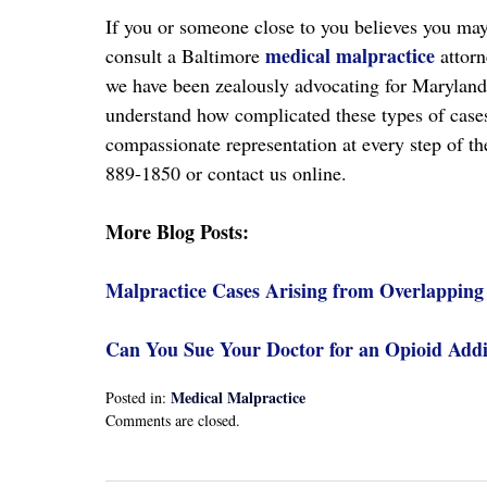
If you or someone close to you believes you may 
medical malpractice
consult a Baltimore
attorn
we have been zealously advocating for Maryland
understand how complicated these types of cases
compassionate representation at every step of th
889-1850 or contact us online.
More Blog Posts:
Malpractice Cases Arising from Overlapping
Can You Sue Your Doctor for an Opioid Addi
Medical Malpractice
Posted in:
Updated:
Comments are closed.
April
13,