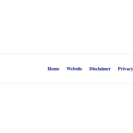
Home
Website
Disclaimer
Privacy