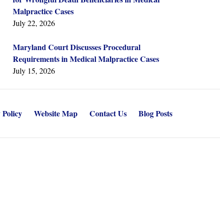
Malpractice Cases
July 22, 2026
Maryland Court Discusses Procedural
Requirements in Medical Malpractice Cases
July 15, 2026
 Policy
Website Map
Contact Us
Blog Posts