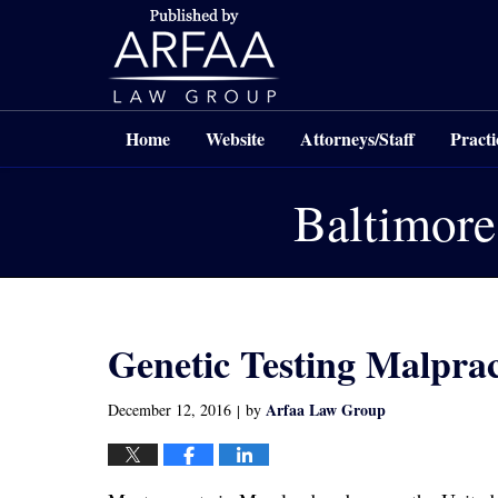
Navigation
Home
Website
Attorneys/Staff
Practi
Baltimore
Genetic Testing Malpra
Arfaa Law Group
December 12, 2016
by
|