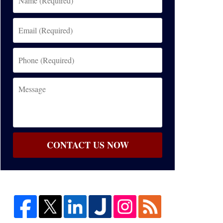
(Required)
Email
(Required)
Phone
(Required)
Message
CONTACT US NOW