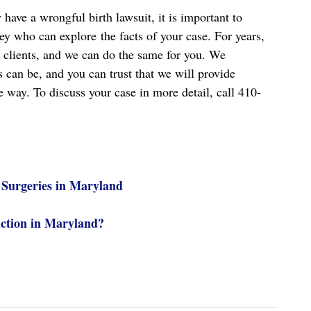
have a wrongful birth lawsuit, it is important to
ey who can explore the facts of your case. For years,
 clients, and we can do the same for you. We
 can be, and you can trust that we will provide
e way. To discuss your case in more detail, call 410-
 Surgeries in Maryland
ction in Maryland?