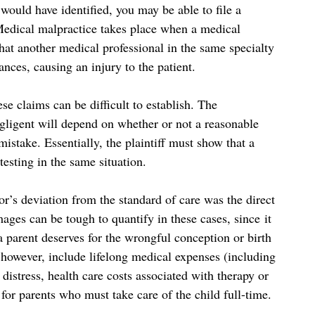
 would have identified, you may be able to file a
Medical malpractice takes place when a medical
that another medical professional in the same specialty
nces, causing an injury to the patient.
ese claims can be difficult to establish. The
gligent will depend on whether or not a reasonable
stake. Essentially, the plaintiff must show that a
sting in the same situation.
tor’s deviation from the standard of care was the direct
ages can be tough to quantify in these cases, since it
a parent deserves for the wrongful conception or birth
however, include lifelong medical expenses (including
distress, health care costs associated with therapy or
for parents who must take care of the child full-time.