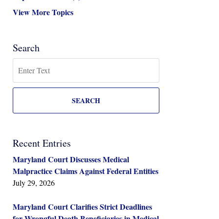
View More Topics
Search
Search
SEARCH
Recent Entries
Maryland Court Discusses Medical
Malpractice Claims Against Federal Entities
July 29, 2026
Maryland Court Clarifies Strict Deadlines
for Wrongful Death Beneficiaries in Medical