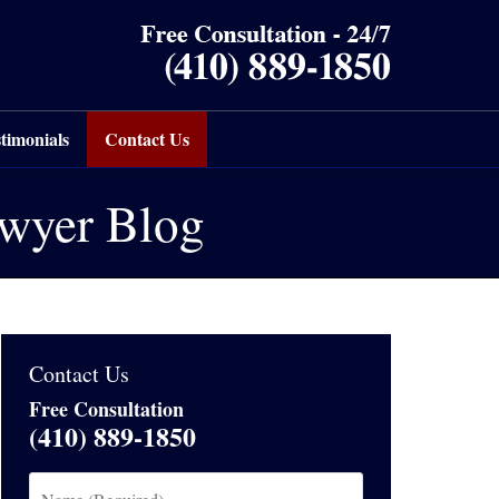
timonials
Contact Us
awyer Blog
Contact Us
Free Consultation
(410) 889-1850
Name