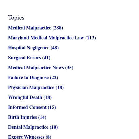
Topics
Medical Malpractice
(288)
Maryland Medical Malpractice Law
(113)
Hospital Negligence
(48)
Surgical Errors
(41)
Medical Malpractice News
(35)
Failure to Diagnose
(22)
Physician Malpractice
(18)
Wrongful Death
(18)
Informed Consent
(15)
Birth Injuries
(14)
Dental Malpractice
(10)
Expert Witnesses
(8)