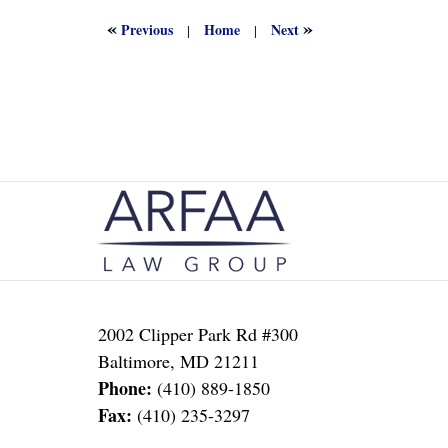
2022
1:17
«
»
Previous
Home
Next
|
|
am
Contact
Information
2002 Clipper Park Rd #300
Baltimore
,
MD
21211
Phone:
(410) 889-1850
Fax:
(410) 235-3297