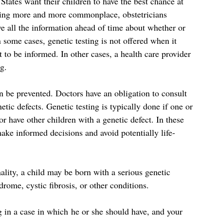
tates want their children to have the best chance at
oming more and more commonplace, obstetricians
ave all the information ahead of time about whether or
n some cases, genetic testing is not offered when it
 to be informed. In other cases, a health care provider
ng.
n be prevented. Doctors have an obligation to consult
etic defects. Genetic testing is typically done if one or
r have other children with a genetic defect. In these
make informed decisions and avoid potentially life-
ality, a child may be born with a serious genetic
rome, cystic fibrosis, or other conditions.
 in a case in which he or she should have, and your