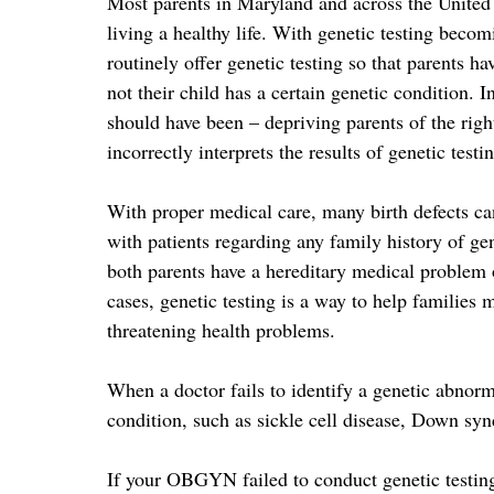
Most parents in Maryland and across the United S
living a healthy life. With genetic testing bec
routinely offer genetic testing so that parents h
not their child has a certain genetic condition. I
should have been – depriving parents of the right
incorrectly interprets the results of genetic testi
With proper medical care, many birth defects ca
with patients regarding any family history of gen
both parents have a hereditary medical problem o
cases, genetic testing is a way to help families 
threatening health problems.
When a doctor fails to identify a genetic abnorm
condition, such as sickle cell disease, Down synd
If your OBGYN failed to conduct genetic testing