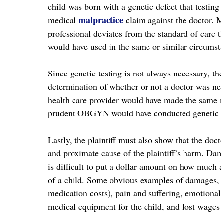
child was born with a genetic defect that testing
malpractice
medical
claim against the doctor. 
professional deviates from the standard of care 
would have used in the same or similar circumsta
Since genetic testing is not always necessary, th
determination of whether or not a doctor was ne
health care provider would have made the same mi
prudent OBGYN would have conducted genetic te
Lastly, the plaintiff must also show that the doc
and proximate cause of the plaintiff’s harm. Dam
is difficult to put a dollar amount on how much 
of a child. Some obvious examples of damages, 
medication costs), pain and suffering, emotional 
medical equipment for the child, and lost wages 