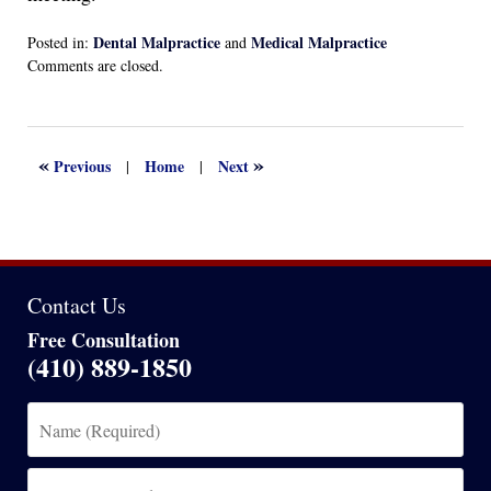
Dental Malpractice
Medical Malpractice
Posted in:
and
Updated:
Comments are closed.
April
13,
2022
1:13
«
»
Previous
Home
Next
|
|
am
Contact Us
Free Consultation
(410) 889-1850
Name
(Required)
Email