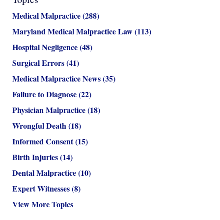
Medical Malpractice
(288)
Maryland Medical Malpractice Law
(113)
Hospital Negligence
(48)
Surgical Errors
(41)
Medical Malpractice News
(35)
Failure to Diagnose
(22)
Physician Malpractice
(18)
Wrongful Death
(18)
Informed Consent
(15)
Birth Injuries
(14)
Dental Malpractice
(10)
Expert Witnesses
(8)
View More Topics