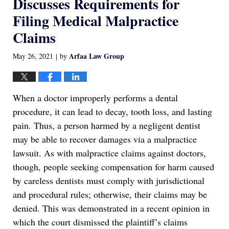
Discusses Requirements for
Filing Medical Malpractice
Claims
Arfaa Law Group
May 26, 2021
by
|
When a doctor improperly performs a dental
procedure, it can lead to decay, tooth loss, and lasting
pain. Thus, a person harmed by a negligent dentist
may be able to recover damages via a malpractice
lawsuit. As with malpractice claims against doctors,
though, people seeking compensation for harm caused
by careless dentists must comply with jurisdictional
and procedural rules; otherwise, their claims may be
denied. This was demonstrated in a recent opinion in
which the court dismissed the plaintiff’s claims