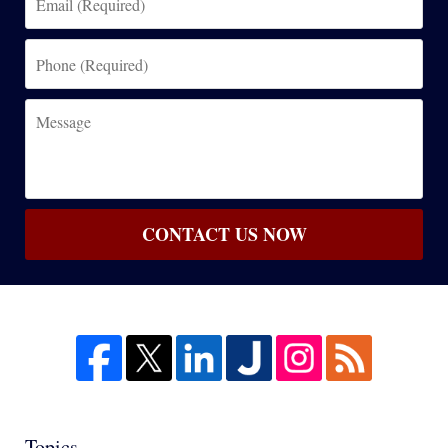
(Required)
Phone
(Required)
Message
CONTACT US NOW
Topics