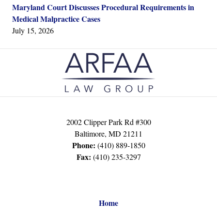
Maryland Court Discusses Procedural Requirements in
Medical Malpractice Cases
July 15, 2026
Contact
Information
2002 Clipper Park Rd #300
Baltimore
,
MD
21211
Phone:
(410) 889-1850
Fax:
(410) 235-3297
Home