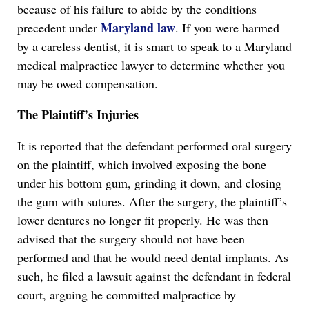
because of his failure to abide by the conditions
Maryland law
precedent under
. If you were harmed
by a careless dentist, it is smart to speak to a Maryland
medical malpractice lawyer to determine whether you
may be owed compensation.
The Plaintiff’s Injuries
It is reported that the defendant performed oral surgery
on the plaintiff, which involved exposing the bone
under his bottom gum, grinding it down, and closing
the gum with sutures. After the surgery, the plaintiff’s
lower dentures no longer fit properly. He was then
advised that the surgery should not have been
performed and that he would need dental implants. As
such, he filed a lawsuit against the defendant in federal
court, arguing he committed malpractice by