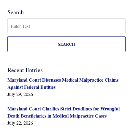
Search
Search
SEARCH
Recent Entries
Maryland Court Discusses Medical Malpractice Claims
Against Federal Entities
July 29, 2026
Maryland Court Clarifies Strict Deadlines for Wrongful
Death Beneficiaries in Medical Malpractice Cases
July 22, 2026