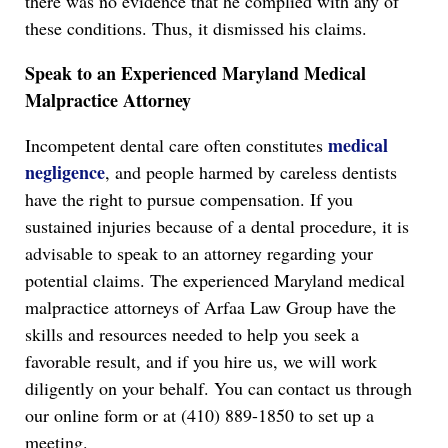
there was no evidence that he complied with any of
these conditions. Thus, it dismissed his claims.
Speak to an Experienced Maryland Medical
Malpractice Attorney
medical
Incompetent dental care often constitutes
negligence
, and people harmed by careless dentists
have the right to pursue compensation. If you
sustained injuries because of a dental procedure, it is
advisable to speak to an attorney regarding your
potential claims. The experienced Maryland medical
malpractice attorneys of Arfaa Law Group have the
skills and resources needed to help you seek a
favorable result, and if you hire us, we will work
diligently on your behalf. You can contact us through
our online form or at (410) 889-1850 to set up a
meeting.