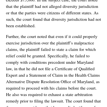
that the plaintiff had not alleged diversity jurisdiction
or that the parties were citizens of different states. As
such, the court found that diversity jurisdiction had not
been established.
Further, the court noted that even if it could properly
exercise jurisdiction over the plaintiff’s malpractice
claims, the plaintiff failed to state a claim for which
relief could be granted. Specifically, he failed to
comply with conditions precedent under Maryland
law, in that he did not file a Certificate of Qualified
Expert and a Statement of Claim in the Health Claims
Alternative Dispute Resolution Office of Maryland, as
required to proceed with his claims before the court.
He also was required to exhaust a state arbitration
remedy prior to filing the lawsuit. The court found that