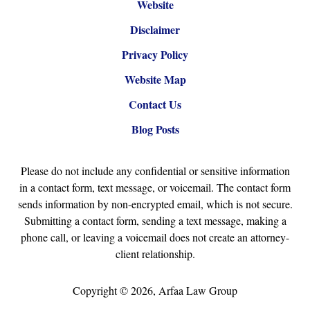
Website
Disclaimer
Privacy Policy
Website Map
Contact Us
Blog Posts
Please do not include any confidential or sensitive information
in a contact form, text message, or voicemail. The contact form
sends information by non-encrypted email, which is not secure.
Submitting a contact form, sending a text message, making a
phone call, or leaving a voicemail does not create an attorney-
client relationship.
Copyright ©
2026
,
Arfaa Law Group