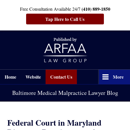
(410) 889-1850
Free Consultation Available 24/7
Tap Here to Call Us
Navigation
Home
Website
Contact Us
More
Baltimore Medical Malpractice Lawyer Blog
Federal Court in Maryland