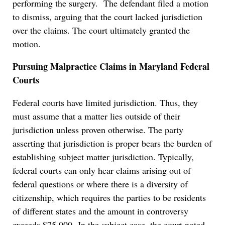
performing the surgery. The defendant filed a motion
to dismiss, arguing that the court lacked jurisdiction
over the claims. The court ultimately granted the
motion.
Pursuing Malpractice Claims in Maryland Federal
Courts
Federal courts have limited jurisdiction. Thus, they
must assume that a matter lies outside of their
jurisdiction unless proven otherwise. The party
asserting that jurisdiction is proper bears the burden of
establishing subject matter jurisdiction. Typically,
federal courts can only hear claims arising out of
federal questions or where there is a diversity of
citizenship, which requires the parties to be residents
of different states and the amount in controversy
exceeds $75,000. In the subject case, the court noted