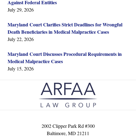
Against Federal Entities
July 29, 2026
Maryland Court Clarifies Strict Deadlines for Wrongful
Death Beneficiaries in Medical Malpractice Cases
July 22, 2026
Maryland Court Discusses Procedural Requirements in
Medical Malpractice Cases
July 15, 2026
Contact
Information
2002 Clipper Park Rd #300
Baltimore
,
MD
21211