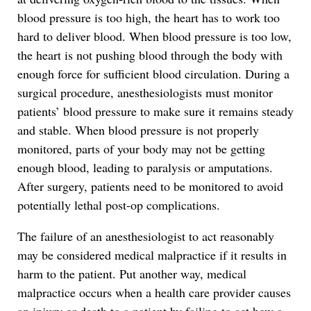
blood pressure is too high, the heart has to work too
hard to deliver blood. When blood pressure is too low,
the heart is not pushing blood through the body with
enough force for sufficient blood circulation. During a
surgical procedure, anesthesiologists must monitor
patients’ blood pressure to make sure it remains steady
and stable. When blood pressure is not properly
monitored, parts of your body may not be getting
enough blood, leading to paralysis or amputations.
After surgery, patients need to be monitored to avoid
potentially lethal post-op complications.
The failure of an anesthesiologist to act reasonably
may be considered medical malpractice if it results in
harm to the patient. Put another way, medical
malpractice occurs when a health care provider causes