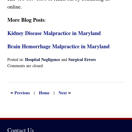
online.
More Blog Posts
:
Kidney Disease Malpractice in Maryland
Brain Hemorrhage Malpractice in Maryland
Hospital Negligence
Surgical Errors
Posted in:
and
Updated:
Comments are closed.
April
13,
2022
1:17
«
»
Previous
Home
Next
|
|
am
Contact Us