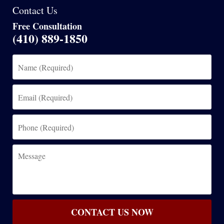
Contact Us
Free Consultation
(410) 889-1850
Name
(Required)
Email
(Required)
Phone
(Required)
Message
CONTACT US NOW