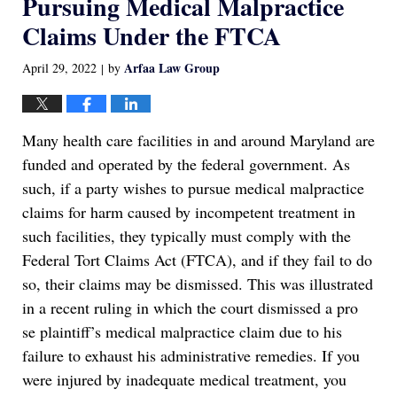
Pursuing Medical Malpractice
Claims Under the FTCA
Arfaa Law Group
April 29, 2022
by
|
Many health care facilities in and around Maryland are
funded and operated by the federal government. As
such, if a party wishes to pursue medical malpractice
claims for harm caused by incompetent treatment in
such facilities, they typically must comply with the
Federal Tort Claims Act (FTCA), and if they fail to do
so, their claims may be dismissed. This was illustrated
in a recent ruling in which the court dismissed a pro
se plaintiff’s medical malpractice claim due to his
failure to exhaust his administrative remedies. If you
were injured by inadequate medical treatment, you