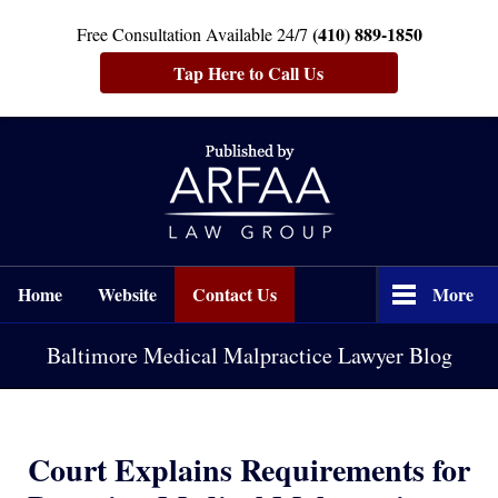
(410) 889-1850
Free Consultation Available 24/7
Tap Here to Call Us
Navigation
Home
Website
Contact Us
More
Baltimore Medical Malpractice Lawyer Blog
Court Explains Requirements for