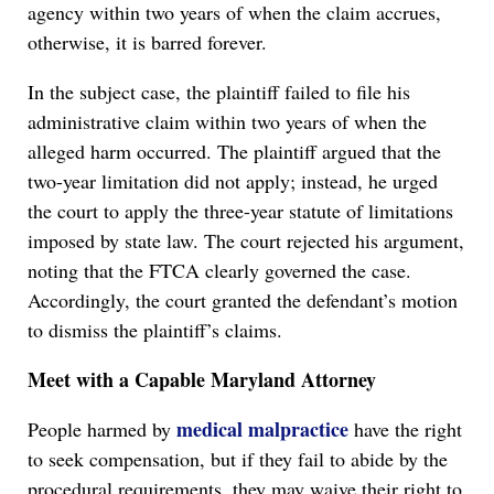
agency within two years of when the claim accrues,
otherwise, it is barred forever.
In the subject case, the plaintiff failed to file his
administrative claim within two years of when the
alleged harm occurred. The plaintiff argued that the
two-year limitation did not apply; instead, he urged
the court to apply the three-year statute of limitations
imposed by state law. The court rejected his argument,
noting that the FTCA clearly governed the case.
Accordingly, the court granted the defendant’s motion
to dismiss the plaintiff’s claims.
Meet with a Capable Maryland Attorney
medical malpractice
People harmed by
have the right
to seek compensation, but if they fail to abide by the
procedural requirements, they may waive their right to