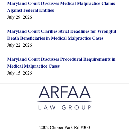
Maryland Court Discusses Medical Malpractice Claims
Against Federal Entities
July 29, 2026
Maryland Court Clarifies Strict Deadlines for Wrongful
Death Beneficiaries in Medical Malpractice Cases
July 22, 2026
Maryland Court Discusses Procedural Requirements in
Medical Malpractice Cases
July 15, 2026
Contact
Information
2002 Clipper Park Rd #300