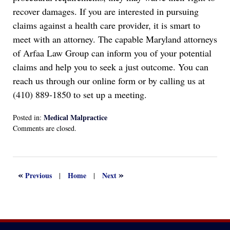
recover damages. If you are interested in pursuing
claims against a health care provider, it is smart to
meet with an attorney. The capable Maryland attorneys
of Arfaa Law Group can inform you of your potential
claims and help you to seek a just outcome. You can
reach us through our online form or by calling us at
(410) 889-1850 to set up a meeting.
Medical Malpractice
Posted in:
Updated:
Comments are closed.
April
29,
2022
7:16
«
»
Previous
Home
Next
|
|
pm