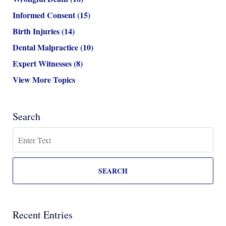
Informed Consent
(15)
Birth Injuries
(14)
Dental Malpractice
(10)
Expert Witnesses
(8)
View More Topics
Search
Search
SEARCH
Recent Entries