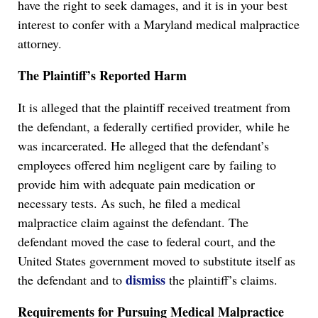
have the right to seek damages, and it is in your best
interest to confer with a Maryland medical malpractice
attorney.
The Plaintiff’s Reported Harm
It is alleged that the plaintiff received treatment from
the defendant, a federally certified provider, while he
was incarcerated. He alleged that the defendant’s
employees offered him negligent care by failing to
provide him with adequate pain medication or
necessary tests. As such, he filed a medical
malpractice claim against the defendant. The
defendant moved the case to federal court, and the
United States government moved to substitute itself as
dismiss
the defendant and to
the plaintiff’s claims.
Requirements for Pursuing Medical Malpractice