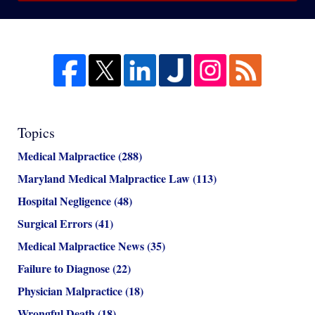
Topics
Medical Malpractice
(288)
Maryland Medical Malpractice Law
(113)
Hospital Negligence
(48)
Surgical Errors
(41)
Medical Malpractice News
(35)
Failure to Diagnose
(22)
Physician Malpractice
(18)
Wrongful Death
(18)