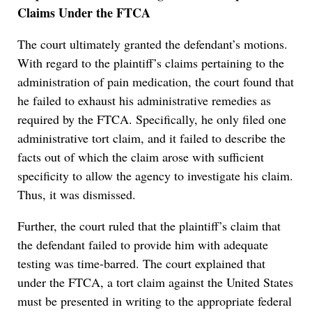
Claims Under the FTCA
The court ultimately granted the defendant’s motions.
With regard to the plaintiff’s claims pertaining to the
administration of pain medication, the court found that
he failed to exhaust his administrative remedies as
required by the FTCA. Specifically, he only filed one
administrative tort claim, and it failed to describe the
facts out of which the claim arose with sufficient
specificity to allow the agency to investigate his claim.
Thus, it was dismissed.
Further, the court ruled that the plaintiff’s claim that
the defendant failed to provide him with adequate
testing was time-barred. The court explained that
under the FTCA, a tort claim against the United States
must be presented in writing to the appropriate federal