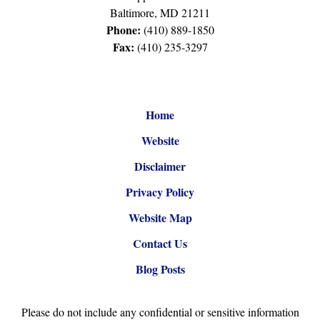
Baltimore
,
MD
21211
Phone:
(410) 889-1850
Fax:
(410) 235-3297
Home
Website
Disclaimer
Privacy Policy
Website Map
Contact Us
Blog Posts
Please do not include any confidential or sensitive information