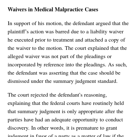
Waivers in Medical Malpractice Cases
In support of his motion, the defendant argued that the
plaintiff’s action was barred due to a liability waiver
he executed prior to treatment and attached a copy of
the waiver to the motion. The court explained that the
alleged waiver was not part of the pleadings or
incorporated by reference into the pleadings. As such,
the defendant was asserting that the case should be
dismissed under the summary judgment standard.
The court rejected the defendant’s reasoning,
explaining that the federal courts have routinely held
that summary judgment is only appropriate after the
parties have had an adequate opportunity to conduct
discovery. In other words, it is premature to grant
judgment in favor of a party as a matter of law if the