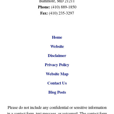
Baltimore
,
MD
21211
Phone:
(410) 889-1850
Fax:
(410) 235-3297
Home
Website
Disclaimer
Privacy Policy
Website Map
Contact Us
Blog Posts
Please do not include any confidential or sensitive information
in a contact form, text message, or voicemail. The contact form