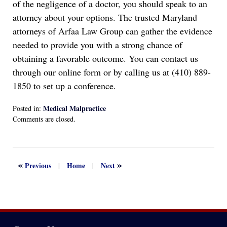
of the negligence of a doctor, you should speak to an
attorney about your options. The trusted Maryland
attorneys of Arfaa Law Group can gather the evidence
needed to provide you with a strong chance of
obtaining a favorable outcome. You can contact us
through our online form or by calling us at (410) 889-
1850 to set up a conference.
Medical Malpractice
Posted in:
Updated:
Comments are closed.
September
1,
2022
3:16
«
»
Previous
Home
Next
|
|
pm