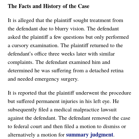
The Facts and History of the Case
It is alleged that the plaintiff sought treatment from
the defendant due to blurry vision. The defendant
asked the plaintiff a few questions but only performed
a cursory examination. The plaintiff returned to the
defendant’s office three weeks later with similar
complaints. The defendant examined him and
determined he was suffering from a detached retina
and needed emergency surgery.
It is reported that the plaintiff underwent the procedure
but suffered permanent injuries in his left eye. He
subsequently filed a medical malpractice lawsuit
against the defendant. The defendant removed the case
to federal court and then filed a motion to dismiss or
summary judgment
alternatively a motion for
.