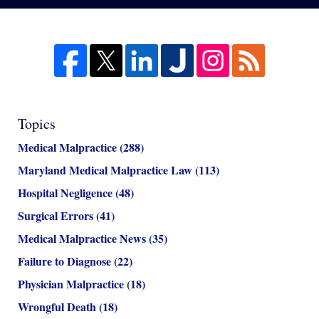
Topics
Medical Malpractice
(288)
Maryland Medical Malpractice Law
(113)
Hospital Negligence
(48)
Surgical Errors
(41)
Medical Malpractice News
(35)
Failure to Diagnose
(22)
Physician Malpractice
(18)
Wrongful Death
(18)