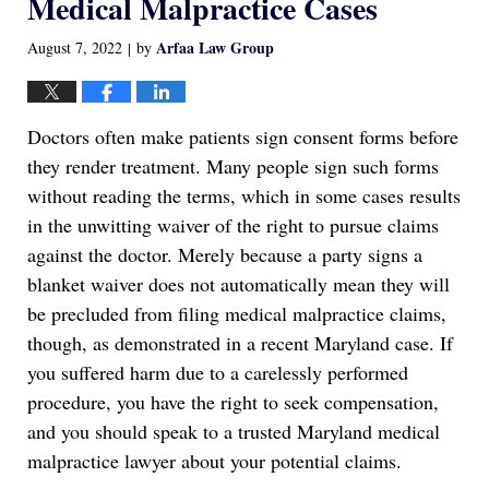
Medical Malpractice Cases
Arfaa Law Group
August 7, 2022
by
|
Doctors often make patients sign consent forms before
they render treatment. Many people sign such forms
without reading the terms, which in some cases results
in the unwitting waiver of the right to pursue claims
against the doctor. Merely because a party signs a
blanket waiver does not automatically mean they will
be precluded from filing medical malpractice claims,
though, as demonstrated in a recent Maryland case. If
you suffered harm due to a carelessly performed
procedure, you have the right to seek compensation,
and you should speak to a trusted Maryland medical
malpractice lawyer about your potential claims.