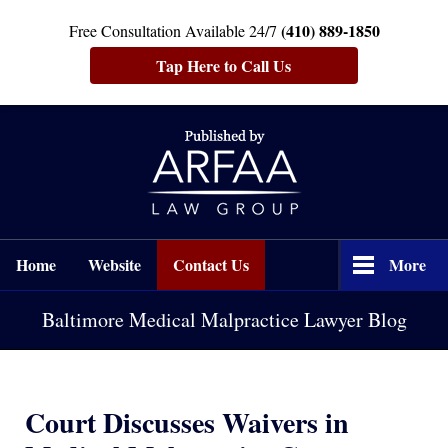
(410) 889-1850
Free Consultation Available 24/7
Tap Here to Call Us
Navigation
Home
Website
Contact Us
More
Baltimore Medical Malpractice Lawyer Blog
Court Discusses Waivers in