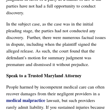
parties have not had a full opportunity to conduct
discovery.
In the subject case, as the case was in the initial
pleading stage, the parties had not conducted any
discovery. Further, there were numerous factual issues
in dispute, including when the plaintiff signed the
alleged release. As such, the court found that the
defendant’s motion for summary judgment was
premature and dismissed it without prejudice.
Speak to a Trusted Maryland Attorney
People harmed by incompetent medical care can often
recover damages from their negligent providers in a
medical malpractice
lawsuit, but such providers
rarely admit liability. If you sustained injuries because