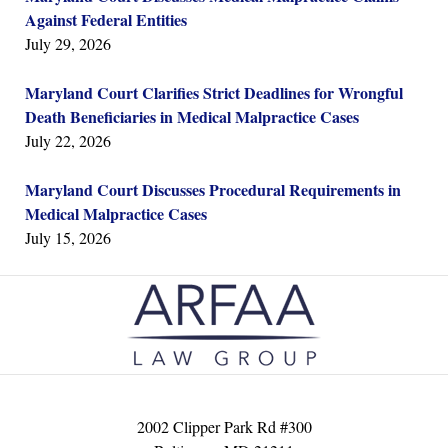
Against Federal Entities
July 29, 2026
Maryland Court Clarifies Strict Deadlines for Wrongful
Death Beneficiaries in Medical Malpractice Cases
July 22, 2026
Maryland Court Discusses Procedural Requirements in
Medical Malpractice Cases
July 15, 2026
Contact
Information
2002 Clipper Park Rd #300