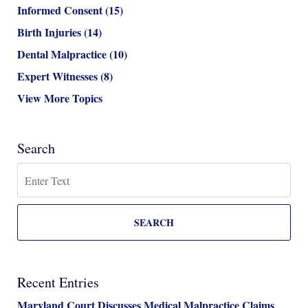
Informed Consent
(15)
Birth Injuries
(14)
Dental Malpractice
(10)
Expert Witnesses
(8)
View More Topics
Search
Search
SEARCH
Recent Entries
Maryland Court Discusses Medical Malpractice Claims