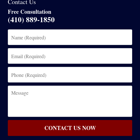
Contact Us
Free Consultation
(410) 889-1850
Name
(Required)
Email
(Required)
Phone
(Required)
Message
CONTACT US NOW