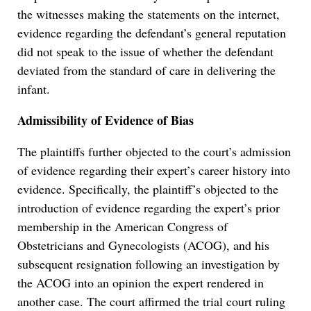
the witnesses making the statements on the internet,
evidence regarding the defendant’s general reputation
did not speak to the issue of whether the defendant
deviated from the standard of care in delivering the
infant.
Admissibility of Evidence of Bias
The plaintiffs further objected to the court’s admission
of evidence regarding their expert’s career history into
evidence. Specifically, the plaintiff’s objected to the
introduction of evidence regarding the expert’s prior
membership in the American Congress of
Obstetricians and Gynecologists (ACOG), and his
subsequent resignation following an investigation by
the ACOG into an opinion the expert rendered in
another case. The court affirmed the trial court ruling