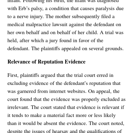
infant. Following his birth, the nfant was diagnosed
with Erb’s palsy, a condition that causes paralysis due
to a nerve injury. The mother subsequently filed a
medical malpractice lawsuit against the defendant on
her own behalf and on behalf of her child. A trial was
held, after which a jury found in favor of the
defendant. The plaintiffs appealed on several grounds.
Relevance of Reputation Evidence
First, plaintiffs argued that the trial court erred in
excluding evidence of the defendant’s reputation that
was garnered from internet websites. On appeal, the
court found that the evidence was properly excluded as
irrelevant. The court stated that evidence is relevant if
it tends to make a material fact more or less likely
than it would be absent the evidence. The court noted,
despite the issues of hearsay and the qualifications of