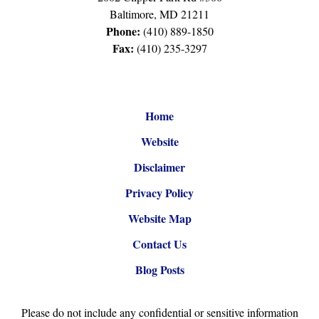
Baltimore
,
MD
21211
Phone:
(410) 889-1850
Fax:
(410) 235-3297
Home
Website
Disclaimer
Privacy Policy
Website Map
Contact Us
Blog Posts
Please do not include any confidential or sensitive information