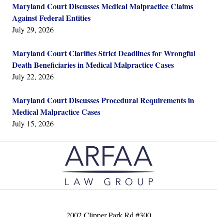
Maryland Court Discusses Medical Malpractice Claims
Against Federal Entities
July 29, 2026
Maryland Court Clarifies Strict Deadlines for Wrongful
Death Beneficiaries in Medical Malpractice Cases
July 22, 2026
Maryland Court Discusses Procedural Requirements in
Medical Malpractice Cases
July 15, 2026
Contact
Information
2002 Clipper Park Rd #300