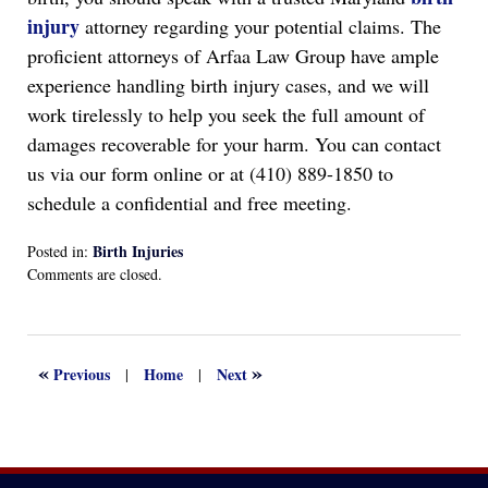
injury
attorney regarding your potential claims. The
proficient attorneys of Arfaa Law Group have ample
experience handling birth injury cases, and we will
work tirelessly to help you seek the full amount of
damages recoverable for your harm. You can contact
us via our form online or at (410) 889-1850 to
schedule a confidential and free meeting.
Birth Injuries
Posted in:
Updated:
Comments are closed.
April
13,
2022
1:15
«
»
Previous
Home
Next
|
|
am