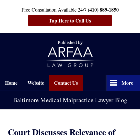
(410) 889-1850
Free Consultation Available 24/7
Tap Here to Call Us
Navigation
Home
Website
Contact Us
More
Baltimore Medical Malpractice Lawyer Blog
Court Discusses Relevance of