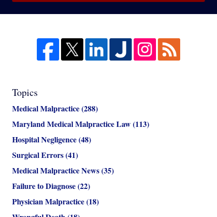
Topics
Medical Malpractice
(288)
Maryland Medical Malpractice Law
(113)
Hospital Negligence
(48)
Surgical Errors
(41)
Medical Malpractice News
(35)
Failure to Diagnose
(22)
Physician Malpractice
(18)
Wrongful Death
(18)