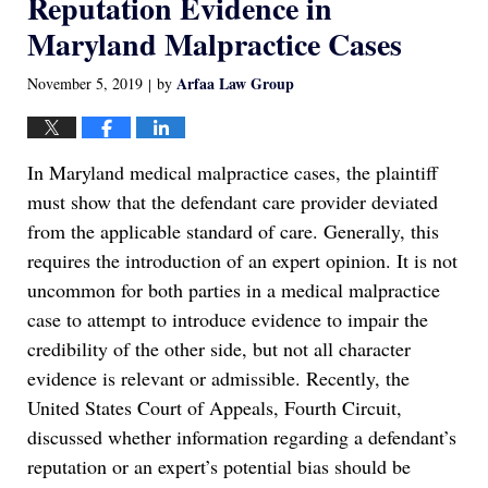
Reputation Evidence in
Maryland Malpractice Cases
Arfaa Law Group
November 5, 2019
by
|
In Maryland medical malpractice cases, the plaintiff
must show that the defendant care provider deviated
from the applicable standard of care. Generally, this
requires the introduction of an expert opinion. It is not
uncommon for both parties in a medical malpractice
case to attempt to introduce evidence to impair the
credibility of the other side, but not all character
evidence is relevant or admissible. Recently, the
United States Court of Appeals, Fourth Circuit,
discussed whether information regarding a defendant’s
reputation or an expert’s potential bias should be