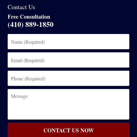
Contact Us
Free Consultation
(410) 889-1850
Name
(Required)
Email
(Required)
Phone
(Required)
Message
CONTACT US NOW