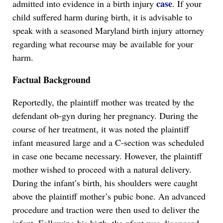
case
admitted into evidence in a birth injury
. If your
child suffered harm during birth, it is advisable to
speak with a seasoned Maryland birth injury attorney
regarding what recourse may be available for your
harm.
Factual Background
Reportedly, the plaintiff mother was treated by the
defendant ob-gyn during her pregnancy. During the
course of her treatment, it was noted the plaintiff
infant measured large and a C-section was scheduled
in case one became necessary. However, the plaintiff
mother wished to proceed with a natural delivery.
During the infant’s birth, his shoulders were caught
above the plaintiff mother’s pubic bone. An advanced
procedure and traction were then used to deliver the