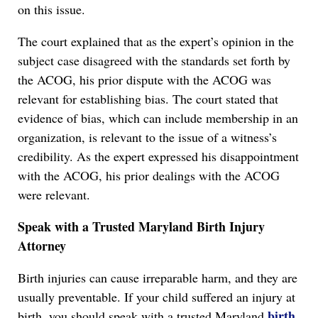
on this issue.
The court explained that as the expert’s opinion in the
subject case disagreed with the standards set forth by
the ACOG, his prior dispute with the ACOG was
relevant for establishing bias. The court stated that
evidence of bias, which can include membership in an
organization, is relevant to the issue of a witness’s
credibility. As the expert expressed his disappointment
with the ACOG, his prior dealings with the ACOG
were relevant.
Speak with a Trusted Maryland Birth Injury
Attorney
Birth injuries can cause irreparable harm, and they are
usually preventable. If your child suffered an injury at
birth
birth, you should speak with a trusted Maryland