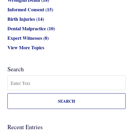
Informed Consent
(15)
Birth Injuries
(14)
Dental Malpractice
(10)
Expert Witnesses
(8)
View More Topics
Search
Search
SEARCH
Recent Entries