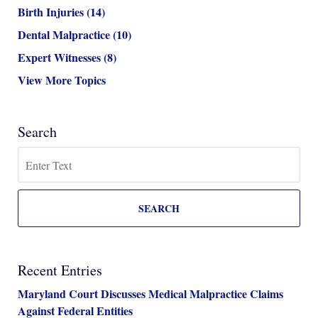
Birth Injuries
(14)
Dental Malpractice
(10)
Expert Witnesses
(8)
View More Topics
Search
Search
SEARCH
Recent Entries
Maryland Court Discusses Medical Malpractice Claims
Against Federal Entities