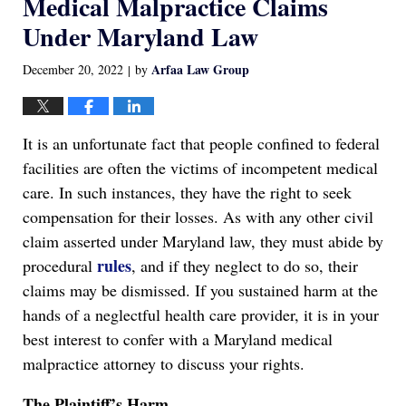
Medical Malpractice Claims
Under Maryland Law
Arfaa Law Group
December 20, 2022
by
|
It is an unfortunate fact that people confined to federal
facilities are often the victims of incompetent medical
care. In such instances, they have the right to seek
compensation for their losses. As with any other civil
claim asserted under Maryland law, they must abide by
rules
procedural
, and if they neglect to do so, their
claims may be dismissed. If you sustained harm at the
hands of a neglectful health care provider, it is in your
best interest to confer with a Maryland medical
malpractice attorney to discuss your rights.
The Plaintiff’s Harm