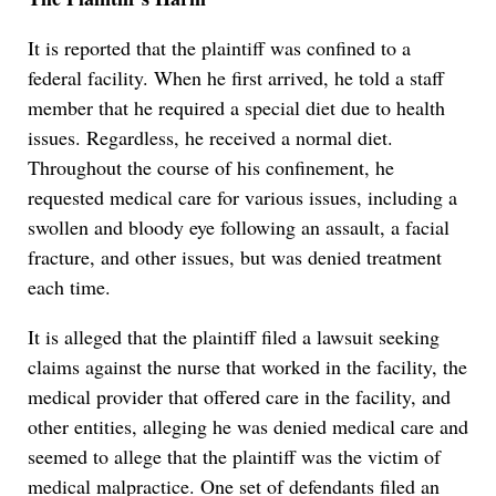
It is reported that the plaintiff was confined to a
federal facility. When he first arrived, he told a staff
member that he required a special diet due to health
issues. Regardless, he received a normal diet.
Throughout the course of his confinement, he
requested medical care for various issues, including a
swollen and bloody eye following an assault, a facial
fracture, and other issues, but was denied treatment
each time.
It is alleged that the plaintiff filed a lawsuit seeking
claims against the nurse that worked in the facility, the
medical provider that offered care in the facility, and
other entities, alleging he was denied medical care and
seemed to allege that the plaintiff was the victim of
medical malpractice. One set of defendants filed an