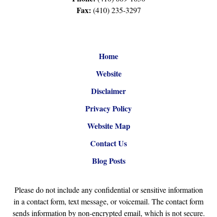
Fax:
(410) 235-3297
Home
Website
Disclaimer
Privacy Policy
Website Map
Contact Us
Blog Posts
Please do not include any confidential or sensitive information
in a contact form, text message, or voicemail. The contact form
sends information by non-encrypted email, which is not secure.