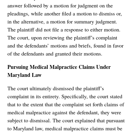
answer followed by a motion for judgment on the
pleadings, while another filed a motion to dismiss or,
in the alternative, a motion for summary judgment.
The plaintiff did not file a response to either motion.
The court, upon reviewing the plaintiff’s complaint
and the defendants’ motions and briefs, found in favor
of the defendants and granted their motions.
Pursuing Medical Malpractice Claims Under
Maryland Law
The court ultimately dismissed the plaintiff’s
complaint in its entirety. Specifically, the court stated
that to the extent that the complaint set forth claims of
medical malpractice against the defendant, they were
subject to dismissal. The court explained that pursuant
to Maryland law, medical malpractice claims must be