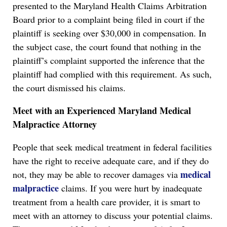
presented to the Maryland Health Claims Arbitration
Board prior to a complaint being filed in court if the
plaintiff is seeking over $30,000 in compensation. In
the subject case, the court found that nothing in the
plaintiff’s complaint supported the inference that the
plaintiff had complied with this requirement. As such,
the court dismissed his claims.
Meet with an Experienced Maryland Medical
Malpractice Attorney
People that seek medical treatment in federal facilities
have the right to receive adequate care, and if they do
medical
not, they may be able to recover damages via
malpractice
claims. If you were hurt by inadequate
treatment from a health care provider, it is smart to
meet with an attorney to discuss your potential claims.