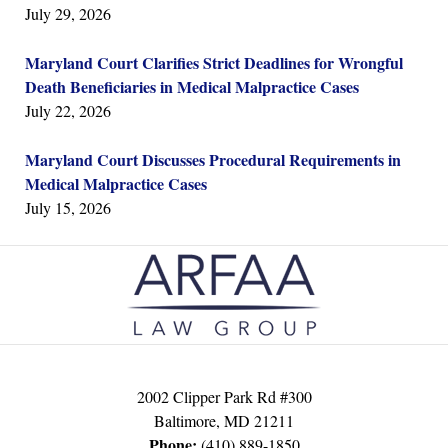
July 29, 2026
Maryland Court Clarifies Strict Deadlines for Wrongful
Death Beneficiaries in Medical Malpractice Cases
July 22, 2026
Maryland Court Discusses Procedural Requirements in
Medical Malpractice Cases
July 15, 2026
Contact
Information
2002 Clipper Park Rd #300
Baltimore
,
MD
21211
Phone:
(410) 889-1850