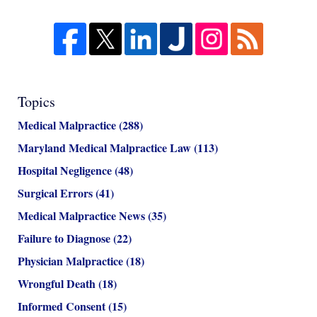
Topics
Medical Malpractice
(288)
Maryland Medical Malpractice Law
(113)
Hospital Negligence
(48)
Surgical Errors
(41)
Medical Malpractice News
(35)
Failure to Diagnose
(22)
Physician Malpractice
(18)
Wrongful Death
(18)
Informed Consent
(15)