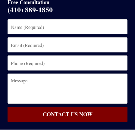
Free Consultation
(410) 889-1850
Name
(Required)
Email
(Required)
Phone
(Required)
Message
CONTACT US NOW