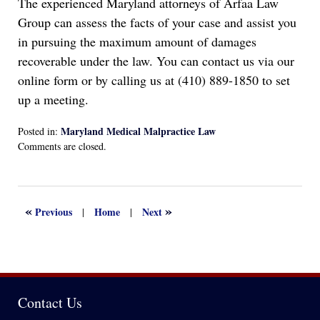
The experienced Maryland attorneys of Arfaa Law
Group can assess the facts of your case and assist you
in pursuing the maximum amount of damages
recoverable under the law. You can contact us via our
online form or by calling us at (410) 889-1850 to set
up a meeting.
Maryland Medical Malpractice Law
Posted in:
Updated:
Comments are closed.
December
27,
2022
4:10
«
»
Previous
Home
Next
|
|
pm
Contact Us