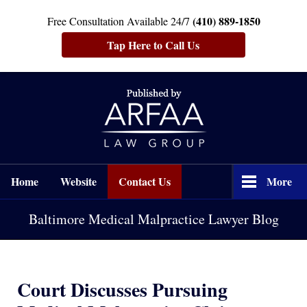
(410) 889-1850
Free Consultation Available 24/7
Tap Here to Call Us
Navigation
Home
Website
Contact Us
More
Baltimore Medical Malpractice Lawyer Blog
Court Discusses Pursuing