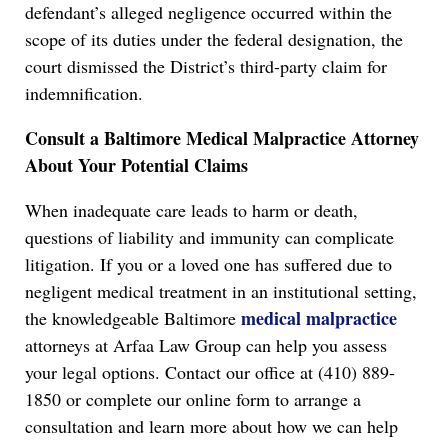
defendant’s alleged negligence occurred within the
scope of its duties under the federal designation, the
court dismissed the District’s third-party claim for
indemnification.
Consult a Baltimore Medical Malpractice Attorney
About Your Potential Claims
When inadequate care leads to harm or death,
questions of liability and immunity can complicate
litigation. If you or a loved one has suffered due to
negligent medical treatment in an institutional setting,
medical malpractice
the knowledgeable Baltimore
attorneys at Arfaa Law Group can help you assess
your legal options. Contact our office at (410) 889-
1850 or complete our online form to arrange a
consultation and learn more about how we can help