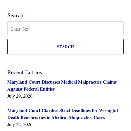
Search
Search
SEARCH
Recent Entries
Maryland Court Discusses Medical Malpractice Claims
Against Federal Entities
July 29, 2026
Maryland Court Clarifies Strict Deadlines for Wrongful
Death Beneficiaries in Medical Malpractice Cases
July 22, 2026