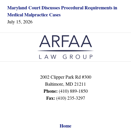
Maryland Court Discusses Procedural Requirements in
Medical Malpractice Cases
July 15, 2026
Contact
Information
2002 Clipper Park Rd #300
Baltimore
,
MD
21211
Phone:
(410) 889-1850
Fax:
(410) 235-3297
Home