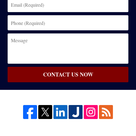
Email
(Required)
Phone
(Required)
Message
CONTACT US NOW