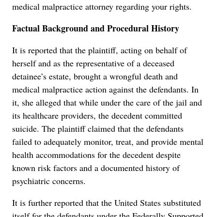
medical malpractice attorney regarding your rights.
Factual Background and Procedural History
It is reported that the plaintiff, acting on behalf of
herself and as the representative of a deceased
detainee’s estate, brought a wrongful death and
medical malpractice action against the defendants. In
it, she alleged that while under the care of the jail and
its healthcare providers, the decedent committed
suicide. The plaintiff claimed that the defendants
failed to adequately monitor, treat, and provide mental
health accommodations for the decedent despite
known risk factors and a documented history of
psychiatric concerns.
It is further reported that the United States substituted
itself for the defendants under the Federally Supported