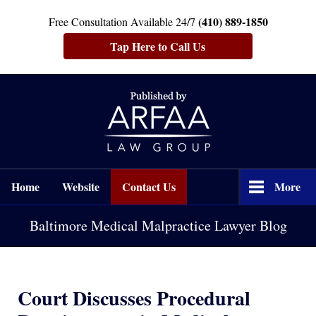
(410) 889-1850
Free Consultation Available 24/7
Tap Here to Call Us
Navigation
Home
Website
Contact Us
More
Baltimore Medical Malpractice Lawyer Blog
Court Discusses Procedural