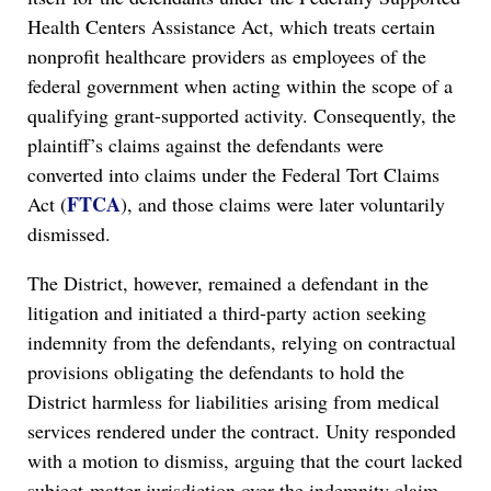
Health Centers Assistance Act, which treats certain
nonprofit healthcare providers as employees of the
federal government when acting within the scope of a
qualifying grant-supported activity. Consequently, the
plaintiff’s claims against the defendants were
converted into claims under the Federal Tort Claims
FTCA
Act (
), and those claims were later voluntarily
dismissed.
The District, however, remained a defendant in the
litigation and initiated a third-party action seeking
indemnity from the defendants, relying on contractual
provisions obligating the defendants to hold the
District harmless for liabilities arising from medical
services rendered under the contract. Unity responded
with a motion to dismiss, arguing that the court lacked
subject-matter jurisdiction over the indemnity claim