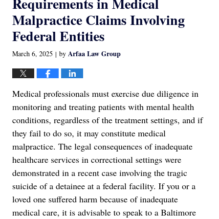
Requirements in Medical
Malpractice Claims Involving
Federal Entities
Arfaa Law Group
March 6, 2025
by
|
Medical professionals must exercise due diligence in
monitoring and treating patients with mental health
conditions, regardless of the treatment settings, and if
they fail to do so, it may constitute medical
malpractice. The legal consequences of inadequate
healthcare services in correctional settings were
demonstrated in a recent case involving the tragic
suicide of a detainee at a federal facility. If you or a
loved one suffered harm because of inadequate
medical care, it is advisable to speak to a Baltimore