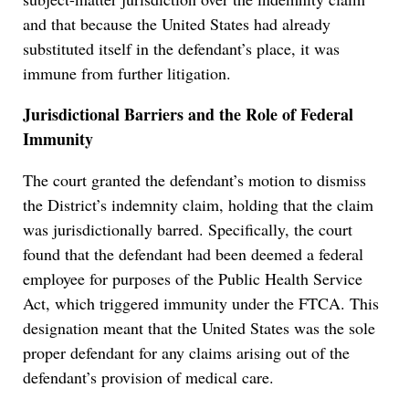
and that because the United States had already
substituted itself in the defendant’s place, it was
immune from further litigation.
Jurisdictional Barriers and the Role of Federal
Immunity
The court granted the defendant’s motion to dismiss
the District’s indemnity claim, holding that the claim
was jurisdictionally barred. Specifically, the court
found that the defendant had been deemed a federal
employee for purposes of the Public Health Service
Act, which triggered immunity under the FTCA. This
designation meant that the United States was the sole
proper defendant for any claims arising out of the
defendant’s provision of medical care.