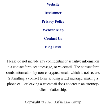
Website
Disclaimer
Privacy Policy
Website Map
Contact Us
Blog Posts
Please do not include any confidential or sensitive information
in a contact form, text message, or voicemail. The contact form
sends information by non-encrypted email, which is not secure.
Submitting a contact form, sending a text message, making a
phone call, or leaving a voicemail does not create an attorney-
client relationship.
Copyright ©
2026
,
Arfaa Law Group