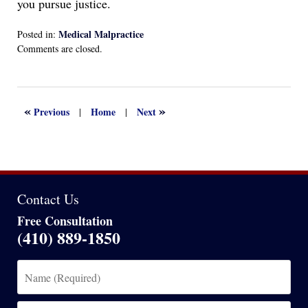
you pursue justice.
Medical Malpractice
Posted in:
Updated:
Comments are closed.
March
26,
2025
3:12
«
»
Previous
Home
Next
|
|
pm
Contact Us
Free Consultation
(410) 889-1850
Name
(Required)