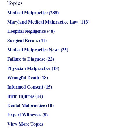
Topics
Medical Malpractice
(288)
Maryland Medical Malpractice Law
(113)
Hospital Negligence
(48)
Surgical Errors
(41)
Medical Malpractice News
(35)
Failure to Diagnose
(22)
Physician Malpractice
(18)
Wrongful Death
(18)
Informed Consent
(15)
Birth Injuries
(14)
Dental Malpractice
(10)
Expert Witnesses
(8)
View More Topics