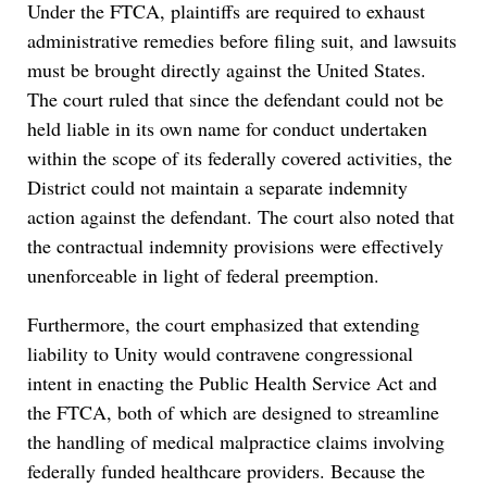
Under the FTCA, plaintiffs are required to exhaust
administrative remedies before filing suit, and lawsuits
must be brought directly against the United States.
The court ruled that since the defendant could not be
held liable in its own name for conduct undertaken
within the scope of its federally covered activities, the
District could not maintain a separate indemnity
action against the defendant. The court also noted that
the contractual indemnity provisions were effectively
unenforceable in light of federal preemption.
Furthermore, the court emphasized that extending
liability to Unity would contravene congressional
intent in enacting the Public Health Service Act and
the FTCA, both of which are designed to streamline
the handling of medical malpractice claims involving
federally funded healthcare providers. Because the