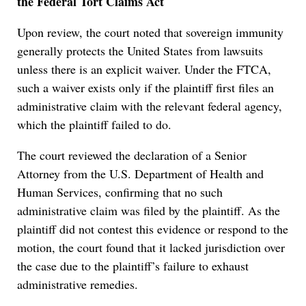
the Federal Tort Claims Act
Upon review, the court noted that sovereign immunity
generally protects the United States from lawsuits
unless there is an explicit waiver. Under the FTCA,
such a waiver exists only if the plaintiff first files an
administrative claim with the relevant federal agency,
which the plaintiff failed to do.
The court reviewed the declaration of a Senior
Attorney from the U.S. Department of Health and
Human Services, confirming that no such
administrative claim was filed by the plaintiff. As the
plaintiff did not contest this evidence or respond to the
motion, the court found that it lacked jurisdiction over
the case due to the plaintiff’s failure to exhaust
administrative remedies.