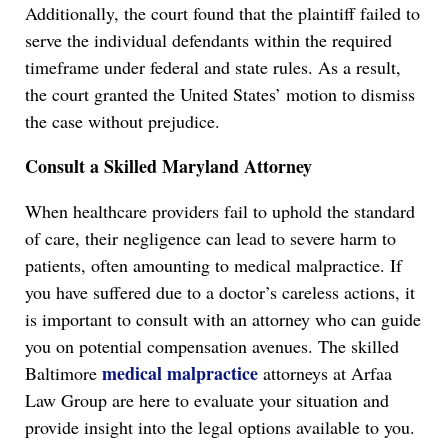
Additionally, the court found that the plaintiff failed to
serve the individual defendants within the required
timeframe under federal and state rules. As a result,
the court granted the United States’ motion to dismiss
the case without prejudice.
Consult a Skilled Maryland Attorney
When healthcare providers fail to uphold the standard
of care, their negligence can lead to severe harm to
patients, often amounting to medical malpractice. If
you have suffered due to a doctor’s careless actions, it
is important to consult with an attorney who can guide
you on potential compensation avenues. The skilled
medical malpractice
Baltimore
attorneys at Arfaa
Law Group are here to evaluate your situation and
provide insight into the legal options available to you.