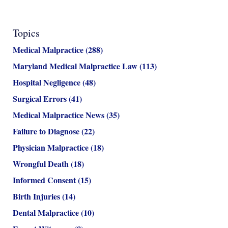
Topics
Medical Malpractice
(288)
Maryland Medical Malpractice Law
(113)
Hospital Negligence
(48)
Surgical Errors
(41)
Medical Malpractice News
(35)
Failure to Diagnose
(22)
Physician Malpractice
(18)
Wrongful Death
(18)
Informed Consent
(15)
Birth Injuries
(14)
Dental Malpractice
(10)