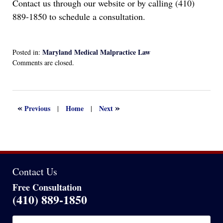
Contact us through our website or by calling (410)
889-1850 to schedule a consultation.
Maryland Medical Malpractice Law
Posted in:
Updated:
Comments are closed.
August
29,
2024
5:05
«
»
Previous
Home
Next
|
|
pm
Contact Us
Free Consultation
(410) 889-1850
Name