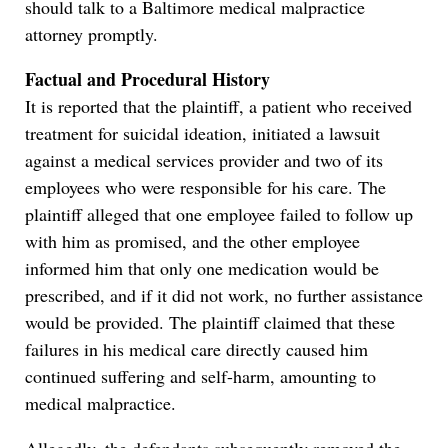
should talk to a Baltimore medical malpractice
attorney promptly.
Factual and Procedural History
It is reported that the plaintiff, a patient who received
treatment for suicidal ideation, initiated a lawsuit
against a medical services provider and two of its
employees who were responsible for his care. The
plaintiff alleged that one employee failed to follow up
with him as promised, and the other employee
informed him that only one medication would be
prescribed, and if it did not work, no further assistance
would be provided. The plaintiff claimed that these
failures in his medical care directly caused him
continued suffering and self-harm, amounting to
medical malpractice.