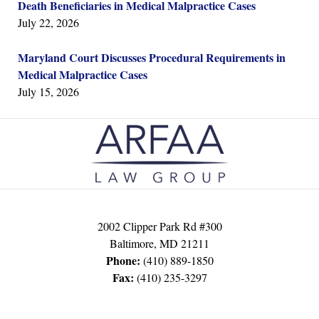
Death Beneficiaries in Medical Malpractice Cases
July 22, 2026
Maryland Court Discusses Procedural Requirements in
Medical Malpractice Cases
July 15, 2026
Contact
Information
2002 Clipper Park Rd #300
Baltimore
,
MD
21211
Phone:
(410) 889-1850
Fax:
(410) 235-3297