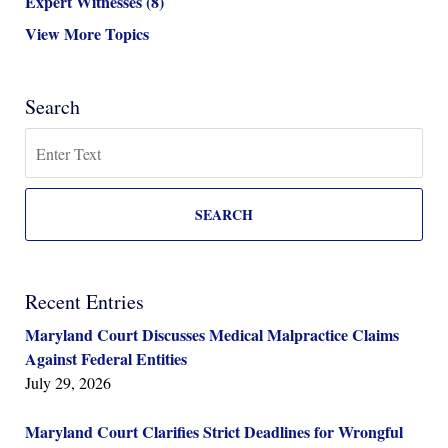
Expert Witnesses
(8)
View More Topics
Search
Search
SEARCH
Recent Entries
Maryland Court Discusses Medical Malpractice Claims
Against Federal Entities
July 29, 2026
Maryland Court Clarifies Strict Deadlines for Wrongful