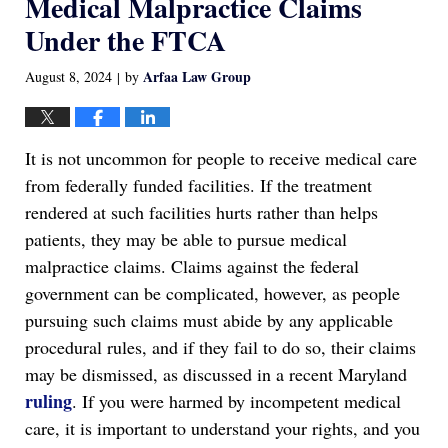
Medical Malpractice Claims
Under the FTCA
Arfaa Law Group
August 8, 2024
by
|
It is not uncommon for people to receive medical care
from federally funded facilities. If the treatment
rendered at such facilities hurts rather than helps
patients, they may be able to pursue medical
malpractice claims. Claims against the federal
government can be complicated, however, as people
pursuing such claims must abide by any applicable
procedural rules, and if they fail to do so, their claims
may be dismissed, as discussed in a recent Maryland
ruling
. If you were harmed by incompetent medical
care, it is important to understand your rights, and you