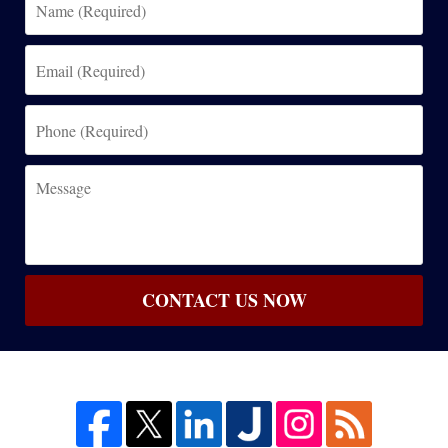
(Required)
Email
(Required)
Phone
(Required)
Message
CONTACT US NOW