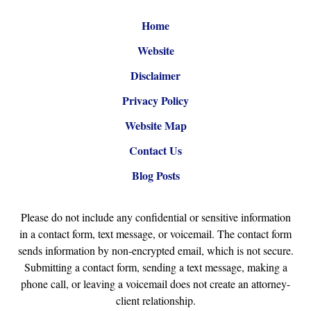
Home
Website
Disclaimer
Privacy Policy
Website Map
Contact Us
Blog Posts
Please do not include any confidential or sensitive information
in a contact form, text message, or voicemail. The contact form
sends information by non-encrypted email, which is not secure.
Submitting a contact form, sending a text message, making a
phone call, or leaving a voicemail does not create an attorney-
client relationship.