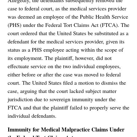
Allegedly, the defendants subsequently removed the
case to federal court, as the medical services provider
was deemed an employee of the Public Health Service
(PHS) under the Federal Tort Claims Act (FTCA). The
court ordered that the United States be substituted as a
defendant for the medical services provider, given its
status as a PHS employee acting within the scope of
its employment. The plaintiff, however, did not
effectuate service on the two individual employees,
either before or after the case was moved to federal
court. The United States filed a motion to dismiss the
case, arguing that the court lacked subject matter
jurisdiction due to sovereign immunity under the
FTCA and that the plaintiff failed to properly serve the
individual defendants.
Immunity for Medical Malpractice Claims Under