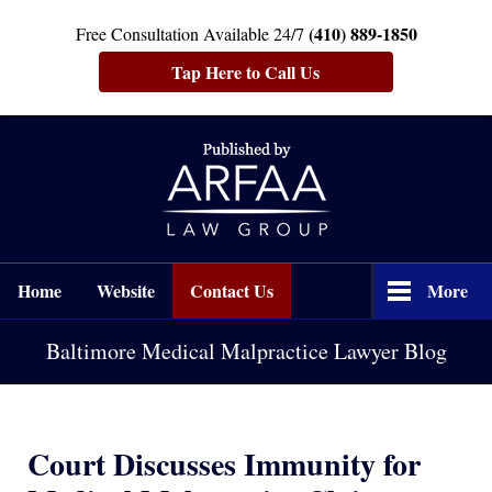
(410) 889-1850
Free Consultation Available 24/7
Tap Here to Call Us
Navigation
Home
Website
Contact Us
More
Baltimore Medical Malpractice Lawyer Blog
Court Discusses Immunity for