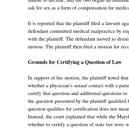
ask for sex as a form of compensation for medic
It is reported that the plaintiff filed a lawsuit ag
defendant committed medical malpractice by eng
with the plaintiff. The defendant moved to dismis
motion. The plaintiff then filed a motion for rec
Grounds for Certifying a Question of Law
In support of her motion, the plaintiff noted th
whether a physician’s sexual contact with a patie
certify that question and additional questions t
the question presented by the plaintiff qualified 
question qualifies for certification does not mean
Instead, the court explained that while the Maryl
whether to certify a question of state law rests wi