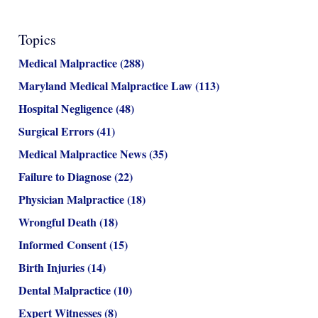
Topics
Medical Malpractice
(288)
Maryland Medical Malpractice Law
(113)
Hospital Negligence
(48)
Surgical Errors
(41)
Medical Malpractice News
(35)
Failure to Diagnose
(22)
Physician Malpractice
(18)
Wrongful Death
(18)
Informed Consent
(15)
Birth Injuries
(14)
Dental Malpractice
(10)
Expert Witnesses
(8)