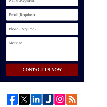
(Required)
Email
(Required)
Phone
(Required)
Message
CONTACT US NOW