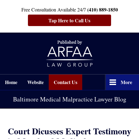
(410) 889-1850
Free Consultation Available 24/7
Tap Here to Call Us
Navigation
Home
Website
Contact Us
More
Baltimore Medical Malpractice Lawyer Blog
Court Dicusses Expert Testimony