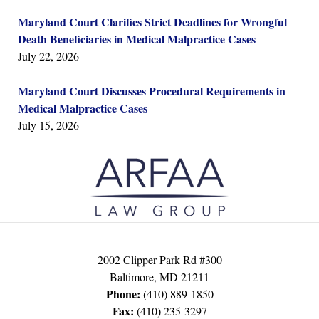
Maryland Court Clarifies Strict Deadlines for Wrongful
Death Beneficiaries in Medical Malpractice Cases
July 22, 2026
Maryland Court Discusses Procedural Requirements in
Medical Malpractice Cases
July 15, 2026
Contact
Information
2002 Clipper Park Rd #300
Baltimore
,
MD
21211
Phone:
(410) 889-1850
Fax:
(410) 235-3297