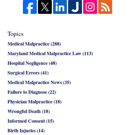
Topics
Medical Malpractice
(288)
Maryland Medical Malpractice Law
(113)
Hospital Negligence
(48)
Surgical Errors
(41)
Medical Malpractice News
(35)
Failure to Diagnose
(22)
Physician Malpractice
(18)
Wrongful Death
(18)
Informed Consent
(15)
Birth Injuries
(14)