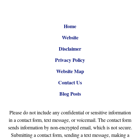
Home
Website
Disclaimer
Privacy Policy
Website Map
Contact Us
Blog Posts
Please do not include any confidential or sensitive information
in a contact form, text message, or voicemail. The contact form
sends information by non-encrypted email, which is not secure.
Submitting a contact form, sending a text message, making a