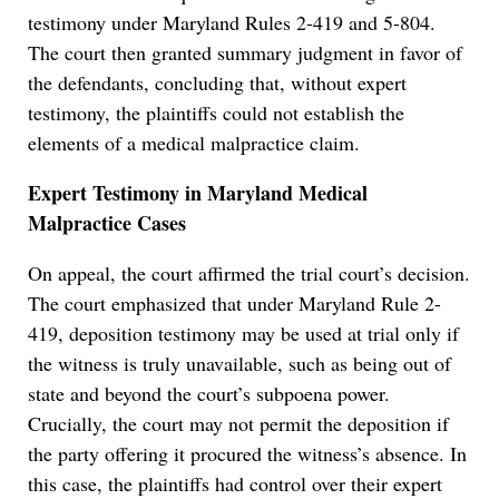
testimony under Maryland Rules 2-419 and 5-804.
The court then granted summary judgment in favor of
the defendants, concluding that, without expert
testimony, the plaintiffs could not establish the
elements of a medical malpractice claim.
Expert Testimony in Maryland Medical
Malpractice Cases
On appeal, the court affirmed the trial court’s decision.
The court emphasized that under Maryland Rule 2-
419, deposition testimony may be used at trial only if
the witness is truly unavailable, such as being out of
state and beyond the court’s subpoena power.
Crucially, the court may not permit the deposition if
the party offering it procured the witness’s absence. In
this case, the plaintiffs had control over their expert