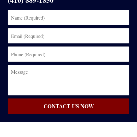
Name
(Required)
Email
(Required)
Phone
(Required)
Message
CONTACT US NOW