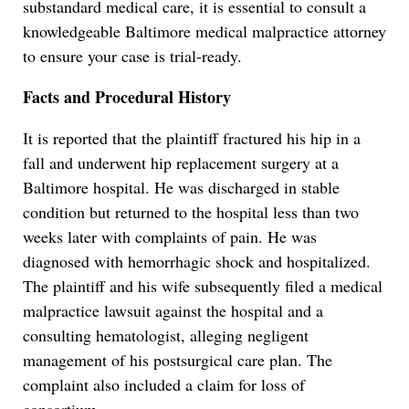
substandard medical care, it is essential to consult a
knowledgeable Baltimore medical malpractice attorney
to ensure your case is trial-ready.
Facts and Procedural History
It is reported that the plaintiff fractured his hip in a
fall and underwent hip replacement surgery at a
Baltimore hospital. He was discharged in stable
condition but returned to the hospital less than two
weeks later with complaints of pain. He was
diagnosed with hemorrhagic shock and hospitalized.
The plaintiff and his wife subsequently filed a medical
malpractice lawsuit against the hospital and a
consulting hematologist, alleging negligent
management of his postsurgical care plan. The
complaint also included a claim for loss of