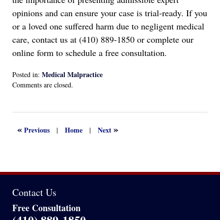
opinions and can ensure your case is trial-ready. If you
or a loved one suffered harm due to negligent medical
care, contact us at (410) 889-1850 or complete our
online form to schedule a free consultation.
Medical Malpractice
Posted in:
Updated:
Comments are closed.
July
29,
2025
2:42
«
»
Previous
Home
Next
|
|
pm
Contact Us
Free Consultation
(410) 889-1850