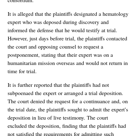
consortium.
It is alleged that the plaintiffs designated a hematology
expert who was deposed during discovery and
informed the defense that he would testify at trial.
However, just days before trial, the plaintiffs contacted
the court and opposing counsel to request a
postponement, stating that their expert was on a
humanitarian mission overseas and would not return in
time for trial.
It is further reported that the plaintiffs had not
subpoenaed the expert or arranged a trial deposition.
The court denied the request for a continuance and, on
the trial date, the plaintiffs sought to admit the expert’s
deposition in lieu of live testimony. The court
excluded the deposition, finding that the plaintiffs had
not satisfied the requirements for admitting such