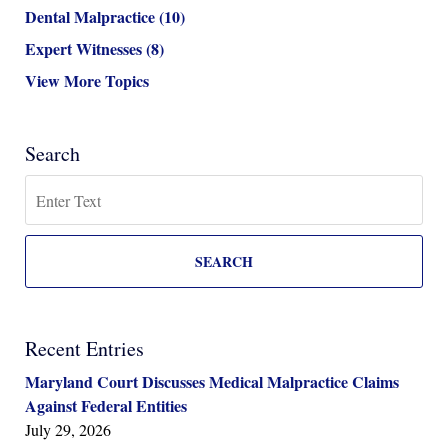
Dental Malpractice
(10)
Expert Witnesses
(8)
View More Topics
Search
Search
SEARCH
Recent Entries
Maryland Court Discusses Medical Malpractice Claims
Against Federal Entities
July 29, 2026