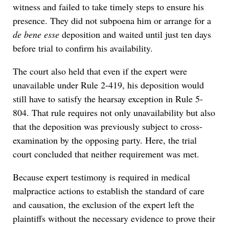
witness and failed to take timely steps to ensure his
presence. They did not subpoena him or arrange for a
de bene esse
deposition and waited until just ten days
before trial to confirm his availability.
The court also held that even if the expert were
unavailable under Rule 2-419, his deposition would
still have to satisfy the hearsay exception in Rule 5-
804. That rule requires not only unavailability but also
that the deposition was previously subject to cross-
examination by the opposing party. Here, the trial
court concluded that neither requirement was met.
Because expert testimony is required in medical
malpractice actions to establish the standard of care
and causation, the exclusion of the expert left the
plaintiffs without the necessary evidence to prove their