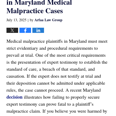
in Maryland Medical
Malpractice Cases
Arfaa Law Group
July 13, 2025
by
|
Medical malpractice plaintiffs in Maryland must meet
strict evidentiary and procedural requirements to
prevail at trial. One of the most critical requirements
is the presentation of expert testimony to establish the
standard of care, a breach of that standard, and
causation. If the expert does not testify at trial and
their deposition cannot be admitted under applicable
rules, the case cannot proceed. A recent Maryland
decision
illustrates how failing to properly secure
expert testimony can prove fatal to a plaintiff’s
malpractice claim. If you believe you were harmed by