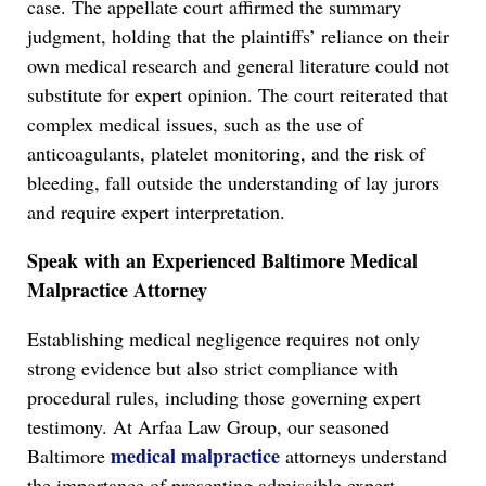
case. The appellate court affirmed the summary
judgment, holding that the plaintiffs’ reliance on their
own medical research and general literature could not
substitute for expert opinion. The court reiterated that
complex medical issues, such as the use of
anticoagulants, platelet monitoring, and the risk of
bleeding, fall outside the understanding of lay jurors
and require expert interpretation.
Speak with an Experienced Baltimore Medical
Malpractice Attorney
Establishing medical negligence requires not only
strong evidence but also strict compliance with
procedural rules, including those governing expert
testimony. At Arfaa Law Group, our seasoned
medical malpractice
Baltimore
attorneys understand
the importance of presenting admissible expert