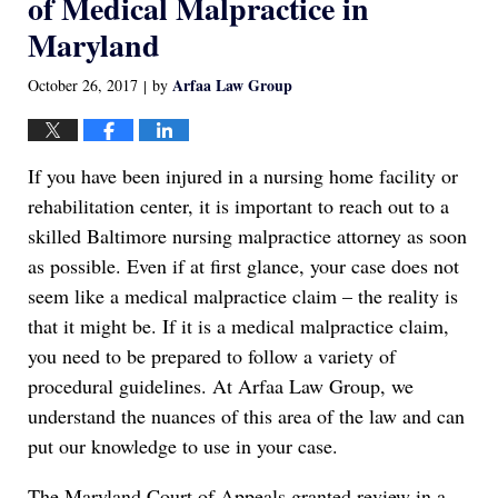
of Medical Malpractice in
Maryland
Arfaa Law Group
October 26, 2017
by
|
If you have been injured in a nursing home facility or
rehabilitation center, it is important to reach out to a
skilled Baltimore nursing malpractice attorney as soon
as possible. Even if at first glance, your case does not
seem like a medical malpractice claim – the reality is
that it might be. If it is a medical malpractice claim,
you need to be prepared to follow a variety of
procedural guidelines. At Arfaa Law Group, we
understand the nuances of this area of the law and can
put our knowledge to use in your case.
The Maryland Court of Appeals granted review in a