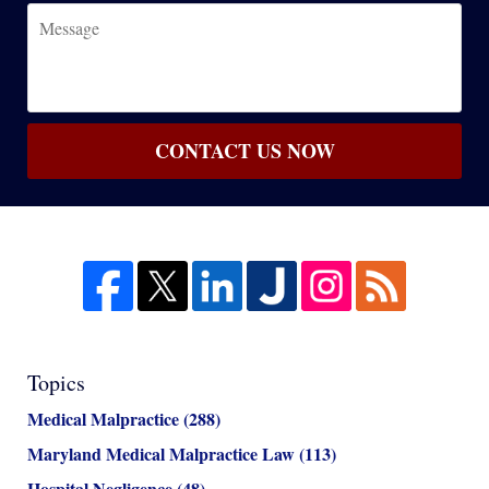
Message
CONTACT US NOW
Topics
Medical Malpractice
(288)
Maryland Medical Malpractice Law
(113)
Hospital Negligence
(48)