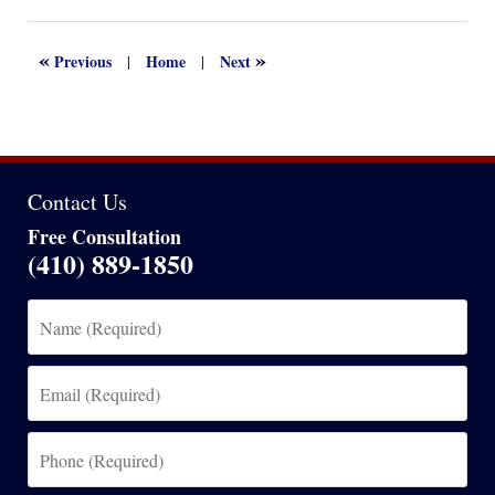
13,
2022
1:17
«
»
Previous
Home
Next
|
|
am
Contact Us
Free Consultation
(410) 889-1850
Name
(Required)
Email
(Required)
Phone
(Required)