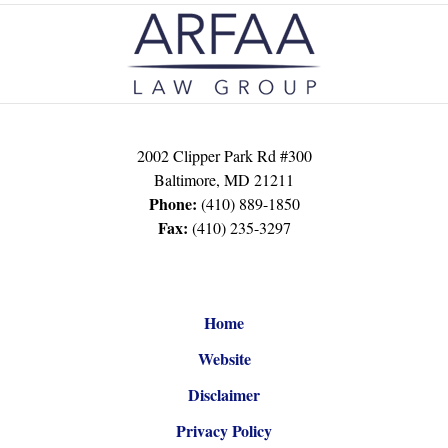
Contact
Information
2002 Clipper Park Rd #300
Baltimore
,
MD
21211
Phone:
(410) 889-1850
Fax:
(410) 235-3297
Home
Website
Disclaimer
Privacy Policy