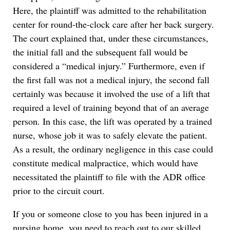
Here, the plaintiff was admitted to the rehabilitation
center for round-the-clock care after her back surgery.
The court explained that, under these circumstances,
the initial fall and the subsequent fall would be
considered a “medical injury.” Furthermore, even if
the first fall was not a medical injury, the second fall
certainly was because it involved the use of a lift that
required a level of training beyond that of an average
person. In this case, the lift was operated by a trained
nurse, whose job it was to safely elevate the patient.
As a result, the ordinary negligence in this case could
constitute medical malpractice, which would have
necessitated the plaintiff to file with the ADR office
prior to the circuit court.
If you or someone close to you has been injured in a
nursing home, you need to reach out to our skilled