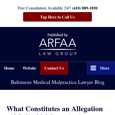
(410) 889-1850
Free Consultation Available 24/7
Tap Here to Call Us
Navigation
Home
Website
Contact Us
More
Baltimore Medical Malpractice Lawyer Blog
What Constitutes an Allegation