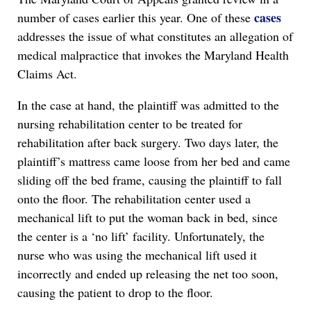
cases
number of cases earlier this year. One of these
addresses the issue of what constitutes an allegation of
medical malpractice that invokes the Maryland Health
Claims Act.
In the case at hand, the plaintiff was admitted to the
nursing rehabilitation center to be treated for
rehabilitation after back surgery. Two days later, the
plaintiff’s mattress came loose from her bed and came
sliding off the bed frame, causing the plaintiff to fall
onto the floor. The rehabilitation center used a
mechanical lift to put the woman back in bed, since
the center is a ‘no lift’ facility. Unfortunately, the
nurse who was using the mechanical lift used it
incorrectly and ended up releasing the net too soon,
causing the patient to drop to the floor.