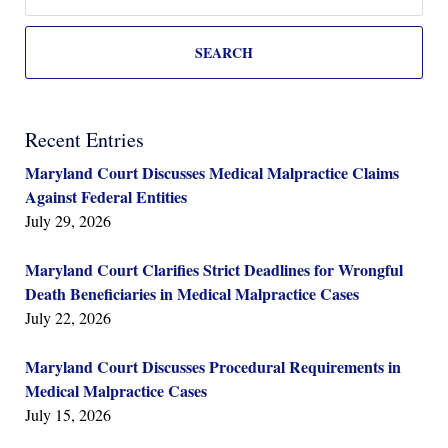
SEARCH
Recent Entries
Maryland Court Discusses Medical Malpractice Claims
Against Federal Entities
July 29, 2026
Maryland Court Clarifies Strict Deadlines for Wrongful
Death Beneficiaries in Medical Malpractice Cases
July 22, 2026
Maryland Court Discusses Procedural Requirements in
Medical Malpractice Cases
July 15, 2026