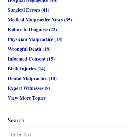
Surgical Errors
(41)
Medical Malpractice News
(35)
Failure to Diagnose
(22)
Physician Malpractice
(18)
Wrongful Death
(18)
Informed Consent
(15)
Birth Injuries
(14)
Dental Malpractice
(10)
Expert Witnesses
(8)
View More Topics
Search
Search