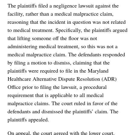
The plaintiffs filed a negligence lawsuit against the
facility, rather than a medical malpractice claim,
reasoning that the incident in question was not related
to medical treatment. Specifically, the plaintiffs argued
that lifting someone off the floor was not
administering medical treatment, so this was not a
medical malpractice claim. The defendants responded
by filing a motion to dismiss, claiming that the
plaintiffs were required to file in the Maryland
Healthcare Alternative Dispute Resolution (ADR)
Office prior to filing the lawsuit, a procedural
requirement that is applicable to all medical
malpractice claims. The court ruled in favor of the
defendants and dismissed the plaintiffs’ claim. The
plaintiffs appealed.
On appeal, the court agreed with the lower court.