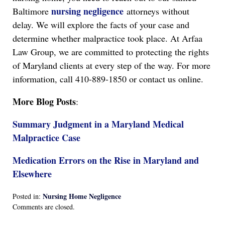
nursing negligence
Baltimore
attorneys without
delay. We will explore the facts of your case and
determine whether malpractice took place. At Arfaa
Law Group, we are committed to protecting the rights
of Maryland clients at every step of the way. For more
information, call 410-889-1850 or contact us online.
More Blog Posts
:
Summary Judgment in a Maryland Medical
Malpractice Case
Medication Errors on the Rise in Maryland and
Elsewhere
Nursing Home Negligence
Posted in:
Updated:
Comments are closed.
April