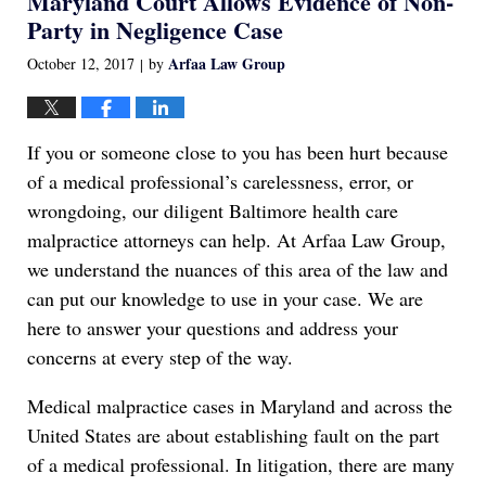
Maryland Court Allows Evidence of Non-
am
Party in Negligence Case
Arfaa Law Group
October 12, 2017
by
|
If you or someone close to you has been hurt because
of a medical professional’s carelessness, error, or
wrongdoing, our diligent Baltimore health care
malpractice attorneys can help. At Arfaa Law Group,
we understand the nuances of this area of the law and
can put our knowledge to use in your case. We are
here to answer your questions and address your
concerns at every step of the way.
Medical malpractice cases in Maryland and across the
United States are about establishing fault on the part
of a medical professional. In litigation, there are many