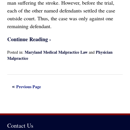
man suffering the stroke. However, before the trial,
each of the other named defendants settled the case
outside court. Thus, the case was only against one
remaining defendant.
Continue Reading ›
Maryland Medical Malpractice Law
Physician
Posted in:
and
Malpractice
Updated:
April
13,
2022
Previous Page
1:17
am
Contact Us