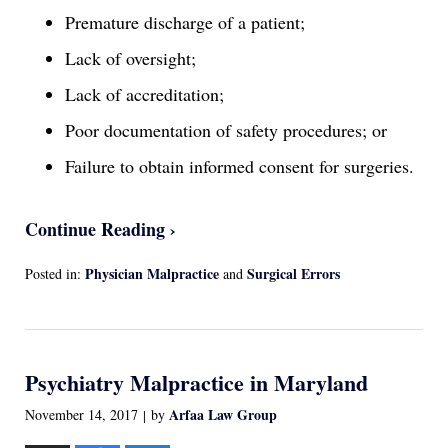
Premature discharge of a patient;
Lack of oversight;
Lack of accreditation;
Poor documentation of safety procedures; or
Failure to obtain informed consent for surgeries.
Continue Reading ›
Physician Malpractice
Surgical Errors
Posted in:
and
Updated:
April
13,
2022
Psychiatry Malpractice in Maryland
1:17
am
Arfaa Law Group
November 14, 2017
by
|