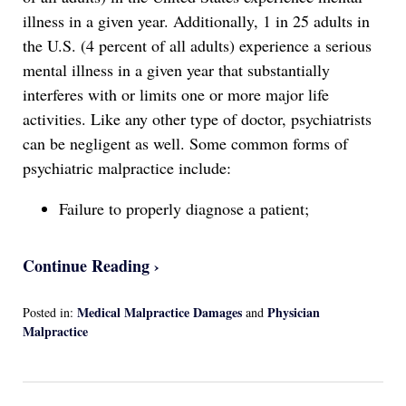
illness in a given year. Additionally, 1 in 25 adults in
the U.S. (4 percent of all adults) experience a serious
mental illness in a given year that substantially
interferes with or limits one or more major life
activities. Like any other type of doctor, psychiatrists
can be negligent as well. Some common forms of
psychiatric malpractice include:
Failure to properly diagnose a patient;
Continue Reading ›
Medical Malpractice Damages
Physician
Posted in:
and
Malpractice
Updated:
April
13,