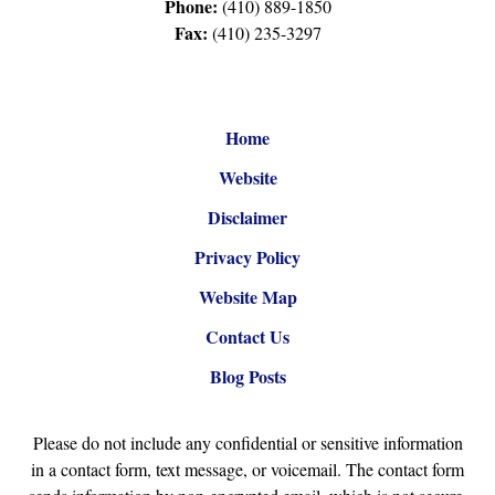
Phone:
(410) 889-1850
Fax:
(410) 235-3297
Home
Website
Disclaimer
Privacy Policy
Website Map
Contact Us
Blog Posts
Please do not include any confidential or sensitive information
in a contact form, text message, or voicemail. The contact form