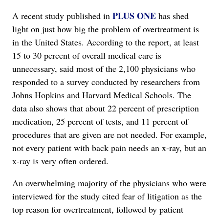
PLUS ONE
A recent study published in
has shed
light on just how big the problem of overtreatment is
in the United States. According to the report, at least
15 to 30 percent of overall medical care is
unnecessary, said most of the 2,100 physicians who
responded to a survey conducted by researchers from
Johns Hopkins and Harvard Medical Schools. The
data also shows that about 22 percent of prescription
medication, 25 percent of tests, and 11 percent of
procedures that are given are not needed. For example,
not every patient with back pain needs an x-ray, but an
x-ray is very often ordered.
An overwhelming majority of the physicians who were
interviewed for the study cited fear of litigation as the
top reason for overtreatment, followed by patient