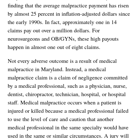
finding that the average malpractice payment has risen
by almost 25 percent in inflation-adjusted dollars since
the early 1990s. In fact, approximately one in 14
claims pay out over a million dollars. For
neurosurgeons and OB/GYNs, these high payouts
happen in almost one out of eight claims.
Not every adverse outcome is a result of medical
malpractice in Maryland. Instead, a medical
malpractice claim is a claim of negligence committed
by a medical professional, such as a physician, nurse,
dentist, chiropractor, technician, hospital, or hospital
staff. Medical malpractice occurs when a patient is
injured or killed because a medical professional failed
to use the level of care and caution that another
medical professional in the same specialty would have
used in the same or similar circumstances. A jury will