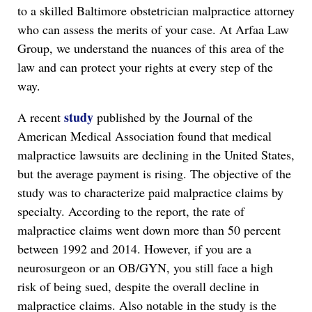
to a skilled Baltimore obstetrician malpractice attorney
who can assess the merits of your case. At Arfaa Law
Group, we understand the nuances of this area of the
law and can protect your rights at every step of the
way.
study
A recent
published by the Journal of the
American Medical Association found that medical
malpractice lawsuits are declining in the United States,
but the average payment is rising. The objective of the
study was to characterize paid malpractice claims by
specialty. According to the report, the rate of
malpractice claims went down more than 50 percent
between 1992 and 2014. However, if you are a
neurosurgeon or an OB/GYN, you still face a high
risk of being sued, despite the overall decline in
malpractice claims. Also notable in the study is the