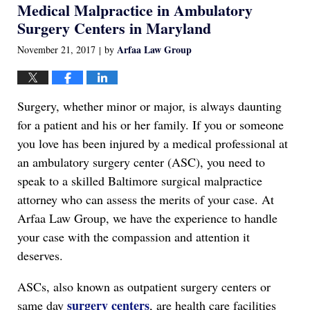
Medical Malpractice in Ambulatory
1:17
am
Surgery Centers in Maryland
Arfaa Law Group
November 21, 2017
by
|
Surgery, whether minor or major, is always daunting
for a patient and his or her family. If you or someone
you love has been injured by a medical professional at
an ambulatory surgery center (ASC), you need to
speak to a skilled Baltimore surgical malpractice
attorney who can assess the merits of your case. At
Arfaa Law Group, we have the experience to handle
your case with the compassion and attention it
deserves.
ASCs, also known as outpatient surgery centers or
surgery centers
same day
, are health care facilities