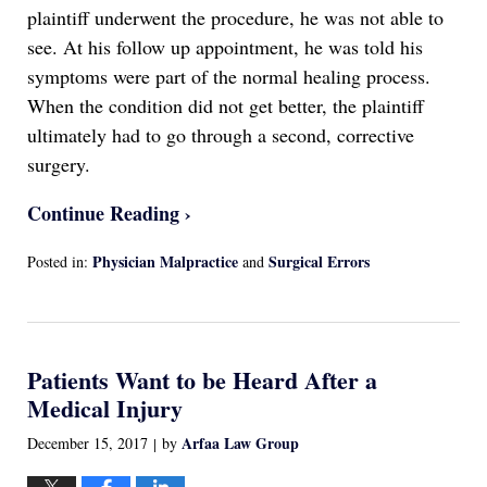
plaintiff underwent the procedure, he was not able to
see. At his follow up appointment, he was told his
symptoms were part of the normal healing process.
When the condition did not get better, the plaintiff
ultimately had to go through a second, corrective
surgery.
Continue Reading ›
Physician Malpractice
Surgical Errors
Posted in:
and
Updated:
April
13,
2022
Patients Want to be Heard After a
1:16
am
Medical Injury
Arfaa Law Group
December 15, 2017
by
|