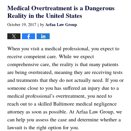
2022
Medical Overtreatment is a Dangerous
1:17
am
Reality in the United States
Arfaa Law Group
October 19, 2017
by
|
When you visit a medical professional, you expect to
receive competent care. While we expect
comprehensive care, the reality is that many patients
are being overtreated, meaning they are receiving tests
and treatments that they do not actually need. If you or
someone close to you has suffered an injury due to a
medical professional’s overtreatment, you need to
reach out to a skilled Baltimore medical negligence
attorney as soon as possible. At Arfaa Law Group, we
can help you assess the case and determine whether a
lawsuit is the right option for you.