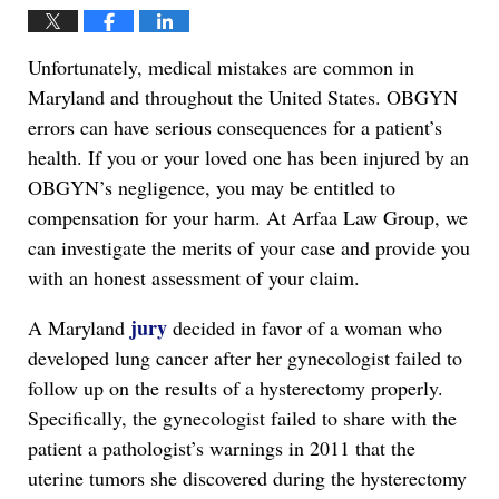
Unfortunately, medical mistakes are common in
Maryland and throughout the United States. OBGYN
errors can have serious consequences for a patient’s
health. If you or your loved one has been injured by an
OBGYN’s negligence, you may be entitled to
compensation for your harm. At Arfaa Law Group, we
can investigate the merits of your case and provide you
with an honest assessment of your claim.
jury
A Maryland
decided in favor of a woman who
developed lung cancer after her gynecologist failed to
follow up on the results of a hysterectomy properly.
Specifically, the gynecologist failed to share with the
patient a pathologist’s warnings in 2011 that the
uterine tumors she discovered during the hysterectomy