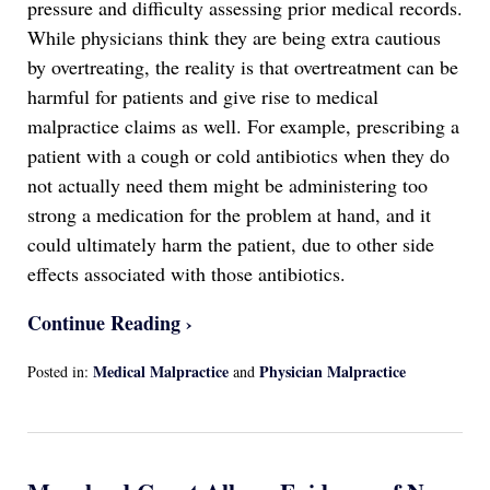
pressure and difficulty assessing prior medical records.
While physicians think they are being extra cautious
by overtreating, the reality is that overtreatment can be
harmful for patients and give rise to medical
malpractice claims as well. For example, prescribing a
patient with a cough or cold antibiotics when they do
not actually need them might be administering too
strong a medication for the problem at hand, and it
could ultimately harm the patient, due to other side
effects associated with those antibiotics.
Continue Reading ›
Medical Malpractice
Physician Malpractice
Posted in:
and
Updated:
April
13,
2022
1:17