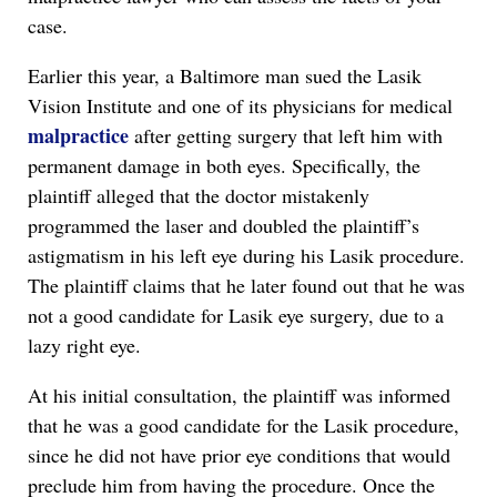
case.
Earlier this year, a Baltimore man sued the Lasik
Vision Institute and one of its physicians for medical
malpractice
after getting surgery that left him with
permanent damage in both eyes. Specifically, the
plaintiff alleged that the doctor mistakenly
programmed the laser and doubled the plaintiff’s
astigmatism in his left eye during his Lasik procedure.
The plaintiff claims that he later found out that he was
not a good candidate for Lasik eye surgery, due to a
lazy right eye.
At his initial consultation, the plaintiff was informed
that he was a good candidate for the Lasik procedure,
since he did not have prior eye conditions that would
preclude him from having the procedure. Once the