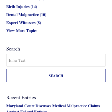
Birth Injuries
(14)
Dental Malpractice
(10)
Expert Witnesses
(8)
View More Topics
Search
Search
SEARCH
Recent Entries
Maryland Court Discusses Medical Malpractice Claims
Against Federal Entities