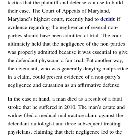
tactics that the plaintiff and defense can use to build
their case. The Court of Appeals of Maryland,
decide
Maryland’s highest court, recently had to
if
evidence regarding the negligence of several non-
parties should have been admitted at trial. The court
ultimately held that the negligence of the non-parties
was properly admitted because it was essential to give
the defendant physician a fair trial. Put another way,
the defendant, who was generally denying malpractice
in a claim, could present evidence of a non-party’s
negligence and causation as an affirmative defense.
In the case at hand, a man died as a result of a fatal
stroke that he suffered in 2010. The man’s estate and
widow filed a medical malpractice claim against the
defendant radiologist and three subsequent treating
physicians, claiming that their negligence led to the