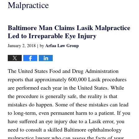
Malpractice
Baltimore Man Claims Lasik Malpractice
Led to Irreparable Eye Injury
Arfaa Law Group
January 2, 2018
by
|
The United States Food and Drug Administration
reports that approximately 600,000 Lasik procedures
are performed each year in the United States. While
the procedure is generally safe, the reality is that
mistakes do happen. Some of these mistakes can lead
to long-term, even permanent harm to a patient. If you
have suffered an eye injury due to a Lasik error, you
need to consult a skilled Baltimore ophthalmology
malpractice lawyer who can assess the facts of your