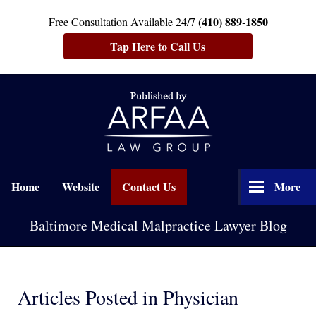
(410) 889-1850
Free Consultation Available 24/7
Tap Here to Call Us
Navigation
Home
Website
Contact Us
More
Baltimore Medical Malpractice Lawyer Blog
Articles Posted in
Physician