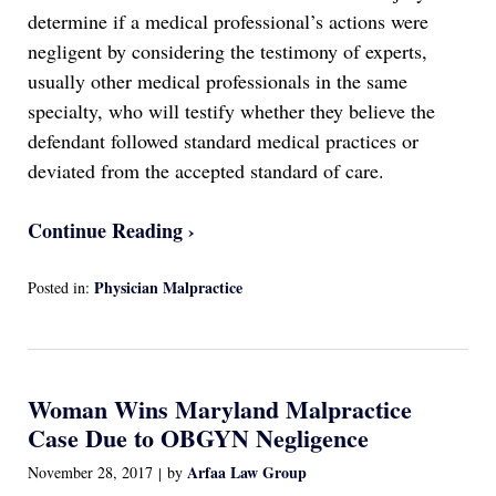
determine if a medical professional’s actions were
negligent by considering the testimony of experts,
usually other medical professionals in the same
specialty, who will testify whether they believe the
defendant followed standard medical practices or
deviated from the accepted standard of care.
Continue Reading ›
Physician Malpractice
Posted in:
Updated:
April
13,
2022
Woman Wins Maryland Malpractice
1:17
am
Case Due to OBGYN Negligence
Arfaa Law Group
November 28, 2017
by
|