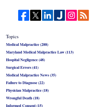
Topics
Medical Malpractice
(288)
Maryland Medical Malpractice Law
(113)
Hospital Negligence
(48)
Surgical Errors
(41)
Medical Malpractice News
(35)
Failure to Diagnose
(22)
Physician Malpractice
(18)
Wrongful Death
(18)
Informed Consent
(15)