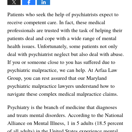
Patients who seek the help of psychiatrists expect to
receive competent care. In fact, these medical
professionals are trusted with the task of helping their
patients deal and cope with a wide range of mental
health issues. Unfortunately, some patients not only
deal with psychiatrist neglect but also deal with abuse.
If you or someone close to you has suffered due to
psychiatric malpractice, we can help. At Arfaa Law
Group, you can rest assured that our Maryland
psychiatric malpractice lawyers understand how to
navigate these complex medical malpractice claims.
Psychiatry is the branch of medicine that diagnoses
and treats mental disorders. According to the National
Alliance on Mental Illness, 1 in 5 adults (18.5 percent
of all adults) in the United States experience mental