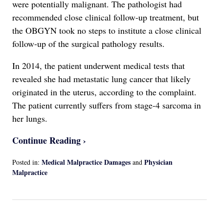
were potentially malignant. The pathologist had
recommended close clinical follow-up treatment, but
the OBGYN took no steps to institute a close clinical
follow-up of the surgical pathology results.
In 2014, the patient underwent medical tests that
revealed she had metastatic lung cancer that likely
originated in the uterus, according to the complaint.
The patient currently suffers from stage-4 sarcoma in
her lungs.
Continue Reading ›
Medical Malpractice Damages
Physician
Posted in:
and
Malpractice
Updated:
April
13,
2022