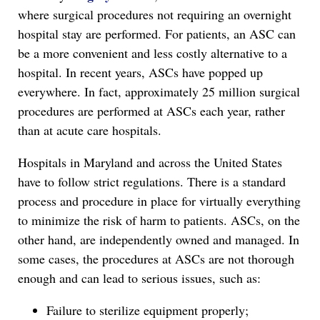
where surgical procedures not requiring an overnight
hospital stay are performed. For patients, an ASC can
be a more convenient and less costly alternative to a
hospital. In recent years, ASCs have popped up
everywhere. In fact, approximately 25 million surgical
procedures are performed at ASCs each year, rather
than at acute care hospitals.
Hospitals in Maryland and across the United States
have to follow strict regulations. There is a standard
process and procedure in place for virtually everything
to minimize the risk of harm to patients. ASCs, on the
other hand, are independently owned and managed. In
some cases, the procedures at ASCs are not thorough
enough and can lead to serious issues, such as:
Failure to sterilize equipment properly;