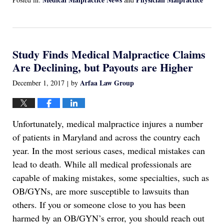
Updated:
April
13,
2022
Study Finds Medical Malpractice Claims
1:17
am
Are Declining, but Payouts are Higher
Arfaa Law Group
December 1, 2017
by
|
Unfortunately, medical malpractice injures a number
of patients in Maryland and across the country each
year. In the most serious cases, medical mistakes can
lead to death. While all medical professionals are
capable of making mistakes, some specialties, such as
OB/GYNs, are more susceptible to lawsuits than
others. If you or someone close to you has been
harmed by an OB/GYN’s error, you should reach out