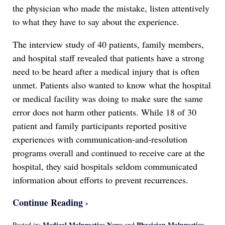
the physician who made the mistake, listen attentively
to what they have to say about the experience.
The interview study of 40 patients, family members,
and hospital staff revealed that patients have a strong
need to be heard after a medical injury that is often
unmet. Patients also wanted to know what the hospital
or medical facility was doing to make sure the same
error does not harm other patients. While 18 of 30
patient and family participants reported positive
experiences with communication-and-resolution
programs overall and continued to receive care at the
hospital, they said hospitals seldom communicated
information about efforts to prevent recurrences.
Continue Reading ›
Medical Malpractice News
Physician Malpractice
Posted in:
and