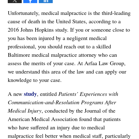
Unfortunately, medical malpractice is the third-leading
cause of death in the United States, according to a
2016 Johns Hopkins study. If you or someone close to
you has been injured by a negligent medical
professional, you should reach out to a skilled
Baltimore medical malpractice attorney who can
assess the merits of your case. At Arfaa Law Group,
we understand this area of the law and can apply our
knowledge to your case.
study
A new
, entitled
Patients’ Experiences with
Communication-and-Resolution Programs After
Medical Injury
, conducted by the Journal of the
American Medical Association found that patients
who have suffered an injury due to medical
malpractice feel better when medical staff, particularly