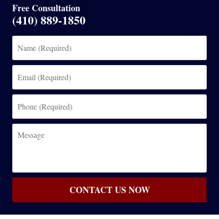
Free Consultation
(410) 889-1850
Name
(Required)
Email
(Required)
Phone
(Required)
Message
CONTACT US NOW