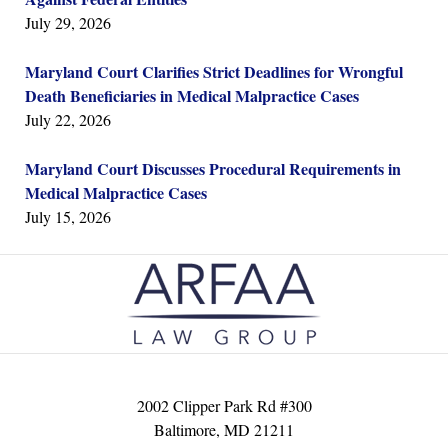
July 29, 2026
Maryland Court Clarifies Strict Deadlines for Wrongful
Death Beneficiaries in Medical Malpractice Cases
July 22, 2026
Maryland Court Discusses Procedural Requirements in
Medical Malpractice Cases
July 15, 2026
Contact
Information
2002 Clipper Park Rd #300
Baltimore
,
MD
21211