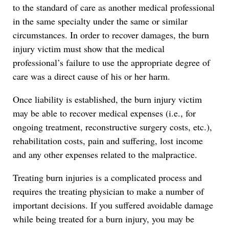
to the standard of care as another medical professional
in the same specialty under the same or similar
circumstances. In order to recover damages, the burn
injury victim must show that the medical
professional’s failure to use the appropriate degree of
care was a direct cause of his or her harm.
Once liability is established, the burn injury victim
may be able to recover medical expenses (i.e., for
ongoing treatment, reconstructive surgery costs, etc.),
rehabilitation costs, pain and suffering, lost income
and any other expenses related to the malpractice.
Treating burn injuries is a complicated process and
requires the treating physician to make a number of
important decisions. If you suffered avoidable damage
while being treated for a burn injury, you may be