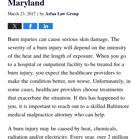
Maryland
Arfaa Law Group
March 23, 2017
by
|
Burn injuries can cause serious skin damage. The
severity of a burn injury will depend on the intensity
of the heat and the length of exposure. When you go
to a hospital or outpatient facility to be treated for a
burn injury, you expect the healthcare providers to
make the condition better, not worse. Unfortunately, in
some cases, healthcare providers choose treatments
that exacerbate the situation. If this has happened to
you, it is important to reach out to a skilled Baltimore
medical malpractice attorney who can help.
A burn injury may be caused by heat, chemicals,
radiation and/or electricity. Every year, over 2 million