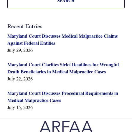
SEARCH
Recent Entries
Maryland Court Discusses Medical Malpractice Claims
Against Federal Entities
July 29, 2026
Maryland Court Clarifies Strict Deadlines for Wrongful
Death Beneficiaries in Medical Malpractice Cases
July 22, 2026
Maryland Court Discusses Procedural Requirements in
Medical Malpractice Cases
July 15, 2026
Contact
Information