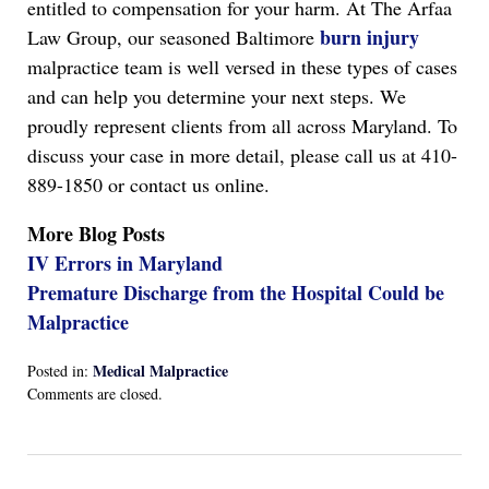
entitled to compensation for your harm. At The Arfaa
burn injury
Law Group, our seasoned Baltimore
malpractice team is well versed in these types of cases
and can help you determine your next steps. We
proudly represent clients from all across Maryland. To
discuss your case in more detail, please call us at 410-
889-1850 or contact us online.
More Blog Posts
IV Errors in Maryland
Premature Discharge from the Hospital Could be
Malpractice
Medical Malpractice
Posted in:
Updated:
Comments are closed.
April
13,
2022
1:17