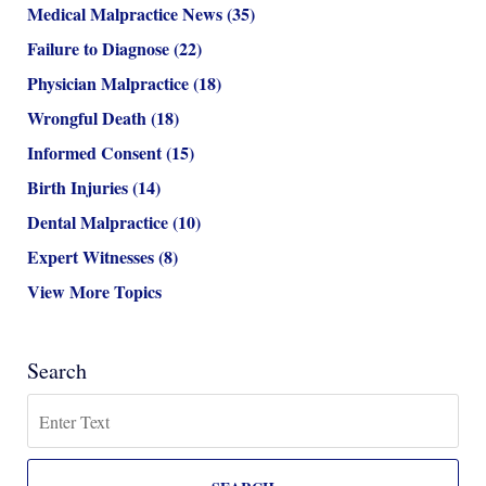
Medical Malpractice News
(35)
Failure to Diagnose
(22)
Physician Malpractice
(18)
Wrongful Death
(18)
Informed Consent
(15)
Birth Injuries
(14)
Dental Malpractice
(10)
Expert Witnesses
(8)
View More Topics
Search
Search