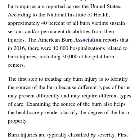
burn injuries are reported across the United States.
According to the National Institute of Health,
approximately 40 percent of all burn victims sustain
serious and/or permanent disabilities from their
Association
injuries. The American Burn
reports that
in 2016, there were 40,000 hospitalizations related to
burn injuries, including 30,000 at hospital burn
centers.
The first step to treating any burn injury is to identify
the source of the burn because different types of burns
may present differently and may require different types
of care. Examining the source of the burn also helps
the healthcare provider classify the degree of the burn
properly.
Burn injuries are typically classified by severity. First-