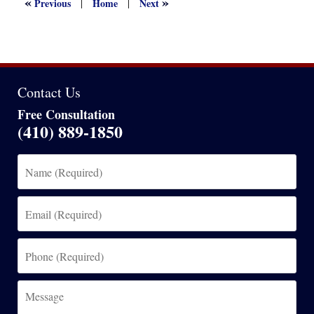
«
»
Previous
Home
Next
|
|
am
Contact Us
Free Consultation
(410) 889-1850
Name
(Required)
Email
(Required)
Phone
(Required)
Message