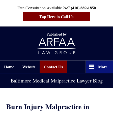
(410) 889-1850
Free Consultation Available 24/7
Tap Here to Call Us
Navigation
Home
Website
Contact Us
More
Baltimore Medical Malpractice Lawyer Blog
Burn Injury Malpractice in