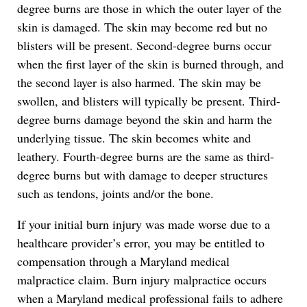
degree burns are those in which the outer layer of the
skin is damaged. The skin may become red but no
blisters will be present. Second-degree burns occur
when the first layer of the skin is burned through, and
the second layer is also harmed. The skin may be
swollen, and blisters will typically be present. Third-
degree burns damage beyond the skin and harm the
underlying tissue. The skin becomes white and
leathery. Fourth-degree burns are the same as third-
degree burns but with damage to deeper structures
such as tendons, joints and/or the bone.
If your initial burn injury was made worse due to a
healthcare provider’s error, you may be entitled to
compensation through a Maryland medical
malpractice claim. Burn injury malpractice occurs
when a Maryland medical professional fails to adhere