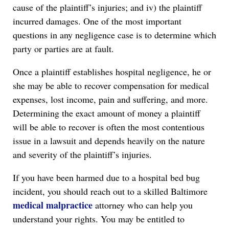
cause of the plaintiff’s injuries; and iv) the plaintiff
incurred damages. One of the most important
questions in any negligence case is to determine which
party or parties are at fault.
Once a plaintiff establishes hospital negligence, he or
she may be able to recover compensation for medical
expenses, lost income, pain and suffering, and more.
Determining the exact amount of money a plaintiff
will be able to recover is often the most contentious
issue in a lawsuit and depends heavily on the nature
and severity of the plaintiff’s injuries.
If you have been harmed due to a hospital bed bug
incident, you should reach out to a skilled Baltimore
medical malpractice
attorney who can help you
understand your rights. You may be entitled to