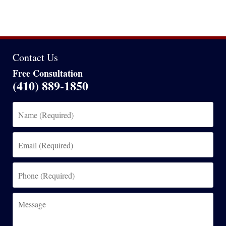
Contact Us
Free Consultation
(410) 889-1850
Name
(Required)
Email
(Required)
Phone
(Required)
Message