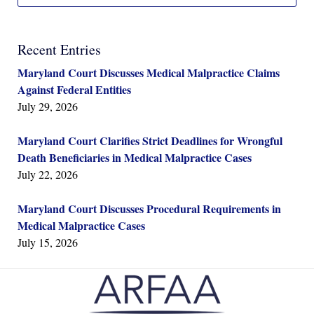
Recent Entries
Maryland Court Discusses Medical Malpractice Claims
Against Federal Entities
July 29, 2026
Maryland Court Clarifies Strict Deadlines for Wrongful
Death Beneficiaries in Medical Malpractice Cases
July 22, 2026
Maryland Court Discusses Procedural Requirements in
Medical Malpractice Cases
July 15, 2026
Contact
Information