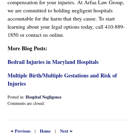
compensation for your injuries. At Arfaa Law Group,
we are committed to holding negligent hospitals
accountable for the harm that they cause. To start
learning about your legal options today, call 410-889-
1850 or contact us online.
More Blog Posts:
Bedrail Injuries in Maryland Hospitals
Multiple Birth/Multiple Gestations and Risk of
Injuries
Hospital Negligence
Posted in:
Updated:
Comments are closed.
April
13,
2022
1:17
«
»
Previous
Home
Next
|
|
am