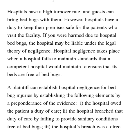
Hospitals have a high turnover rate, and guests can
bring bed bugs with them. However, hospitals have a
duty to keep their premises safe for the patients who
visit the facility. If you were harmed due to hospital
bed bugs, the hospital may be liable under the legal
theory of negligence. Hospital negligence takes place
when a hospital fails to maintain standards that a
competent hospital would maintain to ensure that its
beds are free of bed bugs.
A plaintiff can establish hospital negligence for bed
bug injuries by establishing the following elements by
a preponderance of the evidence: i) the hospital owed
the patient a duty of care; ii) the hospital breached that
duty of care by failing to provide sanitary conditions
free of bed bugs; iii) the hospital’s breach was a direct