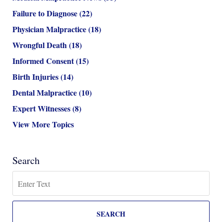
Failure to Diagnose
(22)
Physician Malpractice
(18)
Wrongful Death
(18)
Informed Consent
(15)
Birth Injuries
(14)
Dental Malpractice
(10)
Expert Witnesses
(8)
View More Topics
Search
Search
SEARCH