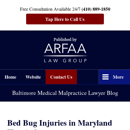
(410) 889-1850
Free Consultation Available 24/7
Tap Here to Call Us
Navigation
Home
Website
Contact Us
More
Baltimore Medical Malpractice Lawyer Blog
Bed Bug Injuries in Maryland