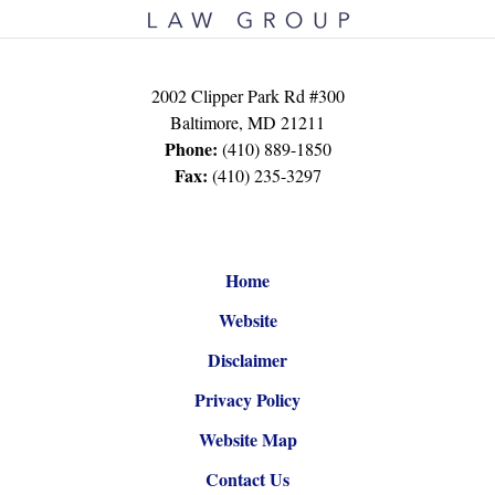
2002 Clipper Park Rd #300
Baltimore
,
MD
21211
Phone:
(410) 889-1850
Fax:
(410) 235-3297
Home
Website
Disclaimer
Privacy Policy
Website Map
Contact Us