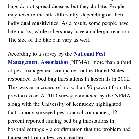
bugs do not spread disease, but they do bite. People
may react to the bite differently, depending on their
individual sensitivities. As a result, some people have
bite marks, while others may have an allergic reaction.
The size of the bite can vary as well.
National Pest
According to a survey by the
Management Association
(NPMA), more than a third
of pest management companies in the United States
responded to bed bug infestations in hospitals in 2012.
This was an increase of more than 50 percent from the
previous year. A 2013 survey conducted by the NPMA
along with the University of Kentucky highlighted
that, among surveyed pest control companies, 12
percent reported finding bed bug infestations in
hospital settings – a confirmation that the problem had
increased from a few years earlier.