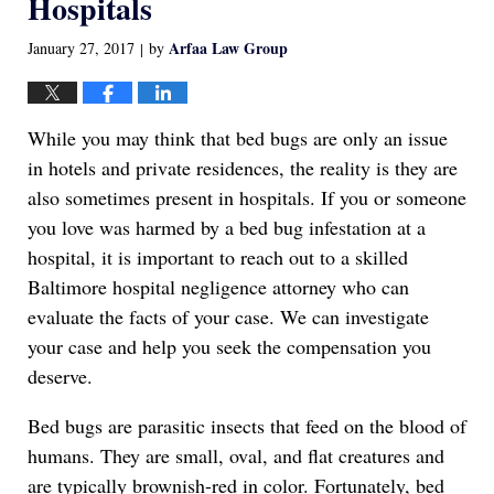
Hospitals
Arfaa Law Group
January 27, 2017
by
|
While you may think that bed bugs are only an issue
in hotels and private residences, the reality is they are
also sometimes present in hospitals. If you or someone
you love was harmed by a bed bug infestation at a
hospital, it is important to reach out to a skilled
Baltimore hospital negligence attorney who can
evaluate the facts of your case. We can investigate
your case and help you seek the compensation you
deserve.
Bed bugs are parasitic insects that feed on the blood of
humans. They are small, oval, and flat creatures and
are typically brownish-red in color. Fortunately, bed