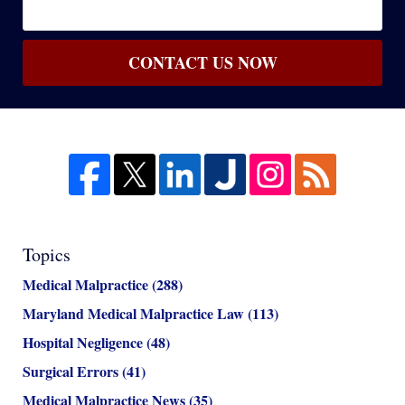
CONTACT US NOW
Topics
Medical Malpractice
(288)
Maryland Medical Malpractice Law
(113)
Hospital Negligence
(48)
Surgical Errors
(41)
Medical Malpractice News
(35)